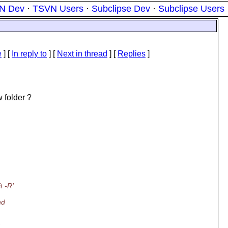
N Dev
·
TSVN Users
·
Subclipse Dev
·
Subclipse Users
e
] [
In reply to
]
[
Next in thread
] [
Replies
]
 folder ?
t -R'
nd