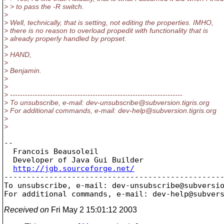
> > to pass the -R switch.
>
> Well, technically, that is setting, not editing the properties. IMHO,
> there is no reason to overload propedit with functionality that is
> already properly handled by propset.
>
> HAND,
>
> Benjamin.
>
>
> ---------------------------------------------------------------------
> To unsubscribe, e-mail: dev-unsubscribe@subversion.
tigris.org
> For additional commands, e-mail: dev-help@subversion.
tigris.org
>
>
--

  Francois Beausoleil

  Developer of Java Gui Builder

http://jgb.sourceforge.net/
-------------------------------------------------
To unsubscribe, e-mail: dev-unsubscribe@subversi
For additional commands, e-mail: dev-help@subver
Received on
Fri May 2 15:01:12 2003