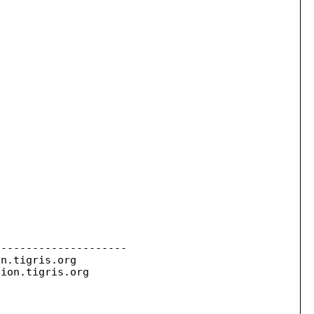
--------------------

on.
tigris.org

sion.