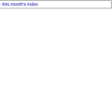
·
this month's index