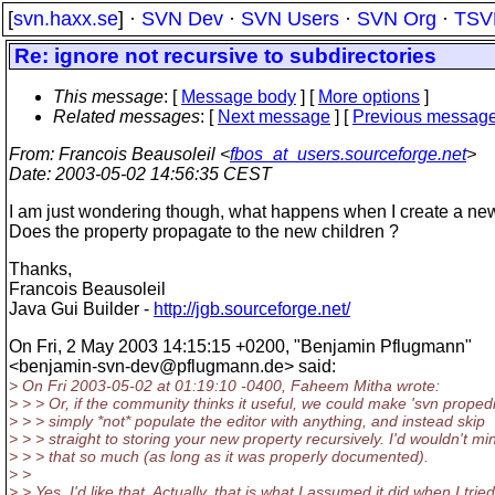
[
svn.haxx.se
] ·
SVN Dev
·
SVN Users
·
SVN Org
·
TSV
Re: ignore not recursive to subdirectories
This message
: [
Message body
] [
More options
]
Related messages
:
[
Next message
] [
Previous messag
From
: Francois Beausoleil <
fbos_at_users.sourceforge.net
>
Date
: 2003-05-02 14:56:35 CEST
I am just wondering though, what happens when I create a new
Does the property propagate to the new children ?
Thanks,
Francois Beausoleil
Java Gui Builder -
http://jgb.sourceforge.net/
On Fri, 2 May 2003 14:15:15 +0200, "Benjamin Pflugmann"
<benjamin-svn-dev@pflugmann.
de> said:
> On Fri 2003-05-02 at 01:19:10 -0400, Faheem Mitha wrote:
> > > Or, if the community thinks it useful, we could make 'svn propedi
> > > simply *not* populate the editor with anything, and instead skip
> > > straight to storing your new property recursively. I'd wouldn't mi
> > > that so much (as long as it was properly documented).
> >
> > Yes, I'd like that. Actually, that is what I assumed it did when I tried