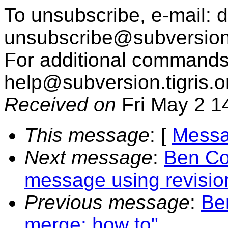
To unsubscribe, e-mail: 
unsubscribe@subversion
For additional commands,
help@subversion.
tigris.o
Received on
Fri May 2 1
This message
: [
Messa
Next message
:
Ben Co
message using revisi
Previous message
:
Be
merge: how to"