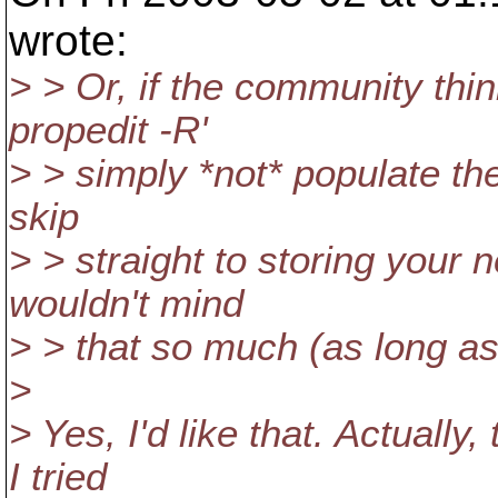
wrote:
> > Or, if the community thi
propedit -R'
> > simply *not* populate the
skip
> > straight to storing your n
wouldn't mind
> > that so much (as long a
>
> Yes, I'd like that. Actually
I tried