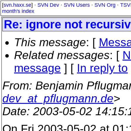
[
svn.haxx.se
] ·
SVN Dev
·
SVN Users
·
SVN Org
·
TSV
month's index
Re: ignore not recursiv
This message
: [
Messa
Related messages
:
[
N
message
] [
In reply to
From
: Benjamin Pflugma
dev_at_pflugmann.de
>
Date
: 2003-05-02 14:15
On Fri 2003-05-02 at 01