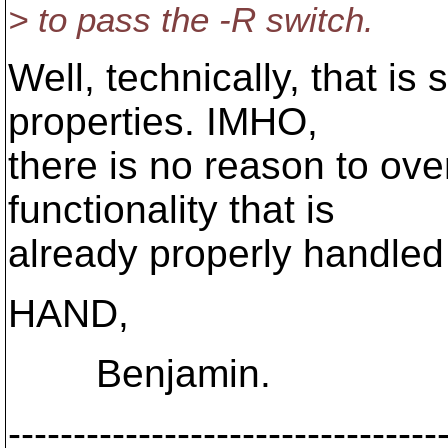
> to pass the -R switch.
Well, technically, that is 
properties. IMHO,
there is no reason to ove
functionality that is
already properly handled
HAND,
Benjamin.
---------------------------------