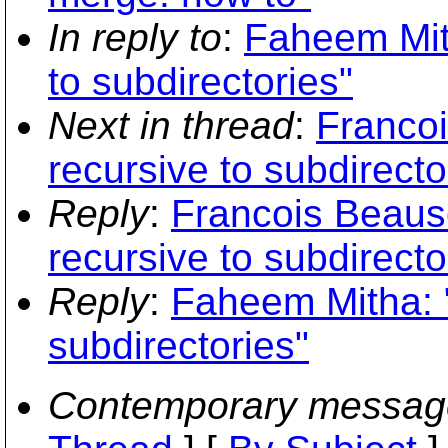
In reply to
:
Faheem Mith
to subdirectories"
Next in thread
:
Francoi
recursive to subdirecto
Reply
:
Francois Beauso
recursive to subdirecto
Reply
:
Faheem Mitha: "
subdirectories"
Contemporary messag