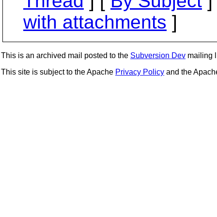
Thread
] [
By Subject
]
with attachments
]
This is an archived mail posted to the
Subversion Dev
mailing li
This site is subject to the Apache
Privacy Policy
and the Apac