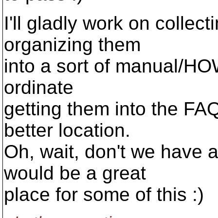
I'll gladly work on colle
organizing them
into a sort of manual/HO
ordinate
getting them into the FAQ,
better location.
Oh, wait, don't we have
would be a great
place for some of this :)