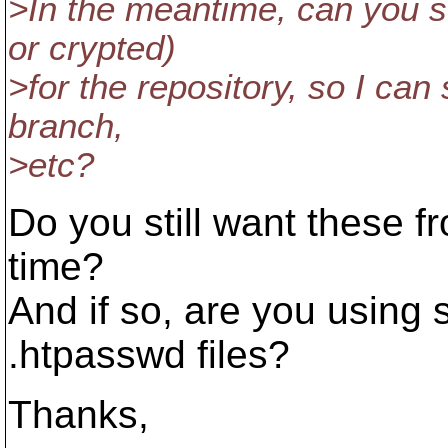
>In the meantime, can you s
or crypted)
>for the repository, so I can
branch,
>etc?
Do you still want these fr
time?
And if so, are you using
.htpasswd files?
Thanks,