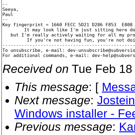
-- 

Seeya,

Paul

--

Key fingerprint = 1660 FECC 5D21 D286 F853  E808 
	It may look like I'm just sitting here doing nothing,

   but I'm really actively waiting for all my pro
	 If you're not having fun, you're not doing it right!

-------------------------------------------------
To unsubscribe, e-mail: dev-unsubscribe@subversi
For additional commands, e-mail: dev-help@subver
Received on
Tue Feb 18 
This message
: [
Messa
Next message
:
Jostein
Windows installer - Fe
Previous message
:
Kar