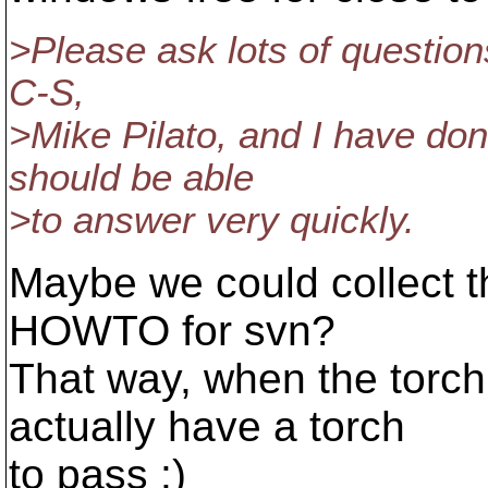
>Please ask lots of question
C-S,
>Mike Pilato, and I have don
should be able
>to answer very quickly.
Maybe we could collect t
HOWTO for svn?
That way, when the torc
actually have a torch
to pass :)