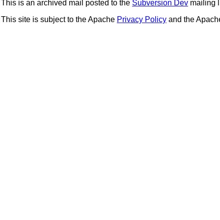
This is an archived mail posted to the
Subversion Dev
mailing li
This site is subject to the Apache
Privacy Policy
and the Apac