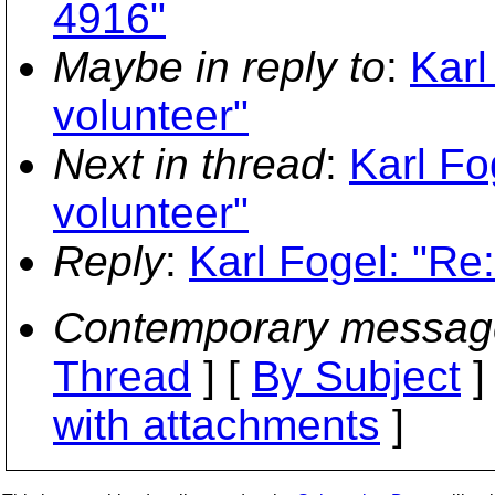
4916"
Maybe in reply to
:
Karl
volunteer"
Next in thread
:
Karl Fo
volunteer"
Reply
:
Karl Fogel: "Re
Contemporary messag
Thread
] [
By Subject
]
with attachments
]