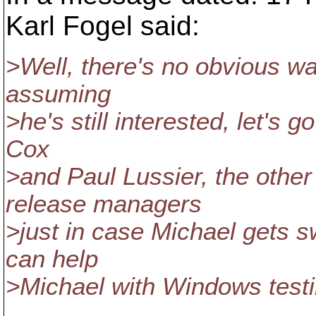
Karl Fogel said:
>Well, there's no obvious way
assuming
>he's still interested, let's
Cox
>and Paul Lussier, the othe
release managers
>just in case Michael gets 
can help
>Michael with Windows testi