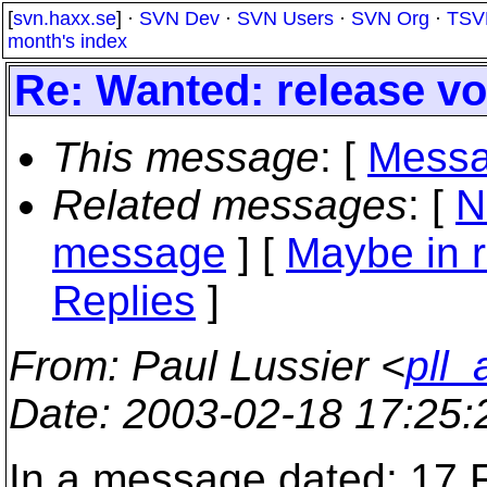
[
svn.haxx.se
] ·
SVN Dev
·
SVN Users
·
SVN Org
·
TSV
month's index
Re: Wanted: release vo
This message
: [
Messa
Related messages
:
[
N
message
] [
Maybe in r
Replies
]
From
: Paul Lussier <
pll
Date
: 2003-02-18 17:25
In a message dated: 17