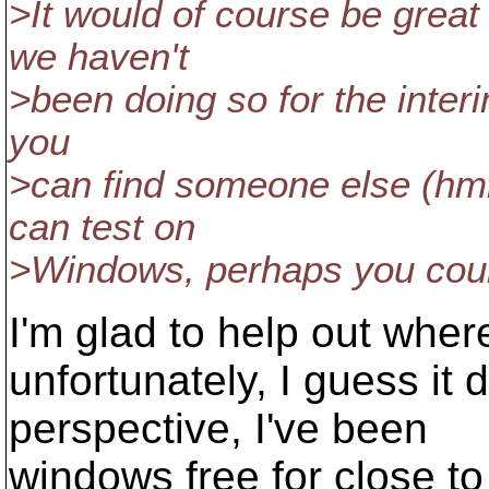
>It would of course be grea
we haven't
>been doing so for the interi
you
>can find someone else (h
can test on
>Windows, perhaps you coul
I'm glad to help out where
unfortunately, I guess i
perspective, I've been
windows free for close t