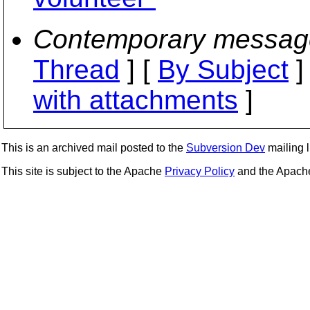
Contemporary messag
Thread
] [
By Subject
]
with attachments
]
This is an archived mail posted to the
Subversion Dev
mailing li
This site is subject to the Apache
Privacy Policy
and the Apac