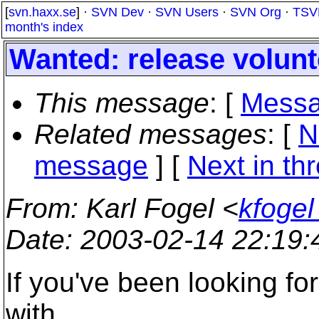
[
svn.haxx.se
] ·
SVN Dev
·
SVN Users
·
SVN Org
·
TSV
month's index
Wanted: release volunt
This message
: [
Messa
Related messages
:
[
N
message
]
[
Next in th
From
: Karl Fogel <
kfogel
Date
: 2003-02-14 22:19
If you've been looking fo
with