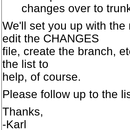
changes over to trunk
We'll set you up with th
edit the CHANGES
file, create the branch, e
the list to
help, of course.
Please follow up to the lis
Thanks,
-Karl