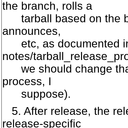
the branch, rolls a
tarball based on the bra
announces,
etc, as documented i
notes/tarball_release_pro
we should change that 
process, I
suppose).
5. After release, the re
release-specific