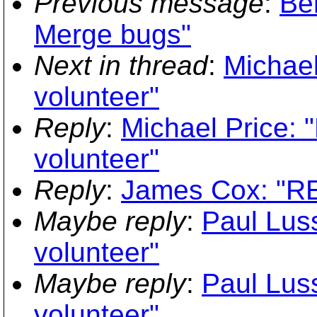
Previous message
:
Be
Merge bugs"
Next in thread
:
Michael
volunteer"
Reply
:
Michael Price: 
volunteer"
Reply
:
James Cox: "RE
Maybe reply
:
Paul Luss
volunteer"
Maybe reply
:
Paul Luss
volunteer"