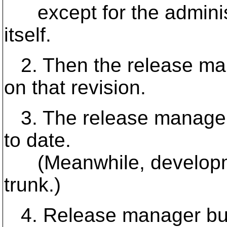
except for the administ
itself.
2. Then the release ma
on that revision.
3. The release manager
to date.
(Meanwhile, developme
trunk.)
4. Release manager bu