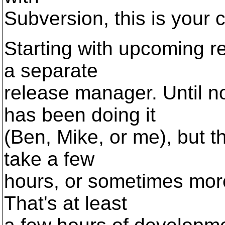
Subversion, this is your 
Starting with upcoming re
a separate
release manager. Until n
has been doing it
(Ben, Mike, or me), but t
take a few
hours, or sometimes more
That's at least