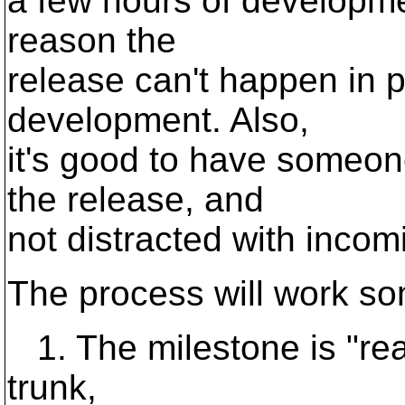
a few hours of developmen
reason the
release can't happen in p
development. Also,
it's good to have someon
the release, and
not distracted with incom
The process will work som
1. The milestone is "reac
trunk,