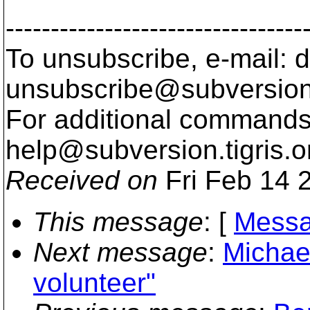
---------------------------------
To unsubscribe, e-mail: 
unsubscribe@subversion
For additional commands,
help@subversion.
tigris.o
Received on
Fri Feb 14 
This message
: [
Messa
Next message
:
Michae
volunteer"