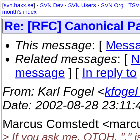
[
svn.haxx.se
] ·
SVN Dev
·
SVN Users
·
SVN Org
·
TSV
month's index
Re: [RFC] Canonical P
This message
: [
Messa
Related messages
:
[
N
message
] [
In reply to
From
: Karl Fogel <
kfogel
Date
: 2002-08-28 23:11
Marcus Comstedt <mar
> If you ask me, OTOH, "." i