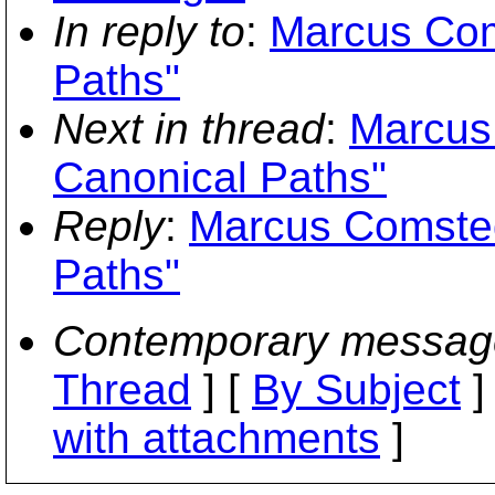
In reply to
:
Marcus Com
Paths"
Next in thread
:
Marcus
Canonical Paths"
Reply
:
Marcus Comsted
Paths"
Contemporary messag
Thread
] [
By Subject
]
with attachments
]