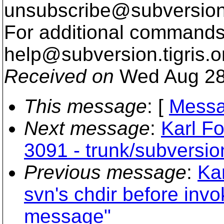
unsubscribe@subversion
For additional commands,
help@subversion.
tigris.o
Received on
Wed Aug 28
This message
: [
Messa
Next message
:
Karl Fo
3091 - trunk/subversio
Previous message
:
Kar
svn's chdir before inv
message"