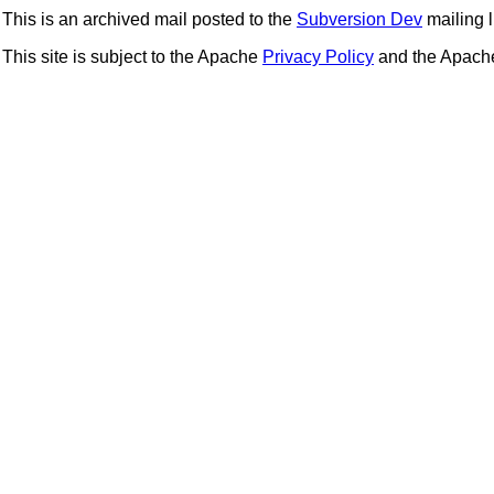
This is an archived mail posted to the
Subversion Dev
mailing li
This site is subject to the Apache
Privacy Policy
and the Apac