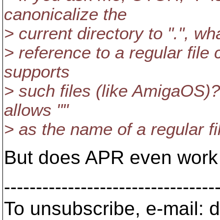
canonicalize the
> current directory to ".", w
> reference to a regular file 
supports
> such files (like AmigaOS)?
allows ""
> as the name of a regular fi
But does APR even work
---------------------------------
To unsubscribe, e-mail: 