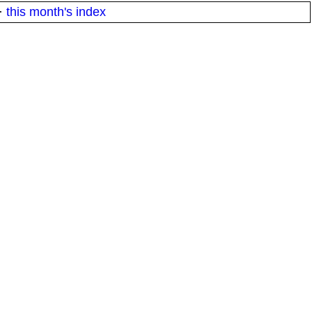
·
this month's index