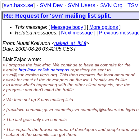
[
svn.haxx.se
] ·
SVN Dev
·
SVN Users
·
SVN Org
·
TSV
Re: Request for 'svn' mailing list split.
This message
: [
Message body
] [
More options
]
Related messages
:
[
Next message
] [
Previous messag
From
: Nuutti Kotivuori <
naked_at_iki.fi
>
Date
: 2002-08-26 03:42:05 CEST
Blair Zajac wrote:
> I propose the following. We continue to have all commits for the
> entire
http://svn.collab.net/repos
repository be sent to
> svn@subversion.
tigris.org. This then requires the least amount of
> work for most of the developers on the list. I frankly would like
> to know what's happening with the other client projects, see the
> progress and don't mind the traffic.
>
> We then set up 3 new mailing lists
>
> {rapidsvn-commits,gsvn-commits,svn-commits}@subversion.
tigris.o
>
> The last gets only svn commits.
>
> This impacts the fewest number of developers and people who wan
> subset of the commits can get them.