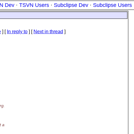
N Dev
·
TSVN Users
·
Subclipse Dev
·
Subclipse Users
e
] [
In reply to
]
[
Next in thread
]
rg.
t a