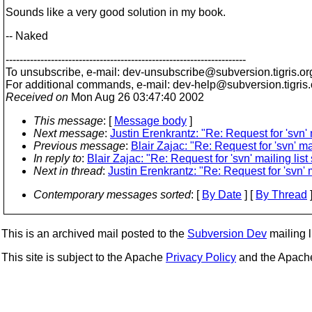
Sounds like a very good solution in my book.
-- Naked
---------------------------------------------------------------------
To unsubscribe, e-mail: dev-unsubscribe@subversion.
tigris.or
For additional commands, e-mail: dev-help@subversion.
tigris
Received on
Mon Aug 26 03:47:40 2002
This message
: [
Message body
]
Next message
:
Justin Erenkrantz: "Re: Request for 'svn' ma
Previous message
:
Blair Zajac: "Re: Request for 'svn' mail
In reply to
:
Blair Zajac: "Re: Request for 'svn' mailing list s
Next in thread
:
Justin Erenkrantz: "Re: Request for 'svn' ma
Contemporary messages sorted
: [
By Date
] [
By Thread
]
This is an archived mail posted to the
Subversion Dev
mailing li
This site is subject to the Apache
Privacy Policy
and the Apac