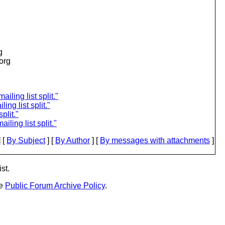
g
.org
iling list split."
ing list split."
plit."
iling list split."
 [
By Subject
] [
By Author
] [
By messages with attachments
]
st.
he
Public Forum Archive Policy
.