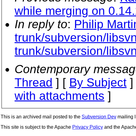
while merging on 0.14.
In reply to
:
Philip Mart
trunk/subversion/libs
trunk/subversion/libsv
Contemporary messag
Thread
] [
By Subject
]
with attachments
]
This is an archived mail posted to the
Subversion Dev
mailing li
This site is subject to the Apache
Privacy Policy
and the Apac