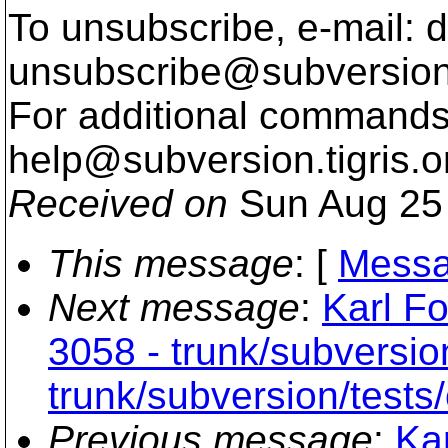
To unsubscribe, e-mail: 
unsubscribe@subversion
For additional commands,
help@subversion.
tigris.o
Received on
Sun Aug 25 
This message
: [
Messa
Next message
:
Karl Fo
3058 - trunk/subversio
trunk/subversion/tests/
Previous message
:
Ka