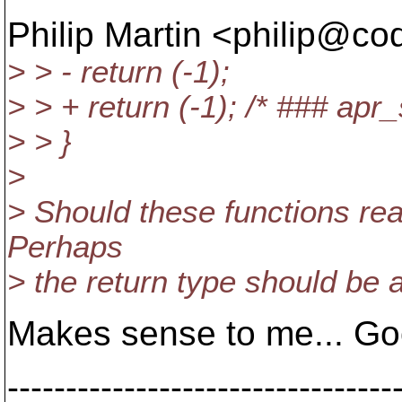
Philip Martin <philip@co
> > - return (-1);
> > + return (-1); /* ### apr_
> > }
>
> Should these functions rea
Perhaps
> the return type should be 
Makes sense to me... Go
---------------------------------