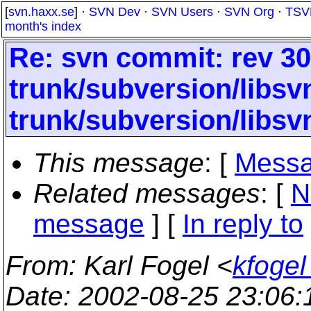
[
svn.haxx.se
] ·
SVN Dev
·
SVN Users
·
SVN Org
·
TSV
month's index
Re: svn commit: rev 30
trunk/subversion/libs
trunk/subversion/libs
This message
: [
Messa
Related messages
:
[
N
message
] [
In reply to
From
: Karl Fogel <
kfogel
Date
: 2002-08-25 23:06