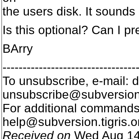
the users disk. It sounds 
Is this optional? Can I p
BArry
---------------------------------
To unsubscribe, e-mail: 
unsubscribe@subversion
For additional commands,
help@subversion.
tigris.o
Received on
Wed Aug 14