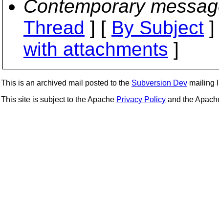
Contemporary messag
Thread
] [
By Subject
]
with attachments
]
This is an archived mail posted to the
Subversion Dev
mailing li
This site is subject to the Apache
Privacy Policy
and the Apac