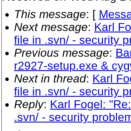
This message
: [
Messa
Next message
:
Karl F
file in .svn/ - security
Previous message
:
Bar
r2927-setup.exe & cyg
Next in thread
:
Karl Fo
file in .svn/ - security
Reply
:
Karl Fogel: "Re:
.svn/ - security proble