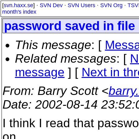
[
svn.haxx.se
] ·
SVN Dev
·
SVN Users
·
SVN Org
·
TSV
month's index
password saved in file 
This message
: [
Messa
Related messages
:
[
N
message
]
[
Next in th
From
: Barry Scott <
barry
Date
: 2002-08-14 23:52
I think I read that passwo
on