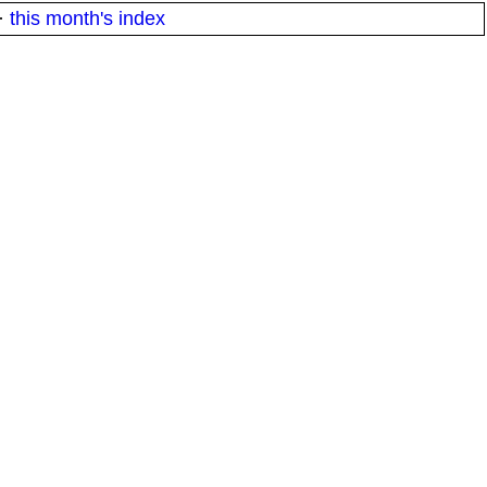
·
this month's index