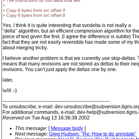
> The instructions for this delta look like:
>
> Copy 8 bytes from src offset 0
> Copy 8 bytes from src offset 8
Yes. I think it is quite interesting that svndelta is not really a
"delta" algorithm, but an efficient compression algorithm for t
piece of text given the first. (I agree the difference is subtle) Th
fact that they are not easily reversible has made some of my th
about merging tricky.
I believe another problem is that we currently use skip-deltas. 
means that many revisions are not stored as deltas to their ne
revisions. You can't just apply the deltas one by one.
later,
\x/ill :-}
---------------------------------------------------------------------
To unsubscribe, e-mail: dev-unsubscribe@subversion.
tigris.or
For additional commands, e-mail: dev-help@subversion.
tigris
Received on
Tue Aug 13 16:36:38 2002
This message
: [
Message body
]
Next message
:
Greg Hudson: "Re: How to do annotate"