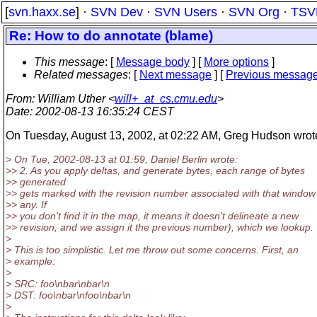
[
svn.haxx.se
] ·
SVN Dev
·
SVN Users
·
SVN Org
·
TSV
Re: How to do annotate (blame)
This message
: [
Message body
] [
More options
]
Related messages
:
[
Next message
] [
Previous messag
From
: William Uther <
will+_at_cs.cmu.edu
>
Date
: 2002-08-13 16:35:24 CEST
On Tuesday, August 13, 2002, at 02:22 AM, Greg Hudson wrot
> On Tue, 2002-08-13 at 01:59, Daniel Berlin wrote:
>> 2. As you apply deltas, and generate bytes, each range of bytes
>> generated
>> gets marked with the revision number associated with that window 
>> any. If
>> you don't find it in the map, it means it doesn't delineate a new
>> revision, and we assign it the previous number), which we lookup.
>
> This is too simplistic. Let me throw out some concerns. First, an
> example:
>
> SRC: foo\nbar\nbar\n
> DST: foo\nbar\nfoo\nbar\n
>