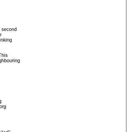
he second
e
inking
This
ighbouring
g
.org