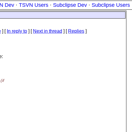
N Dev
·
TSVN Users
·
Subclipse Dev
·
Subclipse Users
e
] [
In reply to
]
[
Next in thread
] [
Replies
]
e:
(if