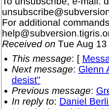
To unsubscribe, e-mail: 
unsubscribe@subversion
For additional commands,
help@subversion.
tigris.o
Received on
Tue Aug 13 
This message
: [
Messa
Next message
:
Glenn 
desist"
Previous message
:
Gre
In reply to
:
Daniel Berl