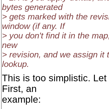
bytes generated
> gets marked with the revis
window (if any. If
> you don't find it in the map
new
> revision, and we assign it
lookup.
This is too simplistic. L
First, an
example: