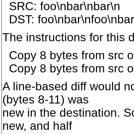
SRC: foo\nbar\nbar\n
DST: foo\nbar\nfoo\nbar
The instructions for this d
Copy 8 bytes from src of
Copy 8 bytes from src of
A line-based diff would no
(bytes 8-11) was
new in the destination. S
new, and half