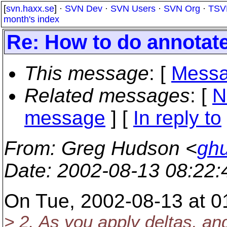
[
svn.haxx.se
] ·
SVN Dev
·
SVN Users
·
SVN Org
·
TSV
month's index
Re: How to do annotat
This message
: [
Messa
Related messages
:
[
N
message
] [
In reply to
From
: Greg Hudson <
gh
Date
: 2002-08-13 08:22
On Tue, 2002-08-13 at 01
> 2. As you apply deltas, an