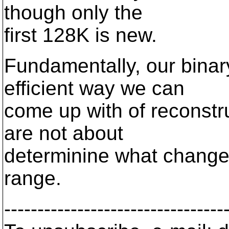
though only the
first 128K is new.
Fundamentally, our binar
efficient way we can
come up with of reconst
are not about
determinine what changed,
range.
---------------------------------