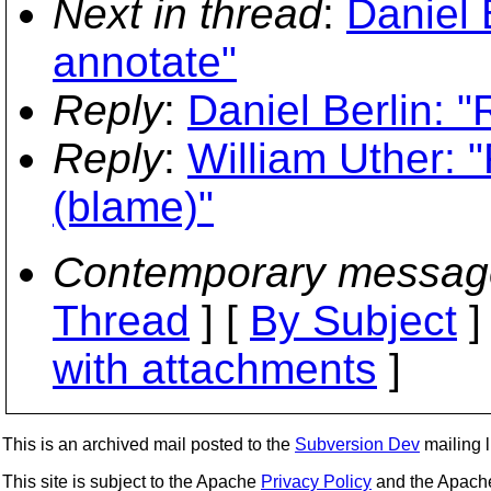
Next in thread
:
Daniel 
annotate"
Reply
:
Daniel Berlin: 
Reply
:
William Uther: 
(blame)"
Contemporary messag
Thread
] [
By Subject
]
with attachments
]
This is an archived mail posted to the
Subversion Dev
mailing li
This site is subject to the Apache
Privacy Policy
and the Apac