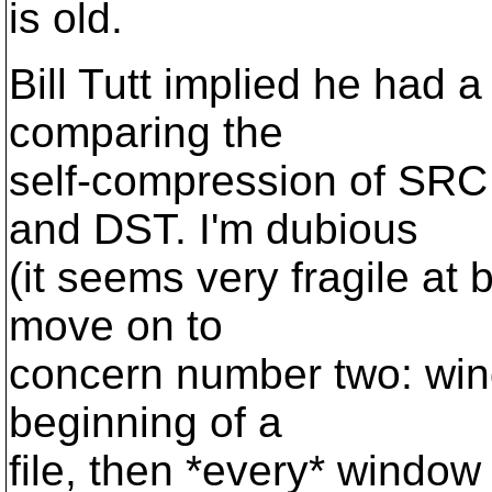
is old.
Bill Tutt implied he had a
comparing the
self-compression of SRC
and DST. I'm dubious
(it seems very fragile at b
move on to
concern number two: wind
beginning of a
file, then *every* window 