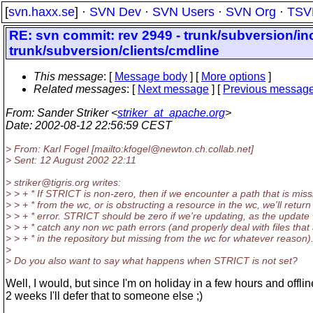
[
svn.haxx.se
] ·
SVN Dev
·
SVN Users
·
SVN Org
·
TSV
RE: svn commit: rev 2949 - trunk/subversion/in
trunk/subversion/clients/cmdline
This message
: [
Message body
] [
More options
]
Related messages
:
[
Next message
] [
Previous messag
From
: Sander Striker <
striker_at_apache.org
>
Date
: 2002-08-12 22:56:59 CEST
> From: Karl Fogel [mailto:kfogel@newton.
ch.collab.net]
> Sent: 12 August 2002 22:11
> striker@tigris.
org writes:
> > + * If STRICT is non-zero, then if we encounter a path that is miss
> > + * from the wc, or is obstructing a resource in the wc, we'll return
> > + * error. STRICT should be zero if we're updating, as the update w
> > + * catch any non wc path errors (and properly deal with files that
> > + * in the repository but missing from the wc for whatever reason)
>
> Do you also want to say what happens when STRICT is not set?
Well, I would, but since I'm on holiday in a few hours and offlin
2 weeks I'll defer that to someone else ;)