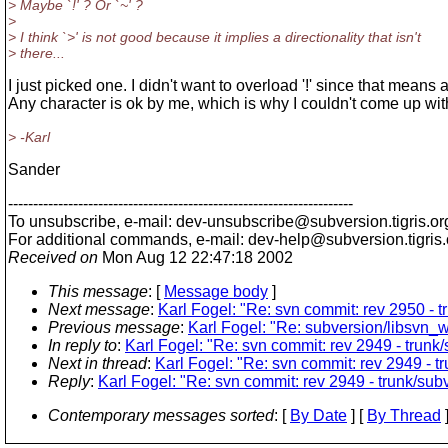
> Maybe `!' ? Or `~' ?
>
> I think `>' is not good because it implies a directionality that isn't
> there...
I just picked one. I didn't want to overload '!' since that means 
Any character is ok by me, which is why I couldn't come up wit
> -Karl
Sander
---------------------------------------------------------------------
To unsubscribe, e-mail: dev-unsubscribe@subversion.
tigris.or
For additional commands, e-mail: dev-help@subversion.
tigris
Received on
Mon Aug 12 22:47:18 2002
This message
: [
Message body
]
Next message
:
Karl Fogel: "Re: svn commit: rev 2950 - tr
Previous message
:
Karl Fogel: "Re: subversion/libsvn
In reply to
:
Karl Fogel: "Re: svn commit: rev 2949 - trunk
Next in thread
:
Karl Fogel: "Re: svn commit: rev 2949 - t
Reply
:
Karl Fogel: "Re: svn commit: rev 2949 - trunk/sub
Contemporary messages sorted
: [
By Date
] [
By Thread
]