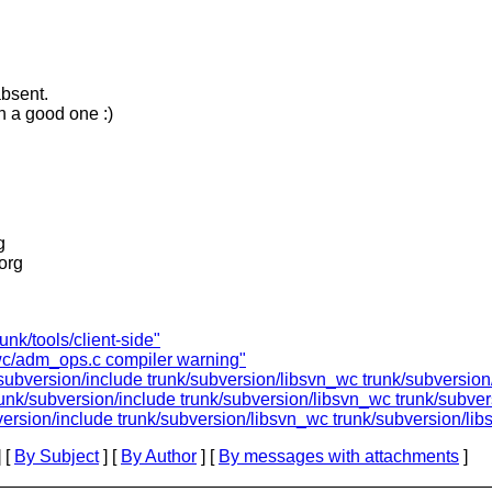
absent.
h a good one :)
g
.org
unk/tools/client-side"
_wc/adm_ops.c compiler warning"
/subversion/include trunk/subversion/libsvn_wc trunk/subversion/
runk/subversion/include trunk/subversion/libsvn_wc trunk/subvers
version/include trunk/subversion/libsvn_wc trunk/subversion/libs
 [
By Subject
] [
By Author
] [
By messages with attachments
]