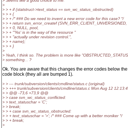
> Seems like a good choice to me.
>
> > + if (statstruct->text_status == svn_wc_status_obstructed)
> > + {
> > + /* ### Do we need to invent a new error code for this case? */
> > + return svn_error_createf (SVN_ERR_CLIENT_UNVERSIONED,
> > + 0, NULL, pool,
> > + "'%s' is in the way of the resource "
> > + "actually under revision control.",
> > + name);
> > + }
>
> Yeah, I think so. The problem is more like "OBSTRUCTED_STATUS
> something... ?
Ok. You are aware that this changes the error codes below the 
code block (they all are bumped 1).
> > --- trunk/subversion/clients/cmdline/status.c (original)
> > +++ trunk/subversion/clients/cmdline/status.c Mon Aug 12 12:13:
> > @@ -73,6 +73,9 @@
> > case svn_wc_status_conflicted:
> > text_statuschar = 'C';
> > break;
> > + case svn_wc_status_obstructed:
> > + text_statuschar = '>'; /* ### Come up with a better moniker */
> > + break;
>