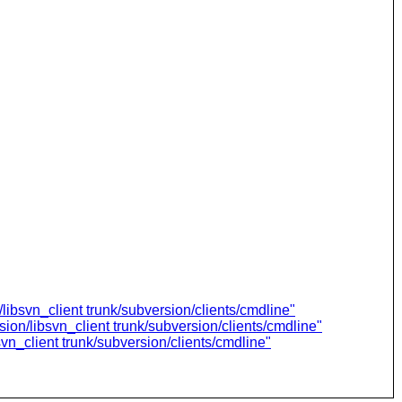
libsvn_client trunk/subversion/clients/cmdline"
ion/libsvn_client trunk/subversion/clients/cmdline"
vn_client trunk/subversion/clients/cmdline"