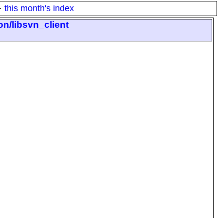
·
this month's index
on/libsvn_client