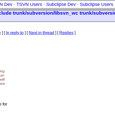
N Dev
·
TSVN Users
·
Subclipse Dev
·
Subclipse Users
clude trunk/subversion/libsvn_wc trunk/subversi
e
] [
In reply to
]
[
Next in thread
] [
Replies
]
ing
 an
ill
 are
.
e for