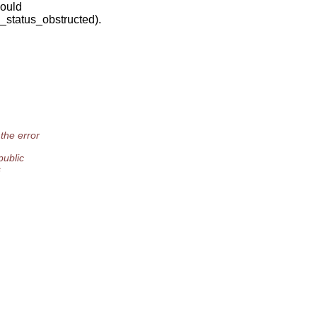
would
status_obstructed).
he error
public
s