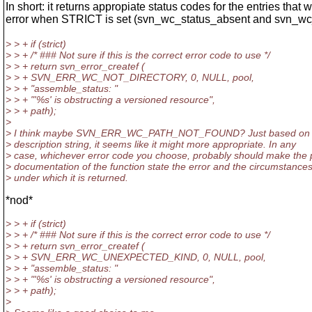
In short: it returns appropiate status codes for the entries that 
error when STRICT is set (svn_wc_status_absent and svn_wc_
> > + if (strict)
> > + /* ### Not sure if this is the correct error code to use */
> > + return svn_error_createf (
> > + SVN_ERR_WC_NOT_DIRECTORY, 0, NULL, pool,
> > + "assemble_status: "
> > + "'%s' is obstructing a versioned resource",
> > + path);
>
> I think maybe SVN_ERR_WC_PATH_NOT_FOUND? Just based on t
> description string, it seems like it might more appropriate. In any
> case, whichever error code you choose, probably should make the 
> documentation of the function state the error and the circumstance
> under which it is returned.
*nod*
> > + if (strict)
> > + /* ### Not sure if this is the correct error code to use */
> > + return svn_error_createf (
> > + SVN_ERR_WC_UNEXPECTED_KIND, 0, NULL, pool,
> > + "assemble_status: "
> > + "'%s' is obstructing a versioned resource",
> > + path);
>