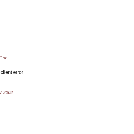
" or
client error
47 2002