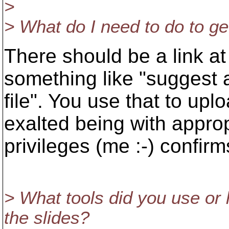
>
> What do I need to do to ge
There should be a link at t
something like "suggest 
file". You use that to upl
exalted being with approp
privileges (me :-) confirms
> What tools did you use or
the slides?