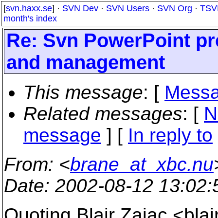
[
svn.haxx.se
] ·
SVN Dev
·
SVN Users
·
SVN Org
·
TSV
month's index
Re: Svn PowerPoint pr
and management
This message
: [
Messa
Related messages
:
[
N
message
] [
In reply to
From
: <
brane_at_xbc.nu
Date
: 2002-08-12 13:02
Quoting Blair Zajac <bla