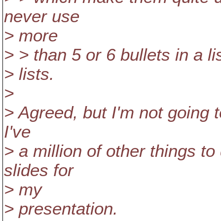
never use
> more
> > than 5 or 6 bullets in a l
> lists.
>
> Agreed, but I'm not going t
I've
> a million of other things t
slides for
> my
> presentation.