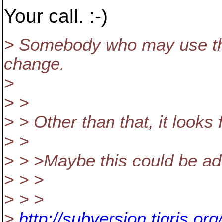
Your call. :-)
> Somebody who may use the
change.
>
> >
> > Other than that, it looks 
> >
> > >Maybe this could be ad
> > >
> > >
>
http://subversion.tigris.o