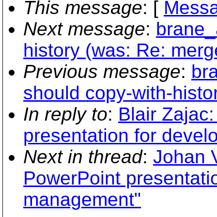
This message
: [
Messa
Next message
:
brane_
history (was: Re: merg
Previous message
:
br
should copy-with-histo
In reply to
:
Blair Zajac
presentation for deve
Next in thread
:
Johan 
PowerPoint presentati
management"