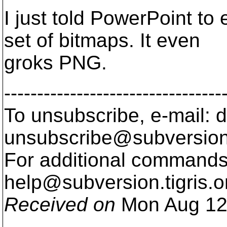
I just told PowerPoint to
set of bitmaps. It even
groks PNG.
---------------------------------
To unsubscribe, e-mail: 
unsubscribe@subversion
For additional commands,
help@subversion.
tigris.o
Received on
Mon Aug 12