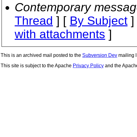
Contemporary messag
Thread
] [
By Subject
]
with attachments
]
This is an archived mail posted to the
Subversion Dev
mailing li
This site is subject to the Apache
Privacy Policy
and the Apac