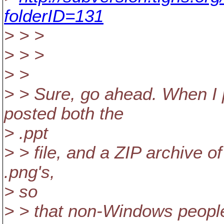
folderID=131
> > >
> > >
> >
> > Sure, go ahead. When I p
posted both the
> .ppt
> > file, and a ZIP archive o
.png's,
> so
> > that non-Windows people