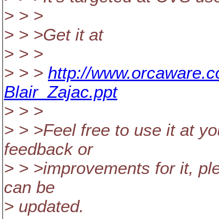
> > >
> > >Get it at
> > >
> > >
http://www.orcaware.
Blair_Zajac.ppt
> > >
> > >Feel free to use it at 
feedback or
> > >improvements for it, p
can be
> updated.