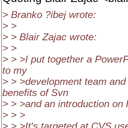
> Branko ?ibej wrote:
> >
> > Blair Zajac wrote:
> >
> > >I put together a PowerP
to my
> > >development team and
benefits of Svn
> > >and an introduction on 
> > >
> > >It's targeted at CVS us