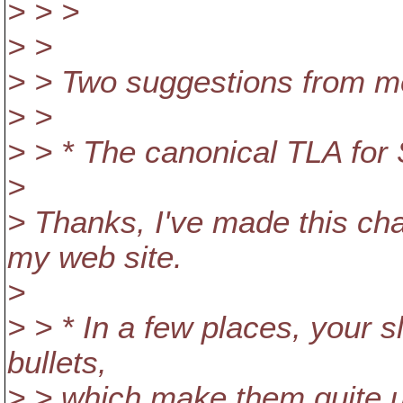
> > >
> >
> > Two suggestions from m
> >
> > * The canonical TLA for
>
> Thanks, I've made this ch
my web site.
>
> > * In a few places, your s
bullets,
> > which make them quite u