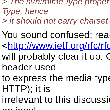
> The svn:mime-type propert
Type, hence
> it should not carry charset
You sound confused; rea
<
http://www.ietf.org/rfc/r
will probably clear it up.
header used
to express the media typ
HTTP); it is
irrelevant to this discus