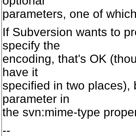
optional
parameters, one of which
If Subversion wants to p
specify the
encoding, that's OK (thoug
have it
specified in two places),
parameter in
the svn:mime-type propert
--