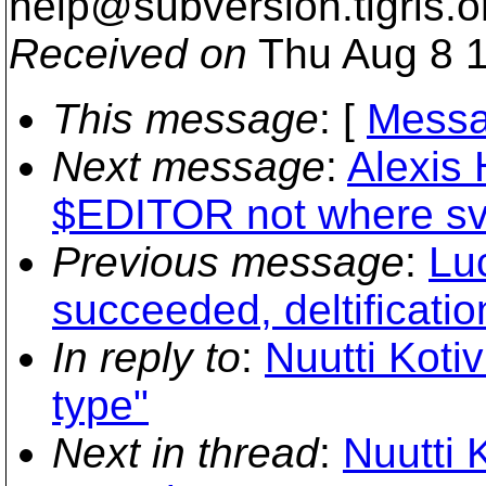
help@subversion.
tigris.o
Received on
Thu Aug 8 1
This message
: [
Messa
Next message
:
Alexis 
$EDITOR not where sv
Previous message
:
Lu
succeeded, deltification
In reply to
:
Nuutti Koti
type"
Next in thread
:
Nuutti 