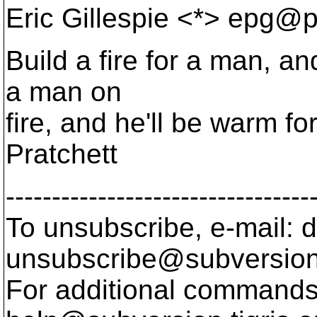
Eric Gillespie <*> epg@p
Build a fire for a man, an
a man on
fire, and he'll be warm for 
Pratchett
---------------------------------
To unsubscribe, e-mail: 
unsubscribe@subversion
For additional commands,