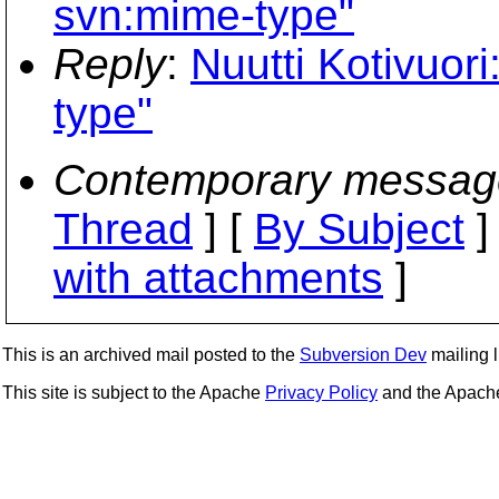
svn:mime-type"
Reply
:
Nuutti Kotivuor
type"
Contemporary messag
Thread
] [
By Subject
]
with attachments
]
This is an archived mail posted to the
Subversion Dev
mailing li
This site is subject to the Apache
Privacy Policy
and the Apac