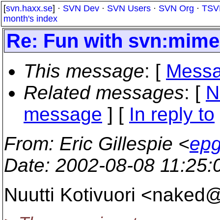
[
svn.haxx.se
] ·
SVN Dev
·
SVN Users
·
SVN Org
·
TSV
month's index
Re: Fun with svn:mime
This message
: [
Messa
Related messages
:
[
N
message
] [
In reply to
From
: Eric Gillespie <
epg
Date
: 2002-08-08 11:25
Nuutti Kotivuori <naked@