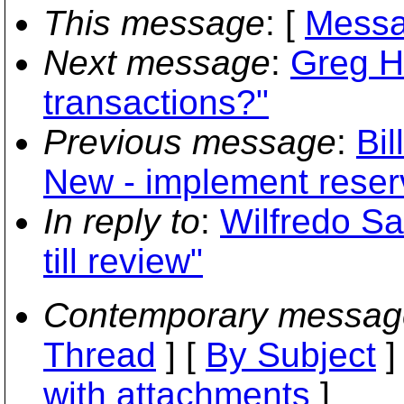
This message
: [
Messa
Next message
:
Greg Hu
transactions?"
Previous message
:
Bil
New - implement reser
In reply to
:
Wilfredo S
till review"
Contemporary messag
Thread
] [
By Subject
]
with attachments
]