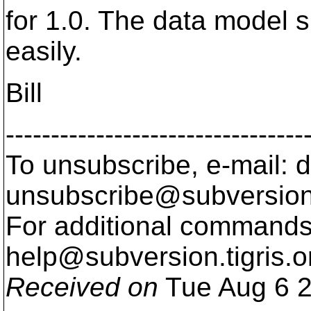
for 1.0. The data model su
easily.
Bill
---------------------------------
To unsubscribe, e-mail: 
unsubscribe@subversion
For additional commands,
help@subversion.
tigris.o
Received on
Tue Aug 6 2