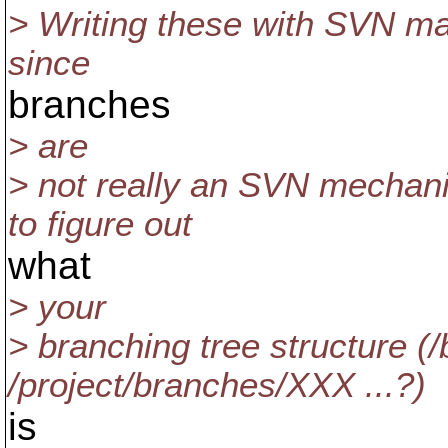
> Writing these with SVN ma
since
branches
> are
> not really an SVN mechani
to figure out
what
> your
> branching tree structure 
/project/branches/XXX ...?)
is