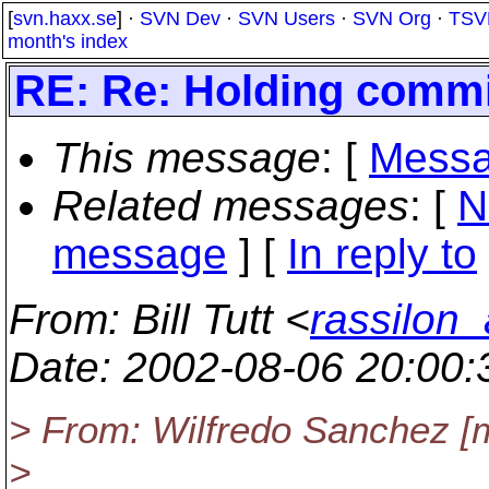
[
svn.haxx.se
] ·
SVN Dev
·
SVN Users
·
SVN Org
·
TSV
month's index
RE: Re: Holding commit
This message
: [
Messa
Related messages
:
[
N
message
] [
In reply to
From
: Bill Tutt <
rassilon_
Date
: 2002-08-06 20:00
> From: Wilfredo Sanchez [
>