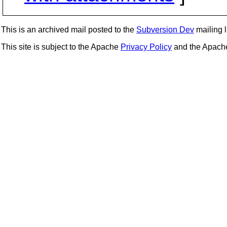
This is an archived mail posted to the
Subversion Dev
mailing li
This site is subject to the Apache
Privacy Policy
and the Apac