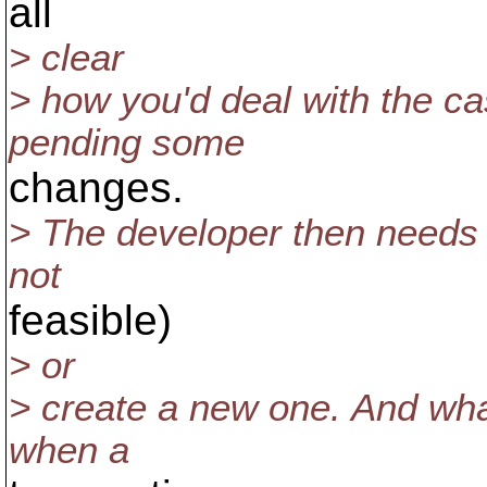
all
> clear
> how you'd deal with the c
pending some
changes.
> The developer then needs t
not
feasible)
> or
> create a new one. And wha
when a