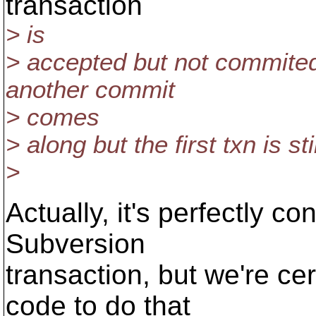
transaction
> is
> accepted but not commited? 
another commit
> comes
> along but the first txn is sti
>
Actually, it's perfectly co
Subversion
transaction, but we're cer
code to do that