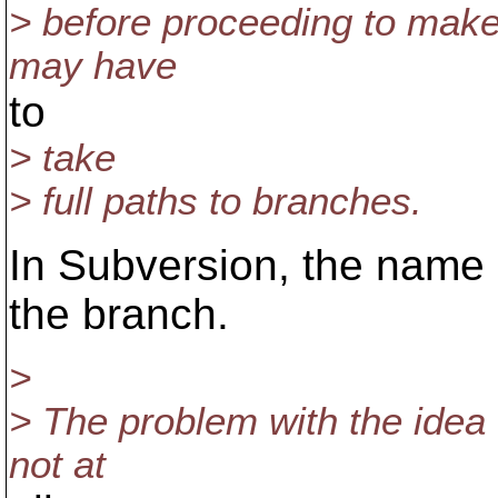
> before proceeding to make/
may have
to
> take
> full paths to branches.
In Subversion, the name o
the branch.
>
> The problem with the idea o
not at