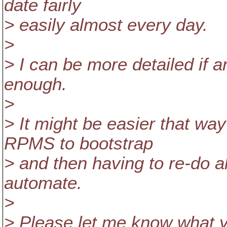
date fairly
> easily almost every day.
>
> I can be more detailed if 
enough.
>
> It might be easier that way
RPMS to bootstrap
> and then having to re-do a
automate.
>
> Please let me know what y