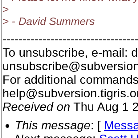
>
> - David Summers
---------------------------------
To unsubscribe, e-mail: 
unsubscribe@subversion
For additional commands,
help@subversion.
tigris.o
Received on
Thu Aug 1 2
This message
: [
Messa