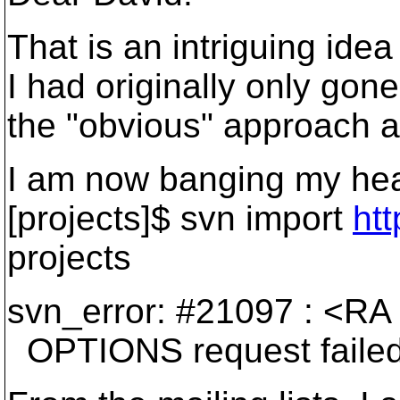
That is an intriguing idea 
I had originally only gon
the "obvious" approach a
I am now banging my hea
[projects]$ svn import
htt
projects
svn_error: #21097 : <RA 
OPTIONS request failed