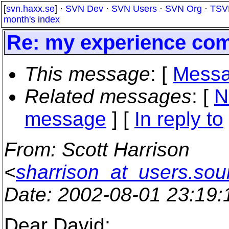
[
svn.haxx.se
] ·
SVN Dev
·
SVN Users
·
SVN Org
·
TSV
month's index
Re: my experience com
This message
: [
Messa
Related messages
:
[
N
message
] [
In reply to
From
: Scott Harrison
<
sharrison_at_users.sou
Date
: 2002-08-01 23:19
Dear David: