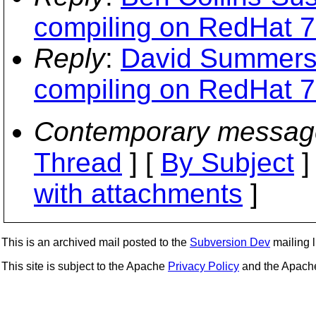
compiling on RedHat 7
Reply
:
David Summers:
compiling on RedHat 7
Contemporary messag
Thread
] [
By Subject
]
with attachments
]
This is an archived mail posted to the
Subversion Dev
mailing li
This site is subject to the Apache
Privacy Policy
and the Apac