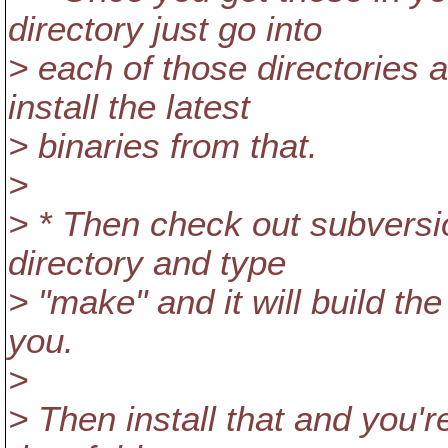
directory just go into
> each of those directories 
install the latest
> binaries from that.
>
> * Then check out subversi
directory and type
> "make" and it will build th
you.
>
> Then install that and you'r