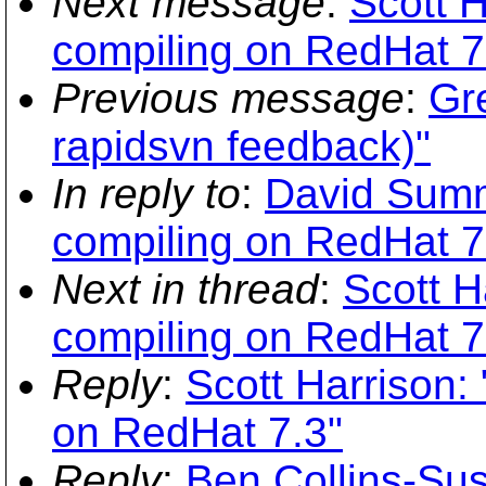
Next message
:
Scott 
compiling on RedHat 7
Previous message
:
Gr
rapidsvn feedback)"
In reply to
:
David Summ
compiling on RedHat 7
Next in thread
:
Scott H
compiling on RedHat 7
Reply
:
Scott Harrison:
on RedHat 7.3"
Reply
:
Ben Collins-Su