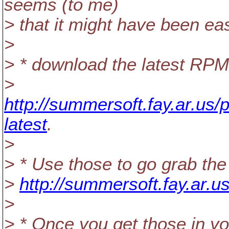
seems (to me)
> that it might have been eas
>
> * download the latest RP
>
http://summersoft.fay.ar.us/
latest
.
>
> * Use those to go grab the 
>
http://summersoft.fay.ar.us
>
> * Once you get those in 