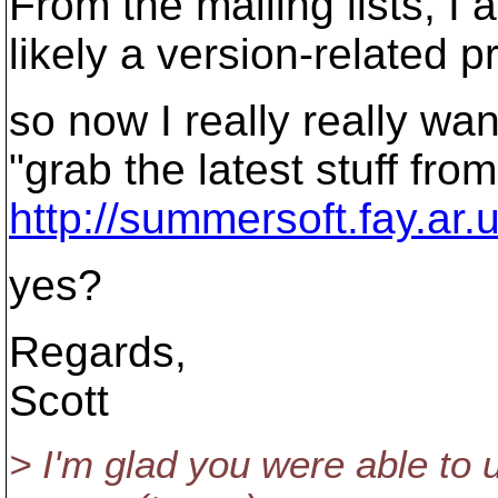
From the mailing lists, I 
likely a version-related p
so now I really really wan
"grab the latest stuff from
http://summersoft.fay.ar.
yes?
Regards,
Scott
> I'm glad you were able to 