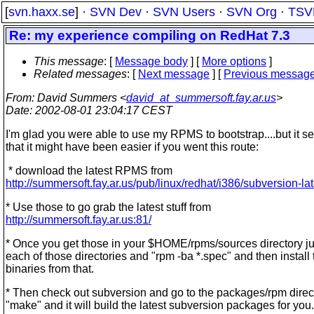
[
svn.haxx.se
] ·
SVN Dev
·
SVN Users
·
SVN Org
·
TSV
Re: my experience compiling on RedHat 7.3
This message
: [
Message body
] [
More options
]
Related messages
:
[
Next message
] [
Previous messag
From
: David Summers <
david_at_summersoft.fay.ar.us
>
Date
: 2002-08-01 23:04:17 CEST
I'm glad you were able to use my RPMS to bootstrap....but it s
that it might have been easier if you went this route:
* download the latest RPMS from
http://summersoft.fay.ar.us/pub/linux/redhat/i386/subversion-lat
* Use those to go grab the latest stuff from
http://summersoft.fay.ar.us:81/
* Once you get those in your $HOME/rpms/sources directory ju
each of those directories and "rpm -ba *.spec" and then install 
binaries from that.
* Then check out subversion and go to the packages/rpm direc
"make" and it will build the latest subversion packages for you.