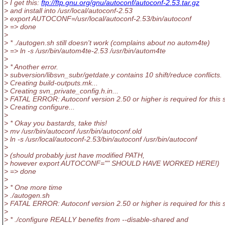
> I get this:
ftp://ftp.gnu.org/gnu/autoconf/autoconf-2.53.tar.gz
> and install into /usr/local/autoconf-2.53
> export AUTOCONF=/usr/local/autoconf-2.53/bin/autoconf
> => done
>
> * ./autogen.sh still doesn't work (complains about no autom4te)
> => ln -s /usr/bin/autom4te-2.53 /usr/bin/autom4te
>
> * Another error.
> subversion/libsvn_subr/getdate.y contains 10 shift/reduce conflicts.
> Creating build-outputs.mk...
> Creating svn_private_config.h.in...
> FATAL ERROR: Autoconf version 2.50 or higher is required for this s
> Creating configure...
>
> * Okay you bastards, take this!
> mv /usr/bin/autoconf /usr/bin/autoconf.old
> ln -s /usr/local/autoconf-2.53/bin/autoconf /usr/bin/autoconf
>
> (should probably just have modified PATH,
> however export AUTOCONF="" SHOULD HAVE WORKED HERE!)
> => done
>
> * One more time
> ./autogen.sh
> FATAL ERROR: Autoconf version 2.50 or higher is required for this s
>
> * ./configure REALLY benefits from --disable-shared and