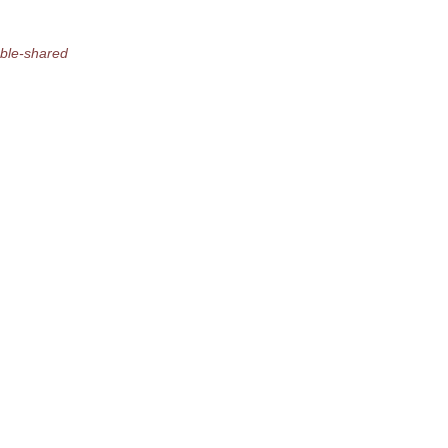
able-shared