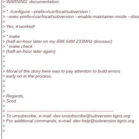
> WARNING: documentation.
>
> * ./configure --prefix=/usr/local/subversion \
> --exec-prefix=/usr/local/subversion --enable-maintainer-mode --dis
>
> Yes, it worked!
>
> * make
> (half-an-hour later on my i586 64M 233MHz dinosaur)
> * make check
> (half-an-hour later again)
>
>
>
> Moral of the story here was to pay attention to build errors
> early on in the process.
>
>
>
> Regards,
> Scott
>
> ---------------------------------------------------------------------
> To unsubscribe, e-mail: dev-unsubscribe@subversion.
tigris.org
> For additional commands, e-mail: dev-help@subversion.
tigris.org
>
>