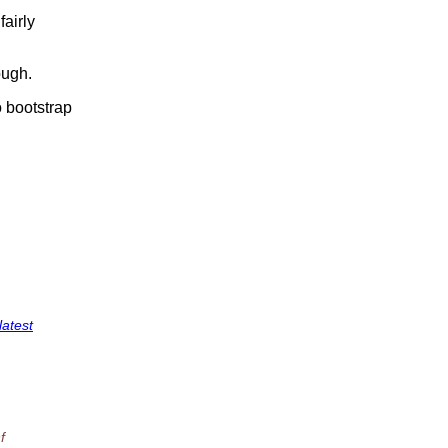
fairly
ough.
o bootstrap
latest
f