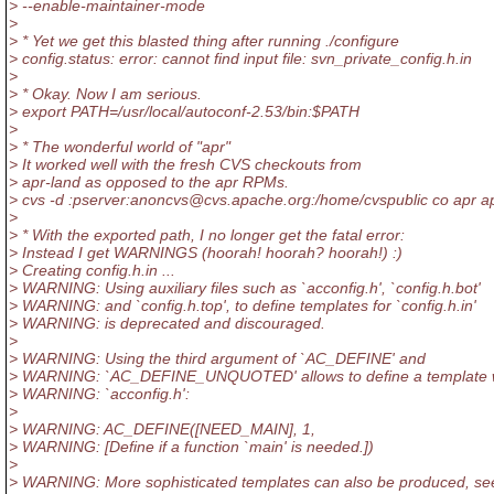
> --enable-maintainer-mode
>
> * Yet we get this blasted thing after running ./configure
> config.status: error: cannot find input file: svn_private_config.h.in
>
> * Okay. Now I am serious.
> export PATH=/usr/local/autoconf-2.53/bin:$PATH
>
> * The wonderful world of "apr"
> It worked well with the fresh CVS checkouts from
> apr-land as opposed to the apr RPMs.
> cvs -d :pserver:anoncvs@cvs.
apache.org:/home/cvspublic co apr apr
>
> * With the exported path, I no longer get the fatal error:
> Instead I get WARNINGS (hoorah! hoorah? hoorah!) :)
> Creating config.h.in ...
> WARNING: Using auxiliary files such as `acconfig.h', `config.h.bot'
> WARNING: and `config.h.top', to define templates for `config.h.in'
> WARNING: is deprecated and discouraged.
>
> WARNING: Using the third argument of `AC_DEFINE' and
> WARNING: `AC_DEFINE_UNQUOTED' allows to define a template w
> WARNING: `acconfig.h':
>
> WARNING: AC_DEFINE([NEED_MAIN], 1,
> WARNING: [Define if a function `main' is needed.])
>
> WARNING: More sophisticated templates can also be produced, se