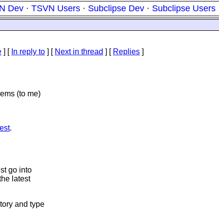
N Dev
·
TSVN Users
·
Subclipse Dev
·
Subclipse Users
e
] [
In reply to
]
[
Next in thread
] [
Replies
]
eems (to me)
est
.
st go into
the latest
tory and type