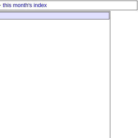
·
this month's index