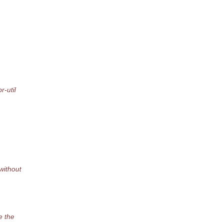
-util
ithout
e the