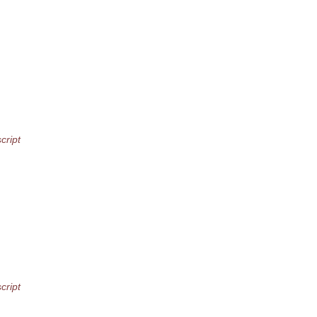
cript
cript