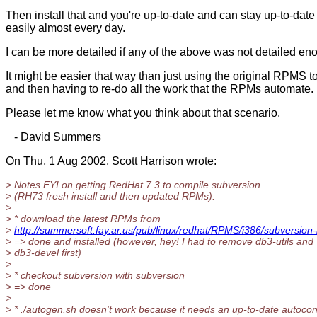
Then install that and you're up-to-date and can stay up-to-date 
easily almost every day.
I can be more detailed if any of the above was not detailed en
It might be easier that way than just using the original RPMS t
and then having to re-do all the work that the RPMs automate.
Please let me know what you think about that scenario.
- David Summers
On Thu, 1 Aug 2002, Scott Harrison wrote:
> Notes FYI on getting RedHat 7.3 to compile subversion.
> (RH73 fresh install and then updated RPMs).
>
> * download the latest RPMs from
>
http://summersoft.fay.ar.us/pub/linux/redhat/RPMS/i386/subversion-
> => done and installed (however, hey! I had to remove db3-utils and
> db3-devel first)
>
> * checkout subversion with subversion
> => done
>
> * ./autogen.sh doesn't work because it needs an up-to-date autocon