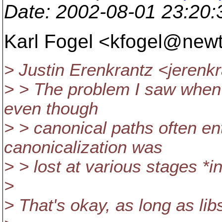
Date
: 2002-08-01 23:20
Karl Fogel <kfogel@new
> Justin Erenkrantz <jeren
> > The problem I saw when I
even though
> > canonical paths often en
canonicalization was
> > lost at various stages *in
>
> That's okay, as long as li