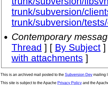
trunk/subversion/libs
trunk/subversion/clien
trunk/subversion/tests/
Contemporary messag
Thread
] [
By Subject
]
with attachments
]
This is an archived mail posted to the
Subversion Dev
mailing li
This site is subject to the Apache
Privacy Policy
and the Apac