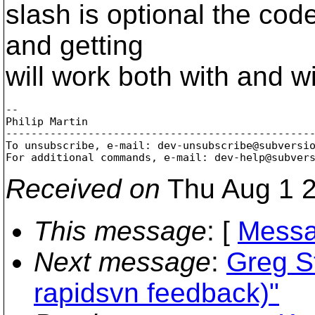
slash is optional the cod
and getting
will work both with and wi
-- 

Philip Martin

-------------------------------------------------
To unsubscribe, e-mail: dev-unsubscribe@subversi
For additional commands, e-mail: dev-help@subver
Received on
Thu Aug 1 2
This message
: [
Messa
Next message
:
Greg St
rapidsvn feedback)"