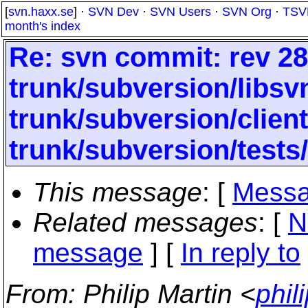
[
svn.haxx.se
] ·
SVN Dev
·
SVN Users
·
SVN Org
·
TSV
month's index
Re: svn commit: rev 28
trunk/subversion/libs
trunk/subversion/clien
trunk/subversion/tests
This message
: [
Messa
Related messages
:
[
N
message
] [
In reply to
From
: Philip Martin <
phil