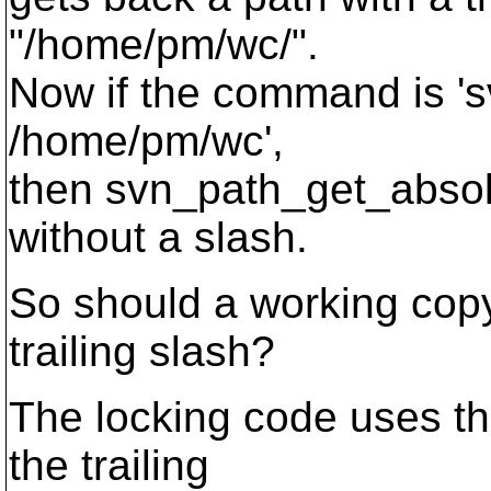
"/home/pm/wc/".
Now if the command is 'sv
/home/pm/wc',
then svn_path_get_absol
without a slash.
So should a working copy
trailing slash?
The locking code uses th
the trailing