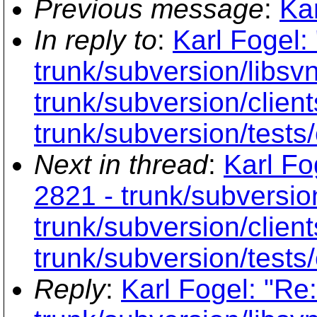
Previous message
:
Kar
In reply to
:
Karl Fogel:
trunk/subversion/libs
trunk/subversion/clien
trunk/subversion/tests/
Next in thread
:
Karl Fo
2821 - trunk/subversio
trunk/subversion/clien
trunk/subversion/tests/
Reply
:
Karl Fogel: "Re