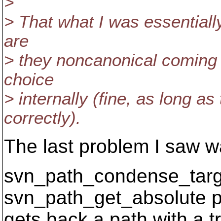
>
> That what I was essentially
are
> they noncanonical coming 
choice
> internally (fine, as long a
correctly).
The last problem I saw wa
svn_path_condense_targe
svn_path_get_absolute p
gets back a path with a tr