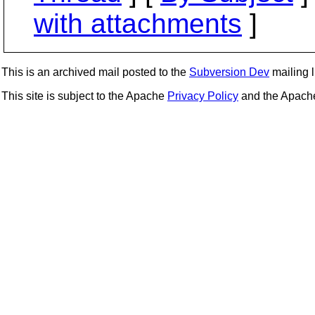
with attachments
]
This is an archived mail posted to the
Subversion Dev
mailing li
This site is subject to the Apache
Privacy Policy
and the Apac