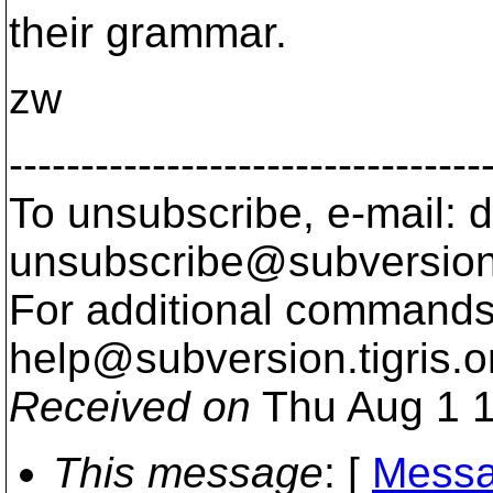
their grammar.
zw
---------------------------------
To unsubscribe, e-mail: 
unsubscribe@subversion
For additional commands,
help@subversion.
tigris.o
Received on
Thu Aug 1 1
This message
: [
Messa