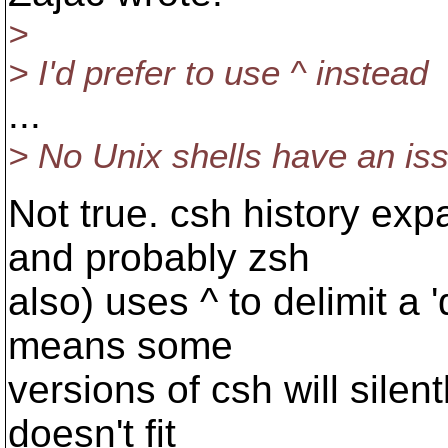
>
> I'd prefer to use ^ instead
...
> No Unix shells have an iss
Not true. csh history ex
and probably zsh
also) uses ^ to delimit a '
means some
versions of csh will silen
doesn't fit