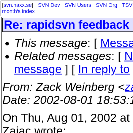
[
svn.haxx.se
] ·
SVN Dev
·
SVN Users
·
SVN Org
·
TSV
month's index
Re: rapidsvn feedback
This message
: [
Messa
Related messages
:
[
N
message
] [
In reply to
From
: Zack Weinberg <
z
Date
: 2002-08-01 18:53
On Thu, Aug 01, 2002 at
Zajac wrote: