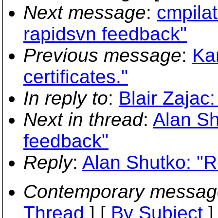
Next message
:
cmpilat
rapidsvn feedback"
Previous message
:
Kar
certificates."
In reply to
:
Blair Zajac
Next in thread
:
Alan Sh
feedback"
Reply
:
Alan Shutko: "R
Contemporary messag
Thread
] [
By Subject
]