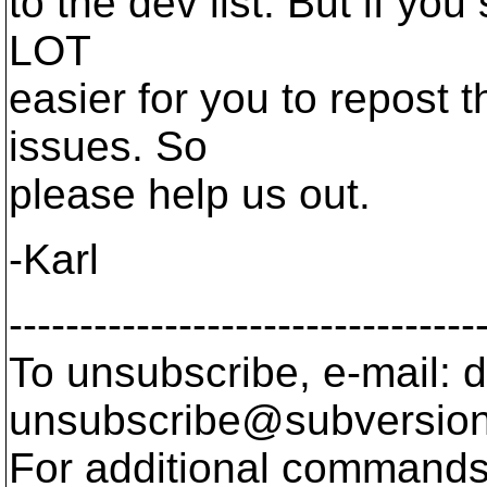
to the dev list. But if you
LOT
easier for you to repost 
issues. So
please help us out.
-Karl
---------------------------------
To unsubscribe, e-mail: 
unsubscribe@subversion
For additional commands,