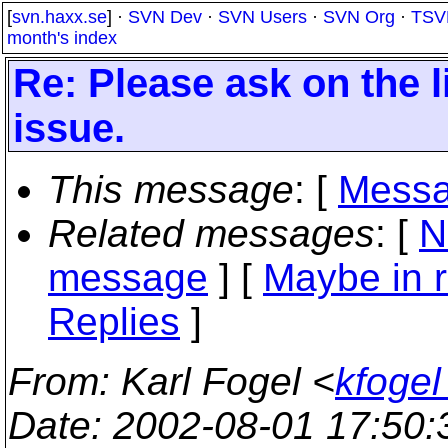
[
svn.haxx.se
] ·
SVN Dev
·
SVN Users
·
SVN Org
·
TSV
month's index
Re: Please ask on the li
issue.
This message
: [
Messa
Related messages
:
[
N
message
] [
Maybe in r
Replies
]
From
: Karl Fogel <
kfogel
Date
: 2002-08-01 17:50