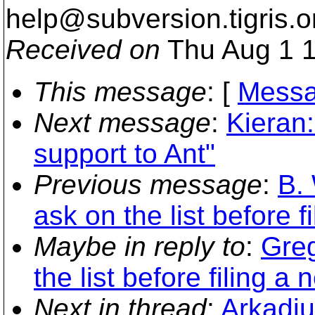
help@subversion.
tigris.o
Received on
Thu Aug 1 1
This message
: [
Messa
Next message
:
Kieran:
support to Ant"
Previous message
:
B. 
ask on the list before f
Maybe in reply to
:
Greg
the list before filing a 
Next in thread
:
Arkadiu