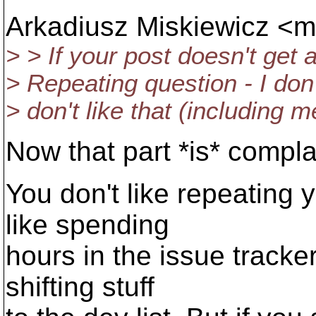
Arkadiusz Miskiewicz <m
> > If your post doesn't get 
> Repeating question - I don'
> don't like that (including m
Now that part *is* complai
You don't like repeating y
like spending
hours in the issue tracke
shifting stuff