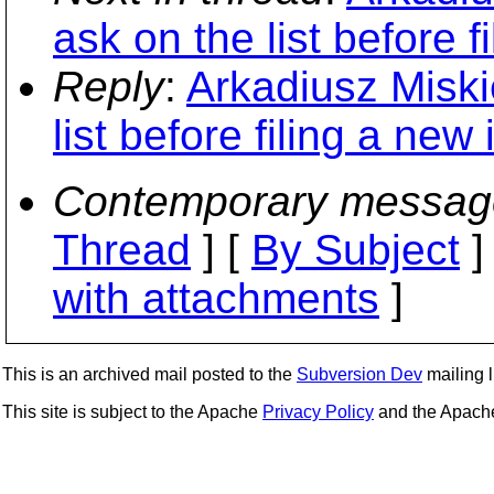
ask on the list before f
Reply
:
Arkadiusz Miski
list before filing a new 
Contemporary messag
Thread
] [
By Subject
]
with attachments
]
This is an archived mail posted to the
Subversion Dev
mailing li
This site is subject to the Apache
Privacy Policy
and the Apac