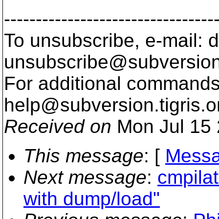
---------------------------------
To unsubscribe, e-mail: 
unsubscribe@subversion
For additional commands,
help@subversion.
tigris.o
Received on
Mon Jul 15 
This message
: [
Messa
Next message
:
cmpilat
with dump/load"