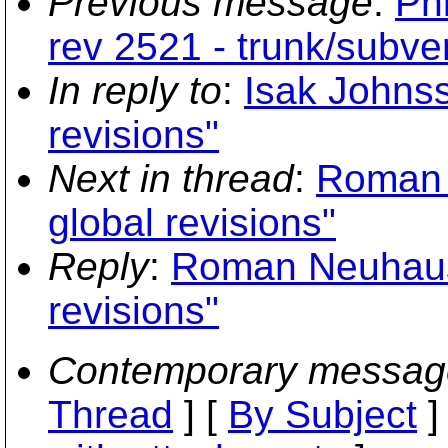
Previous message
:
Phi
rev 2521 - trunk/subver
In reply to
:
Isak Johns
revisions"
Next in thread
:
Roman 
global revisions"
Reply
:
Roman Neuhause
revisions"
Contemporary messag
Thread
] [
By Subject
]