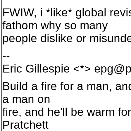
FWIW, i *like* global rev
fathom why so many
people dislike or misunde
--
Eric Gillespie <*> epg@p
Build a fire for a man, an
a man on
fire, and he'll be warm for 
Pratchett