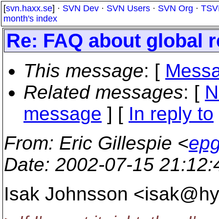
[
svn.haxx.se
] ·
SVN Dev
·
SVN Users
·
SVN Org
·
TSV
month's index
Re: FAQ about global r
This message
: [
Messa
Related messages
:
[
N
message
] [
In reply to
From
: Eric Gillespie <
epg
Date
: 2002-07-15 21:12
Isak Johnsson <isak@hy