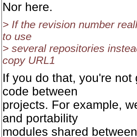
Nor here.
> If the revision number reall
to use
> several repositories instead
copy URL1
If you do that, you're not
code between
projects. For example, we
and portability
modules shared between a