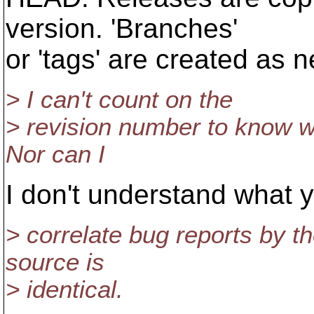
version. 'Branches'
or 'tags' are created as n
> I can't count on the
> revision number to know wh
Nor can I
I don't understand what 
> correlate bug reports by th
source is
> identical.