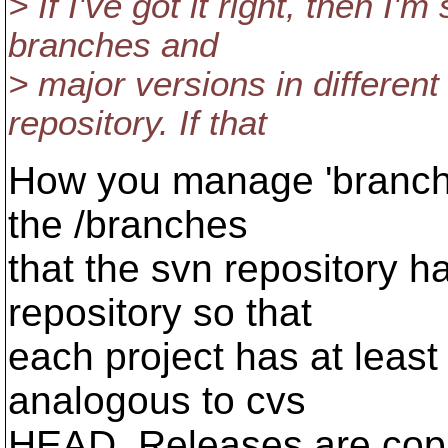
> If I've got it right, then I'
branches and
> major versions in different
repository. If that
How you manage 'branches'
the /branches
that the svn repository 
repository so that
each project has at least a
analogous to cvs
HEAD. Releases are copie