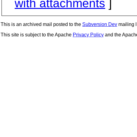
with attachments
]
This is an archived mail posted to the
Subversion Dev
mailing li
This site is subject to the Apache
Privacy Policy
and the Apac