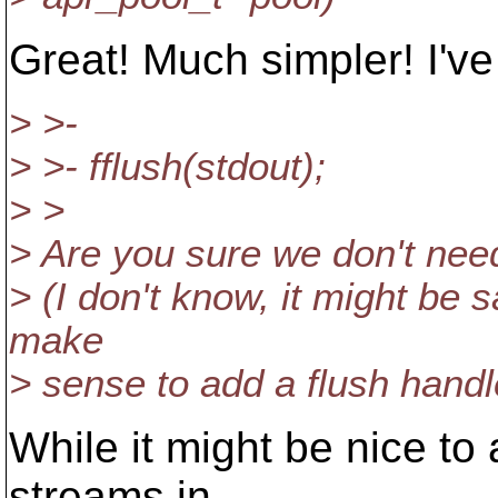
Great! Much simpler! I've
> >-
> >- fflush(stdout);
> >
> Are you sure we don't need
> (I don't know, it might be sa
make
> sense to add a flush handl
While it might be nice to
streams in