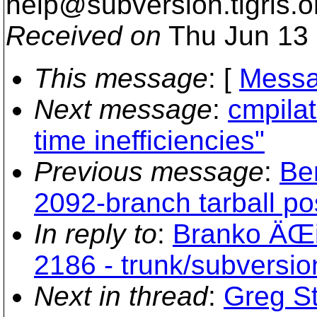
help@subversion.
tigris.o
Received on
Thu Jun 13 
This message
: [
Messa
Next message
:
cmpilat
time inefficiencies"
Previous message
:
Be
2092-branch tarball po
In reply to
:
Branko ÄŒib
2186 - trunk/subversi
Next in thread
:
Greg St