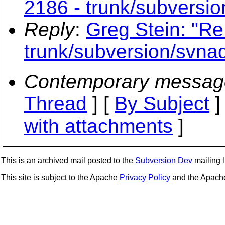
2186 - trunk/subversi
Reply
:
Greg Stein: "Re
trunk/subversion/svna
Contemporary messag
Thread
] [
By Subject
]
with attachments
]
This is an archived mail posted to the
Subversion Dev
mailing li
This site is subject to the Apache
Privacy Policy
and the Apac