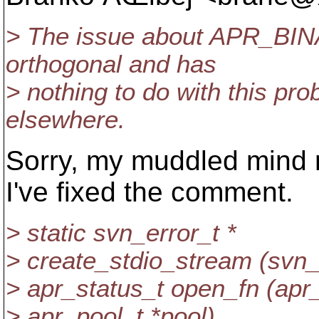
> The issue about APR_BINAR
orthogonal and has
> nothing to do with this pro
elsewhere.
Sorry, my muddled mind 
I've fixed the comment.
> static svn_error_t *
> create_stdio_stream (svn_
> apr_status_t open_fn (apr_f
> apr_pool_t *pool)