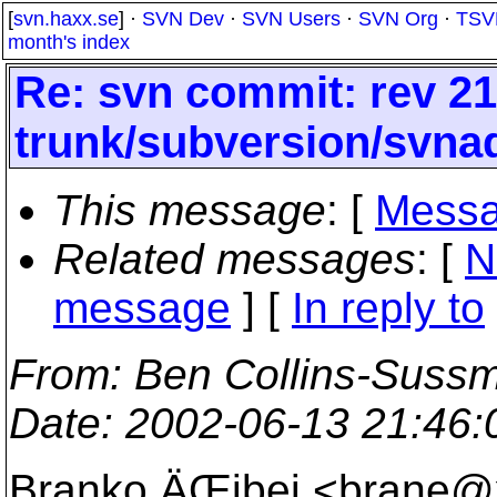
[
svn.haxx.se
] ·
SVN Dev
·
SVN Users
·
SVN Org
·
TSV
month's index
Re: svn commit: rev 21
trunk/subversion/svna
This message
: [
Messa
Related messages
:
[
N
message
] [
In reply to
From
: Ben Collins-Suss
Date
: 2002-06-13 21:46
Branko ÄŒibej <brane@