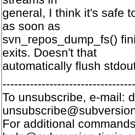
general, I think it's safe 
as soon as
svn_repos_dump_fs() fin
exits. Doesn't that
automatically flush stdou
---------------------------------
To unsubscribe, e-mail: 
unsubscribe@subversion
For additional commands,