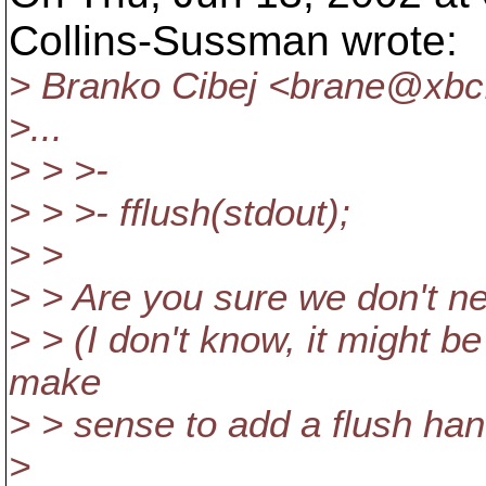
Collins-Sussman wrote:
> Branko Cibej <brane@xbc
>...
> > >-
> > >- fflush(stdout);
> >
> > Are you sure we don't ne
> > (I don't know, it might be
make
> > sense to add a flush han
>