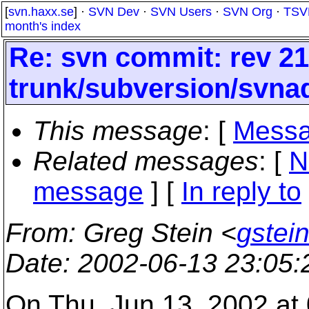
[
svn.haxx.se
] ·
SVN Dev
·
SVN Users
·
SVN Org
·
TSV
month's index
Re: svn commit: rev 21
trunk/subversion/svna
This message
: [
Messa
Related messages
:
[
N
message
] [
In reply to
From
: Greg Stein <
gstein
Date
: 2002-06-13 23:05
On Thu, Jun 13, 2002 at