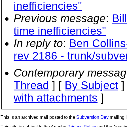
inefficiencies"
Previous message
:
Bil
time inefficiencies"
In reply to
:
Ben Collin
rev 2186 - trunk/subv
Contemporary messag
Thread
] [
By Subject
]
with attachments
]
This is an archived mail posted to the
Subversion Dev
mailing li
This site is subject to the Apache
Privacy Policy
and the Apac