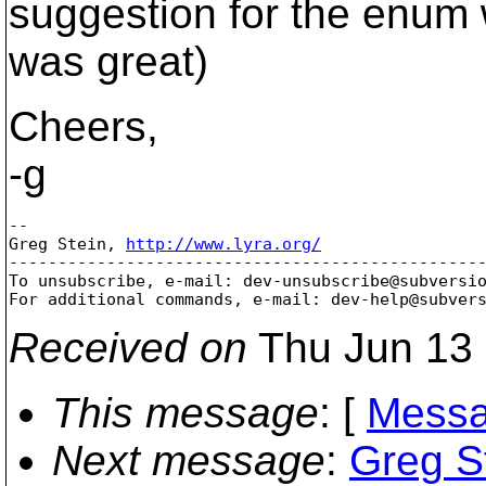
suggestion for the enum
was great)
Cheers,
-g
-- 

Greg Stein, 
http://www.lyra.org/
-------------------------------------------------
To unsubscribe, e-mail: dev-unsubscribe@subversi
For additional commands, e-mail: dev-help@subver
Received on
Thu Jun 13 
This message
: [
Messa
Next message
:
Greg St