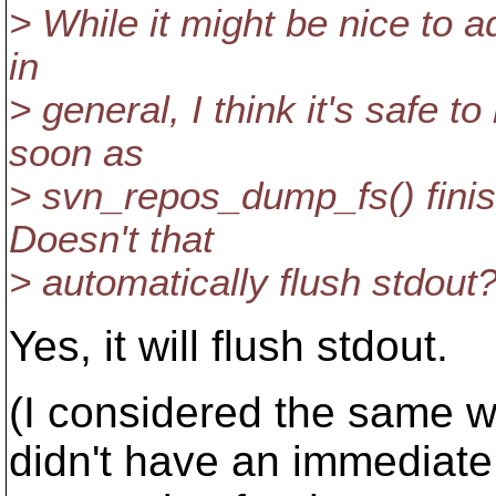
> While it might be nice to 
in
> general, I think it's safe t
soon as
> svn_repos_dump_fs() finis
Doesn't that
> automatically flush stdout
Yes, it will flush stdout.
(I considered the same w
didn't have an immediate