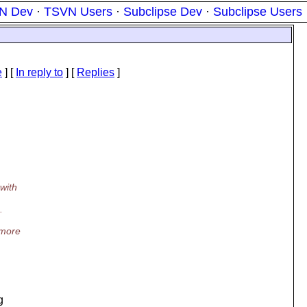
N Dev
·
TSVN Users
·
Subclipse Dev
·
Subclipse Users
e
] [
In reply to
]
[
Replies
]
with
.
 more
g