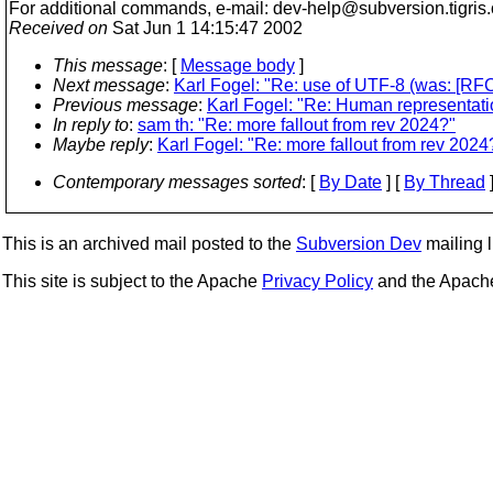
For additional commands, e-mail: dev-help@subversion.
tigris
Received on
Sat Jun 1 14:15:47 2002
This message
: [
Message body
]
Next message
:
Karl Fogel: "Re: use of UTF-8 (was: [R
Previous message
:
Karl Fogel: "Re: Human representatio
In reply to
:
sam th: "Re: more fallout from rev 2024?"
Maybe reply
:
Karl Fogel: "Re: more fallout from rev 2024
Contemporary messages sorted
: [
By Date
] [
By Thread
]
This is an archived mail posted to the
Subversion Dev
mailing li
This site is subject to the Apache
Privacy Policy
and the Apac