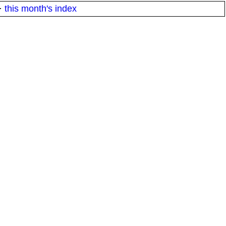
·
this month's index