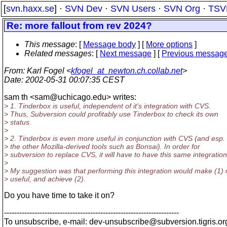
[
svn.haxx.se
] ·
SVN Dev
·
SVN Users
·
SVN Org
·
TSV
Re: more fallout from rev 2024?
This message
: [
Message body
] [
More options
]
Related messages
:
[
Next message
] [
Previous messag
From
: Karl Fogel <
kfogel_at_newton.ch.collab.net
>
Date
: 2002-05-31 00:07:35 CEST
sam th <sam@uchicago.
edu> writes:
> 1. Tinderbox is useful, independent of it's integration with CVS.
> Thus, Subversion could profitably use Tinderbox to check its own
> status.
>
> 2. Tinderbox is even more useful in conjunction with CVS (and esp. 
> the other Mozilla-derived tools such as Bonsai). In order for
> subversion to replace CVS, it will have to have this same integration
>
> My suggestion was that performing this integration would make (1)
> useful, and achieve (2).
Do you have time to take it on?
---------------------------------------------------------------------
To unsubscribe, e-mail: dev-unsubscribe@subversion.
tigris.or