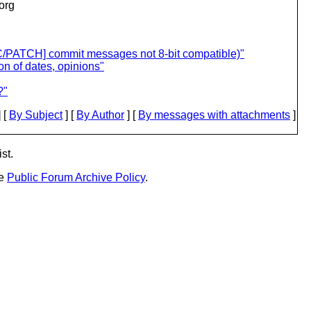
.org
FC/PATCH] commit messages not 8-bit compatible)"
n of dates, opinions"
?"
 [
By Subject
] [
By Author
] [
By messages with attachments
]
st.
he
Public Forum Archive Policy
.