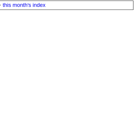
·
this month's index