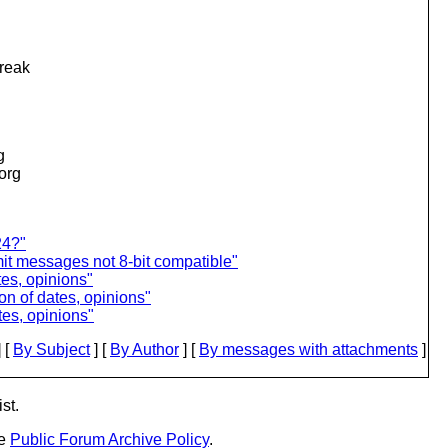
break
g
.org
24?"
t messages not 8-bit compatible"
tes, opinions"
n of dates, opinions"
es, opinions"
 [
By Subject
] [
By Author
] [
By messages with attachments
]
st.
he
Public Forum Archive Policy
.