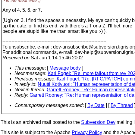
> in the meantime ;)
Any of 4, 5, 6, or 7.
(Ugh on 3. I find the spaces a necessity. My eye can't quickly 
up the date, or find its end, with there's a T or a Z. I'll bet more
people are stupid like me than smart like you :-) ).
---------------------------------------------------------------------
To unsubscribe, e-mail: dev-unsubscribe@subversion.
tigris.or
For additional commands, e-mail: dev-help@subversion.
tigris
Received on
Sat Jun 1 14:15:46 2002
This message
: [
Message body
]
Next message
:
Karl Fogel: "Re: more fallout from rev 20
Previous message
:
Karl Fogel: "Re: [RFC/PATCH] commi
In reply to
:
Nuutti Kotivuori: "Human representation of da
Next in thread
:
Garrett Rooney: "Re: Human representatio
Reply
:
Garrett Rooney: "Re: Human representation of dat
Contemporary messages sorted
: [
By Date
] [
By Thread
]
This is an archived mail posted to the
Subversion Dev
mailing li
This site is subject to the Apache
Privacy Policy
and the Apac