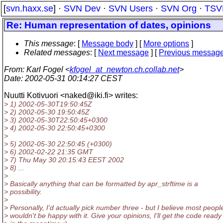
[
svn.haxx.se
] ·
SVN Dev
·
SVN Users
·
SVN Org
·
TSV
Re: Human representation of dates, opinions
This message
: [
Message body
] [
More options
]
Related messages
:
[
Next message
] [
Previous messag
From
: Karl Fogel <
kfogel_at_newton.ch.collab.net
>
Date
: 2002-05-31 00:14:27 CEST
Nuutti Kotivuori <naked@iki.
fi> writes:
> 1) 2002-05-30T19:50:45Z
> 2) 2002-05-30 19:50:45Z
> 3) 2002-05-30T22:50:45+0300
> 4) 2002-05-30 22:50:45+0300
>
> 5) 2002-05-30 22:50:45 (+0300)
> 6) 2002-02-22 21:35 GMT
> 7) Thu May 30 20:15:43 EEST 2002
> 8) ...
>
> Basically anything that can be formatted by apr_strftime is a
> possibility.
>
> Personally, I'd actually pick number three - but I believe most peopl
> wouldn't be happy with it. Give your opinions, I'll get the code ready