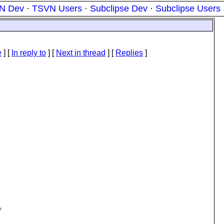
N Dev
·
TSVN Users
·
Subclipse Dev
·
Subclipse Users
e
] [
In reply to
]
[
Next in thread
] [
Replies
]
e