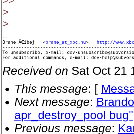
>>
>
>
-- 

Brane ÄŒibej   <
brane_at_xbc.nu
>   
http://www.xb
-------------------------------------------------
To unsubscribe, e-mail: dev-unsubscribe@subversi
For additional commands, e-mail: dev-help@subver
Received on
Sat Oct 21 
This message
: [
Messa
Next message
:
Brando
apr_destroy_pool bug"
Previous message
:
Ka