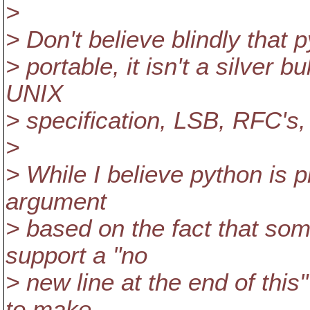
>
> Don't believe blindly that p
> portable, it isn't a silver
UNIX
> specification, LSB, RFC'
>
> While I believe python is 
argument
> based on the fact that som
support a "no
> new line at the end of this
to make