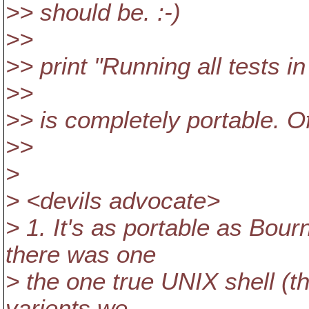
>> should be. :-)
>>
>> print "Running all tests in 
>>
>> is completely portable. O
>>
>
> <devils advocate>
> 1. It's as portable as Bou
there was one
> the one true UNIX shell (t
varients we