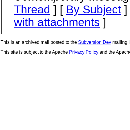
Thread
] [
By Subject
]
with attachments
]
This is an archived mail posted to the
Subversion Dev
mailing li
This site is subject to the Apache
Privacy Policy
and the Apac