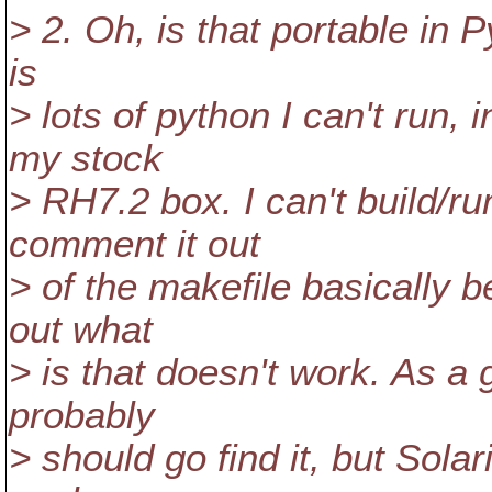
> 2. Oh, is that portable in 
is
> lots of python I can't run,
my stock
> RH7.2 box. I can't build/run
comment it out
> of the makefile basically b
out what
> is that doesn't work. As a 
probably
> should go find it, but Sola