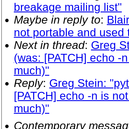
breakage mailing list"
Maybe in reply to
:
Blai
not portable and used
Next in thread
:
Greg St
(was: [PATCH] echo -n 
much)"
Reply
:
Greg Stein: "py
[PATCH] echo -n is not
much)"
Contemporary messag