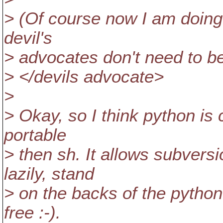
> (Of course now I am doing 
devil's
> advocates don't need to be 
> </devils advocate>
>
> Okay, so I think python is
portable
> then sh. It allows subversi
lazily, stand
> on the backs of the python
free :-).