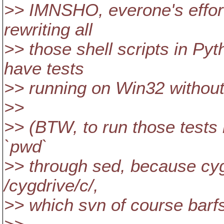
>> IMNSHO, everone's effor
rewriting all
>> those shell scripts in Pyt
have tests
>> running on Win32 without
>>
>> (BTW, to run those tests 
`pwd`
>> through sed, because cygwi
/cygdrive/c/,
>> which svn of course barfs