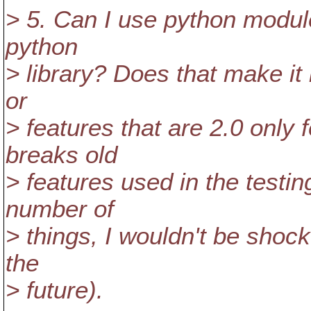
> 5. Can I use python module
python
> library? Does that make it
or
> features that are 2.0 only 
breaks old
> features used in the testin
number of
> things, I wouldn't be shock
the
> future).