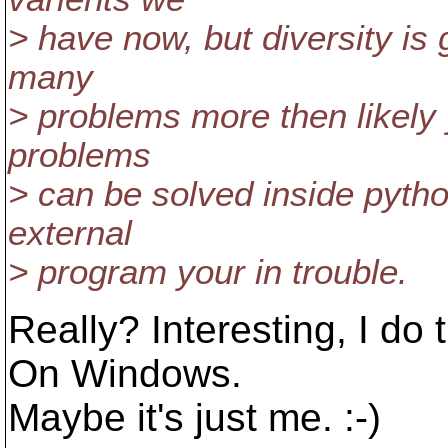
> have now, but diversity is 
many
> problems more then likely 
problems
> can be solved inside pyth
external
> program your in trouble.
Really? Interesting, I do 
On Windows.
Maybe it's just me. :-)