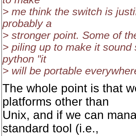
> me think the switch is justi
probably a
> stronger point. Some of the 
> piling up to make it sound 
python "it
> will be portable everywhere
The whole point is that w
platforms other than
Unix, and if we can mana
standard tool (i.e.,