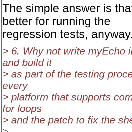
The simple answer is tha
better for running the
regression tests, anyway
> 6. Why not write myEcho i
and build it
> as part of the testing proce
every
> platform that supports co
for loops
> and the patch to fix the she
>