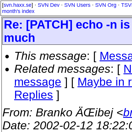
[
svn.haxx.se
] ·
SVN Dev
·
SVN Users
·
SVN Org
·
TSV
month's index
Re: [PATCH] echo -n is
much
This message
: [
Messa
Related messages
:
[
N
message
] [
Maybe in r
Replies
]
From
: Branko ÄŒibej <
b
Date
: 2002-02-12 18:22