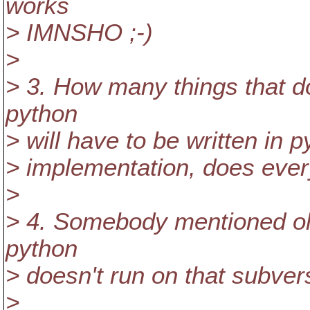
works
> IMNSHO ;-)
>
> 3. How many things that do
python
> will have to be written in 
> implementation, does eve
>
> 4. Somebody mentioned old
python
> doesn't run on that subver
>