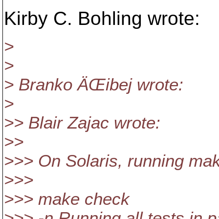
Kirby C. Bohling wrote:
>
>
> Branko ÄŒibej wrote:
>
>> Blair Zajac wrote:
>>
>>> On Solaris, running make
>>>
>>> make check
>>> -n Running all tests in pa