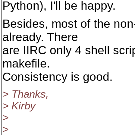
Python), I'll be happy.
Besides, most of the non-
already. There
are IIRC only 4 shell scrip
makefile.
Consistency is good.
> Thanks,
> Kirby
>
>