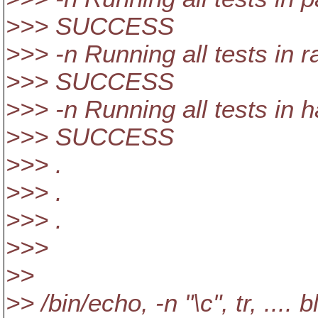
>>> SUCCESS
>>> -n Running all tests in r
>>> SUCCESS
>>> -n Running all tests in 
>>> SUCCESS
>>> .
>>> .
>>> .
>>>
>>
>> /bin/echo, -n "\c", tr, .... b