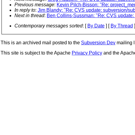
Previous message
:
Kevin Pilch-Bisson: "Re: project_me
In reply to
:
Jim Blandy: "Re: CVS update: subversion/subv
Next in thread
:
Ben Collins-Sussman: "Re: CVS update: s
Contemporary messages sorted
: [
By Date
] [
By Thread
]
This is an archived mail posted to the
Subversion Dev
mailing li
This site is subject to the Apache
Privacy Policy
and the Apac