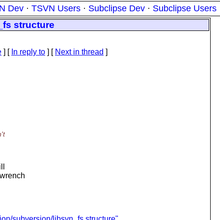
N Dev
·
TSVN Users
·
Subclipse Dev
·
Subclipse Users
fs structure
e
] [
In reply to
]
[
Next in thread
]
't
ll
a wrench
n/subversion/libsvn_fs structure"