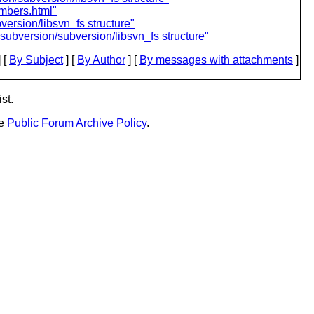
mbers.html"
ersion/libsvn_fs structure"
ubversion/subversion/libsvn_fs structure"
 [
By Subject
] [
By Author
] [
By messages with attachments
]
st.
he
Public Forum Archive Policy
.