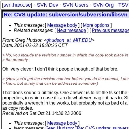
[
svn.haxx.se
] ·
SVN Dev
·
SVN Users
·
SVN Org
·
TSV
Re: CVS update: subversion/subversion/libsvn_
This message
: [
Message body
] [
More options
]
Related messages
:
[
Next message
] [
Previous messag
From
: Greg Hudson <
ghudson_at_MIT.EDU
>
Date
: 2001-02-22 18:20:26 CET
> No, you include the revision number in which the copy took place in
> the property.
Oh, very clever. I don't think people thought of that before.
> (How you'd get the revision number before you do the commit, I don
> know, but surely that can be addressed somehow.)
That does sound a bit tricky. One answer is to let the fs set the
properties, in which case it can do whatever magic it has to. Sti
potentially a wrench in the works, but probably not as bad of 
as copy nodes.
Received on
Sat Oct 21 14:36:23 2006
This message
: [
Message body
]
Next message
:
Greg Hudson: "Re: CVS update: subversio