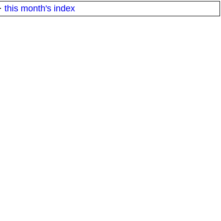
·
this month's index