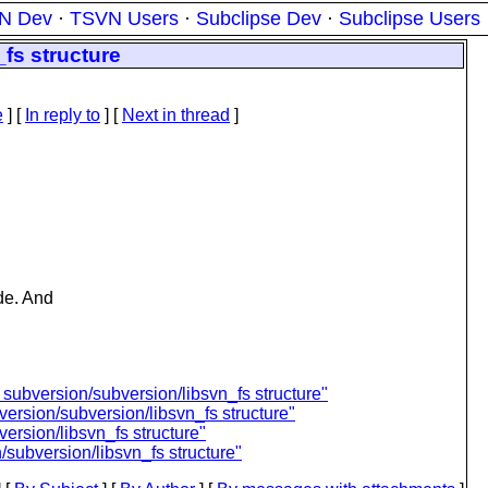
N Dev
·
TSVN Users
·
Subclipse Dev
·
Subclipse Users
fs structure
e
] [
In reply to
]
[
Next in thread
]
de. And
ubversion/subversion/libsvn_fs structure"
rsion/subversion/libsvn_fs structure"
ersion/libsvn_fs structure"
subversion/libsvn_fs structure"