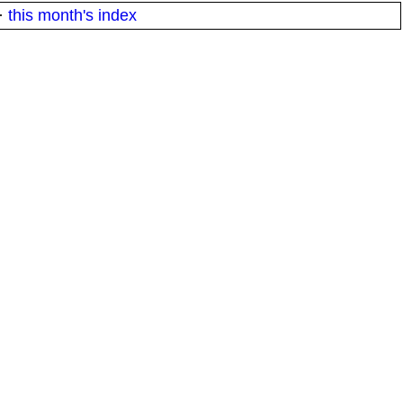
·
this month's index