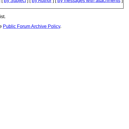
 [
By Subject
] [
By Author
] [
By messages with attachments
]
st.
he
Public Forum Archive Policy
.