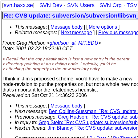
[
svn.haxx.se
] ·
SVN Dev
·
SVN Users
·
SVN Org
·
TSV
Re: CVS update: subversion/subversion/libsvn_
This message
: [
Message body
] [
More options
]
Related messages
:
[
Next message
] [
Previous messag
From
: Greg Hudson <
ghudson_at_MIT.EDU
>
Date
: 2001-02-22 18:22:40 CET
> Recall that the copy destination is just a new entry in the parent
> directory pointing at an existing node. Logically, you'd be
> attaching the property to the new directory entry.
I think in Jim's proposed scheme, you'd have to make a new
node-revision to put the properties on, but not a whole new no
that's important for the relatedness heuristic.
Received on
Sat Oct 21 14:36:23 2006
This message
: [
Message body
]
Next message
:
Ben Collins-Sussman: "Re: CVS update: s
Previous message
:
Greg Hudson: "Re: CVS update: subve
In reply to
:
Greg Stein: "Re: CVS update: subversion/subv
Next in thread
:
Jim Blandy: "Re: CVS update: subversion/