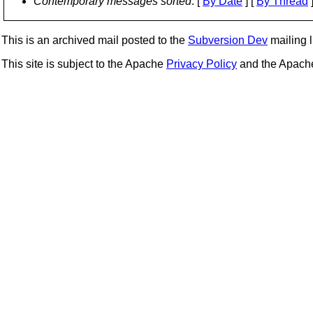
Contemporary messages sorted
: [
By Date
] [
By Thread
]
This is an archived mail posted to the
Subversion Dev
mailing li
This site is subject to the Apache
Privacy Policy
and the Apac