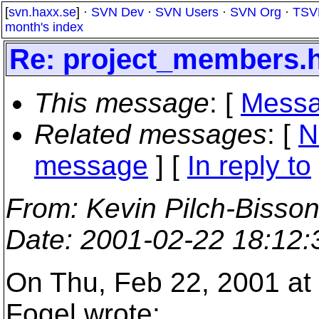
[
svn.haxx.se
] ·
SVN Dev
·
SVN Users
·
SVN Org
·
TSV
month's index
Re: project_members.
This message
: [
Messa
Related messages
:
[
N
message
] [
In reply to
From
: Kevin Pilch-Bisso
Date
: 2001-02-22 18:12
On Thu, Feb 22, 2001 at
Fogel wrote: