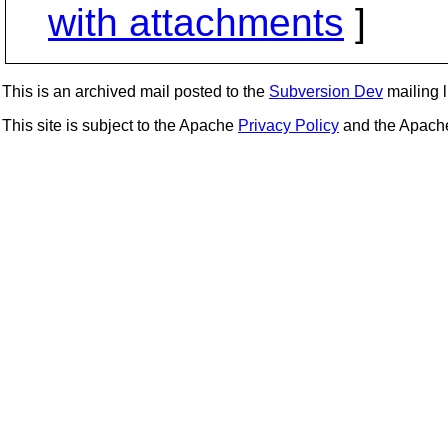
with attachments
]
This is an archived mail posted to the
Subversion Dev
mailing li
This site is subject to the Apache
Privacy Policy
and the Apac