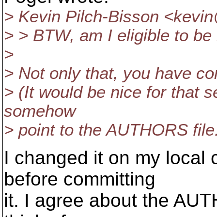
> Kevin Pilch-Bisson <kevin
> > BTW, am I eligible to b
>
> Not only that, you have co
> (It would be nice for that 
somehow
> point to the AUTHORS file
I changed it on my local 
before committing
it. I agree about the AUTHO