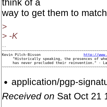
think of a
way to get them to match 
>
> -K
-- 

~~~~~~~~~~~~~~~~~~~~~~~~~~~~~~~~~~~~~~~~~~~~~~~~~
Kevin Pilch-Bisson                    
http://www
     "Historically speaking, the presences of whe
     has never precluded their reinvention." - La
~~~~~~~~~~~~~~~~~~~~~~~~~~~~~~~~~~~~~~~~~~~~~~~~~
application/pgp-signat
Received on
Sat Oct 21 