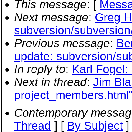
This message
: [
Messa
Next message
:
Greg H
subversion/subversion/
Previous message
:
Be
update: subversion/sub
In reply to
:
Karl Fogel:
Next in thread
:
Jim Bla
project_members.html
Contemporary messag
Thread
] [
By Subject
]