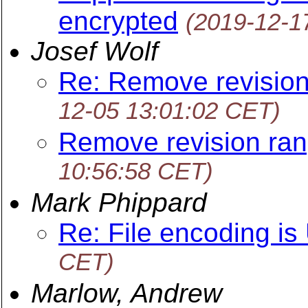
encrypted
(2019-12-1
Josef Wolf
Re: Remove revision
12-05 13:01:02 CET)
Remove revision ran
10:56:58 CET)
Mark Phippard
Re: File encoding i
CET)
Marlow, Andrew