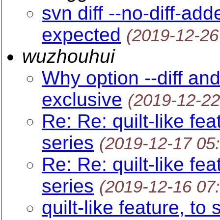
svn diff --no-diff-ad
expected
(2019-12-26
wuzhouhui
Why option --diff and
exclusive
(2019-12-22
Re: Re: quilt-like fe
series
(2019-12-17 05
Re: Re: quilt-like fe
series
(2019-12-16 07
quilt-like feature, to