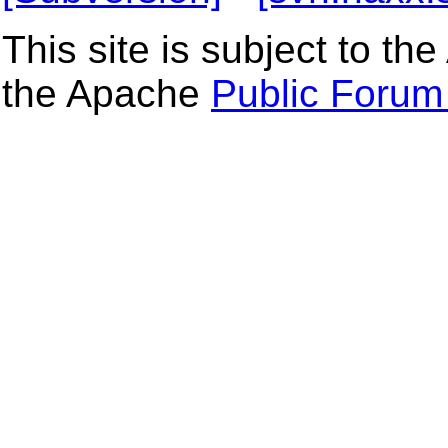
This site is subject to t
the Apache
Public Forum 