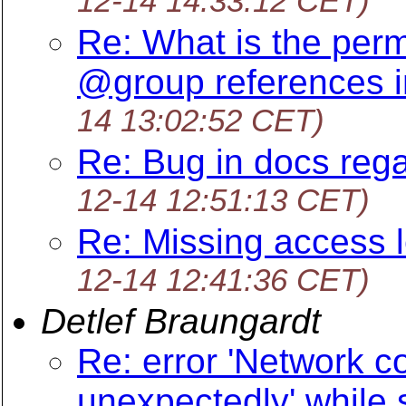
12-14 14:33:12 CET)
Re: What is the perm
@group references i
14 13:02:52 CET)
Re: Bug in docs rega
12-14 12:51:13 CET)
Re: Missing access l
12-14 12:41:36 CET)
Detlef Braungardt
Re: error 'Network c
unexpectedly' while