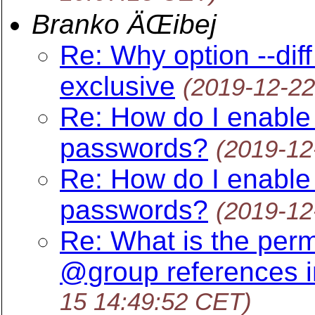
Branko ÄŒibej
Re: Why option --diff
exclusive
(2019-12-22
Re: How do I enable s
passwords?
(2019-12
Re: How do I enable s
passwords?
(2019-12
Re: What is the perm
@group references i
15 14:49:52 CET)