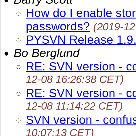
How do I enable stori
passwords?
(2019-12
PYSVN Release 1.9
Bo Berglund
RE: SVN version - c
12-08 16:26:38 CET)
RE: SVN version - c
12-08 11:14:22 CET)
SVN version - confu
10:07:13 CET)