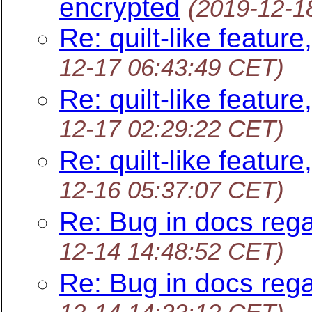
encrypted
(2019-12-1
Re: quilt-like feature
12-17 06:43:49 CET)
Re: quilt-like feature
12-17 02:29:22 CET)
Re: quilt-like feature
12-16 05:37:07 CET)
Re: Bug in docs rega
12-14 14:48:52 CET)
Re: Bug in docs rega