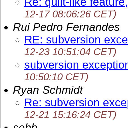
Re: quilt-like feature
12-17 08:06:26 CET)
Rui Pedro Fernandes
RE: subversion exce
12-23 10:51:04 CET)
subversion exceptio
10:50:10 CET)
Ryan Schmidt
Re: subversion exce
12-21 15:16:24 CET)
sebb