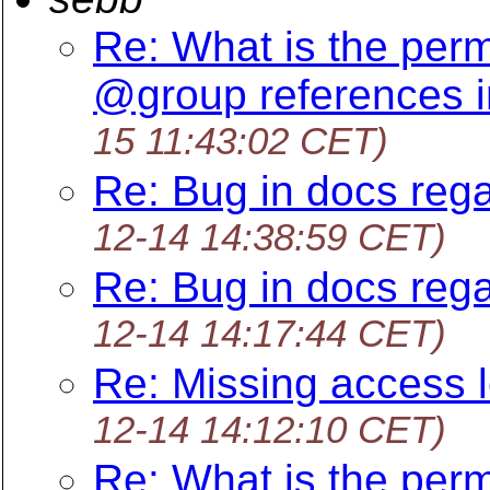
Re: What is the perm
@group references i
15 11:43:02 CET)
Re: Bug in docs rega
12-14 14:38:59 CET)
Re: Bug in docs rega
12-14 14:17:44 CET)
Re: Missing access l
12-14 14:12:10 CET)
Re: What is the perm