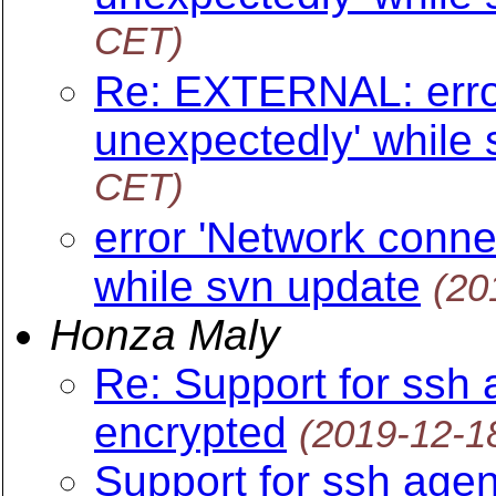
CET)
Re: EXTERNAL: error
unexpectedly' while
CET)
error 'Network conne
while svn update
(20
Honza Maly
Re: Support for ssh 
encrypted
(2019-12-1
Support for ssh agen