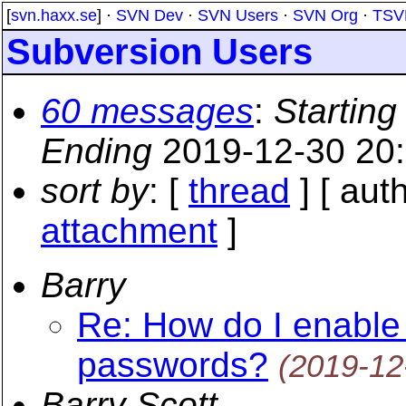
[
svn.haxx.se
] ·
SVN Dev
·
SVN Users
·
SVN Org
·
TSV
Subversion Users
60 messages
:
Starting
Ending
2019-12-30 20
sort by
: [
thread
] [ auth
attachment
]
Barry
Re: How do I enable s
passwords?
(2019-12
Barry Scott