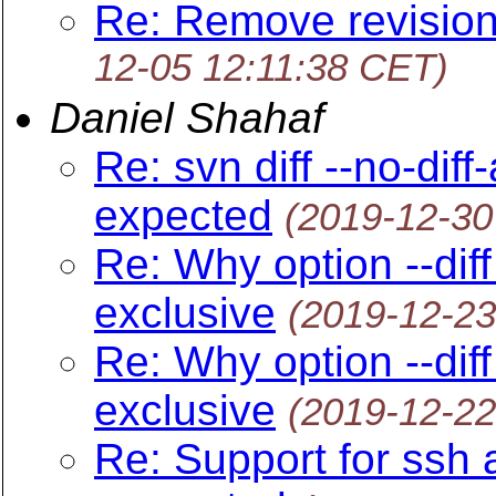
Re: Remove revision
12-05 12:11:38 CET)
Daniel Shahaf
Re: svn diff --no-dif
expected
(2019-12-30
Re: Why option --diff
exclusive
(2019-12-23
Re: Why option --diff
exclusive
(2019-12-22
Re: Support for ssh 