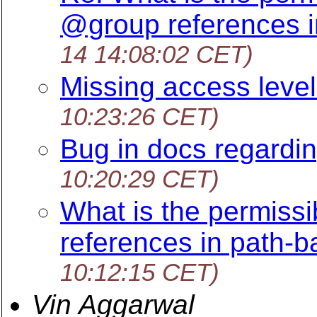
@group references i
14 14:08:02 CET)
Missing access level
10:23:26 CET)
Bug in docs regardin
10:20:29 CET)
What is the permissi
references in path-
10:12:15 CET)
Vin Aggarwal