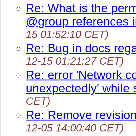
Re: What is the perm
@group references i
15 01:52:10 CET)
Re: Bug in docs rega
12-15 01:21:27 CET)
Re: error 'Network c
unexpectedly' while
CET)
Re: Remove revision
12-05 14:00:40 CET)