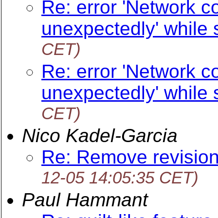
Re: error 'Network c
unexpectedly' while
CET)
Re: error 'Network c
unexpectedly' while
CET)
Nico Kadel-Garcia
Re: Remove revision
12-05 14:05:35 CET)
Paul Hammant