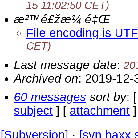
15 11:02:50 CET)
æ²™é£žæ¼ é‡Œ
File encoding is UT
CET)
Last message date
:
20
Archived on
: 2019-12-
60 messages
sort by
: 
subject
] [
attachment
]
[Subversion]
·
[svn.haxx.