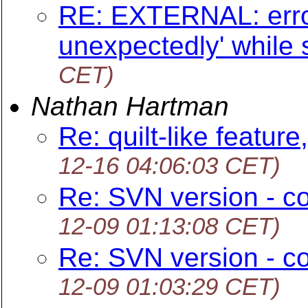
RE: EXTERNAL: error
unexpectedly' while
CET)
Nathan Hartman
Re: quilt-like feature
12-16 04:06:03 CET)
Re: SVN version - c
12-09 01:13:08 CET)
Re: SVN version - c
12-09 01:03:29 CET)