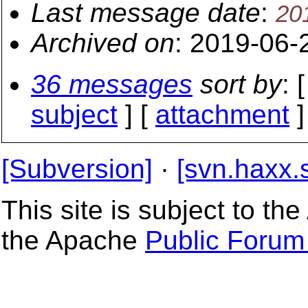
Last message date
:
20
Archived on
: 2019-06-
36 messages
sort by
: 
subject
] [
attachment
]
[Subversion]
·
[svn.haxx.
This site is subject to t
the Apache
Public Forum 