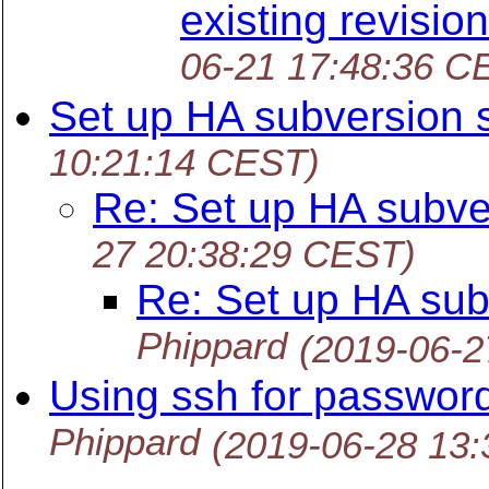
existing revisi
06-21 17:48:36 C
Set up HA subversion 
10:21:14 CEST)
Re: Set up HA subve
27 20:38:29 CEST)
Re: Set up HA sub
Phippard
(2019-06-2
Using ssh for passwor
Phippard
(2019-06-28 13