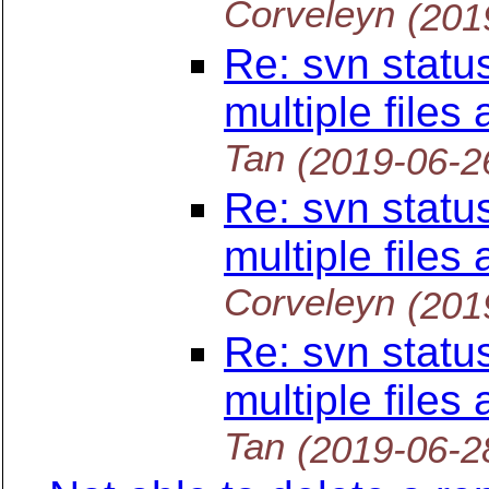
Corveleyn
(201
Re: svn statu
multiple files
Tan
(2019-06-2
Re: svn statu
multiple files
Corveleyn
(201
Re: svn statu
multiple files
Tan
(2019-06-2