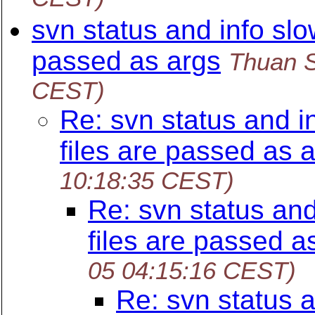
svn status and info slo
passed as args
Thuan 
CEST)
Re: svn status and i
files are passed as 
10:18:35 CEST)
Re: svn status an
files are passed a
05 04:15:16 CEST)
Re: svn status 