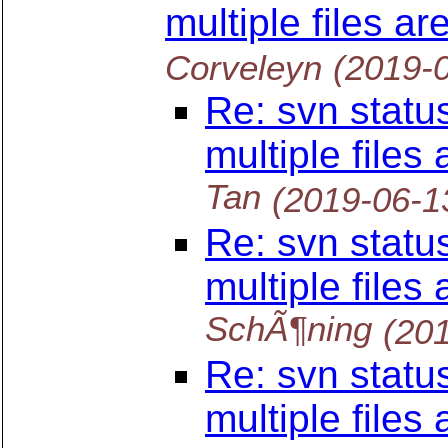
multiple files a
Corveleyn
(2019-
Re: svn statu
multiple files
Tan
(2019-06-1
Re: svn statu
multiple files
SchÃ¶ning
(20
Re: svn statu
multiple files