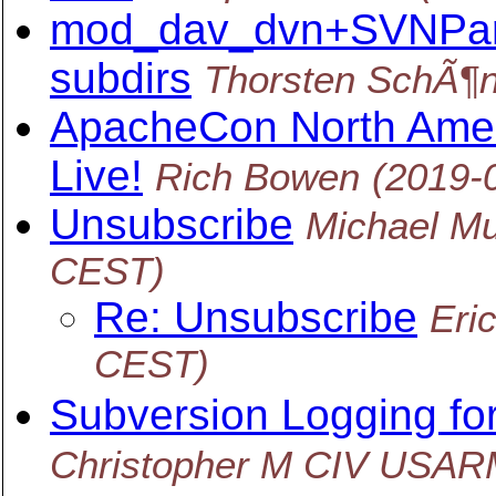
mod_dav_dvn+SVNPare
subdirs
Thorsten SchÃ¶n
ApacheCon North Ame
Live!
Rich Bowen
(2019-
Unsubscribe
Michael Mu
CEST)
Re: Unsubscribe
Eri
CEST)
Subversion Logging f
Christopher M CIV USA