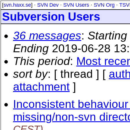
[
svn.haxx.se
] ·
SVN Dev
·
SVN Users
·
SVN Org
·
TSV
Subversion Users
36 messages
:
Starting
Ending
2019-06-28 13
This period
:
Most rece
sort by
: [ thread ] [
aut
attachment
]
Inconsistent behaviour 
missing/non-svn direct
CEST)