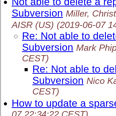
Not able to delete a re
Subversion
Miller, Ch
AISR (US)
(2019-06-07 1
Re: Not able to delet
Subversion
Mark Phi
CEST)
Re: Not able to de
Subversion
Nico K
CEST)
How to update a sparse
07 22:34:22 CEST)