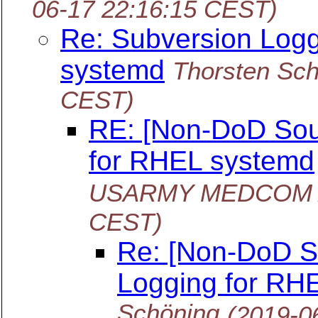
06-17 22:16:15 CEST)
Re: Subversion Log
systemd
Thorsten Sc
CEST)
RE: [Non-DoD Sou
for RHEL systemd
USARMY MEDCOM A
CEST)
Re: [Non-DoD S
Logging for RH
Schöning
(2019-0