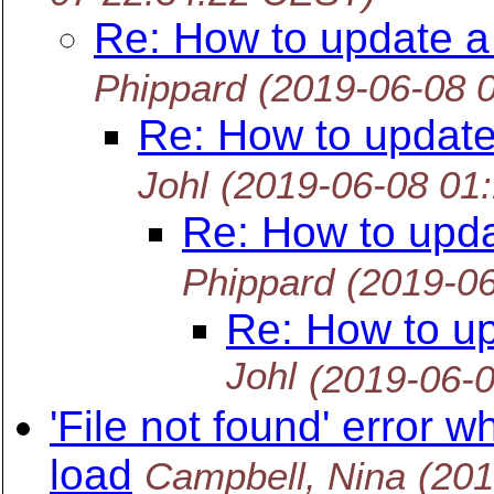
Re: How to update a
Phippard
(2019-06-08 
Re: How to update
Johl
(2019-06-08 01
Re: How to upda
Phippard
(2019-0
Re: How to up
Johl
(2019-06-
'File not found' error
load
Campbell, Nina
(201