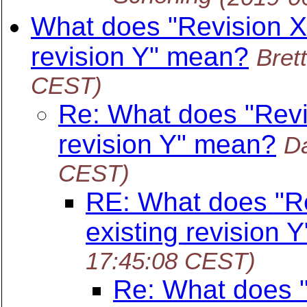
What does "Revision X 
revision Y" mean?
Bret
CEST)
Re: What does "Revi
revision Y" mean?
Da
CEST)
RE: What does "Re
existing revision 
17:45:08 CEST)
Re: What does "