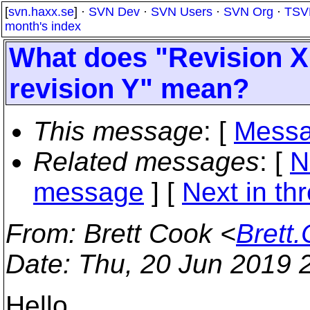
[
svn.haxx.se
] ·
SVN Dev
·
SVN Users
·
SVN Org
·
TSV
month's index
What does "Revision X
revision Y" mean?
This message
: [
Messa
Related messages
:
[
N
message
]
[
Next in th
From
: Brett Cook <
Brett
Date
: Thu, 20 Jun 2019 
Hello,