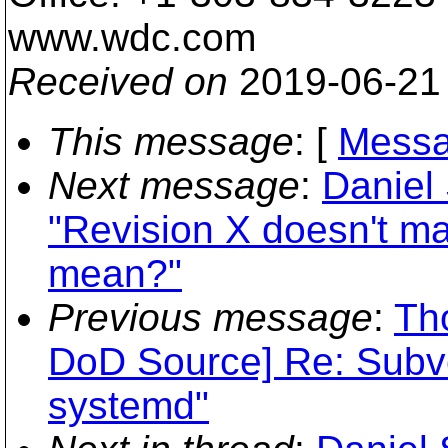
www.wdc.com
Received on
2019-06-21
This message
: [
Messa
Next message
:
Daniel
"Revision X doesn't ma
mean?"
Previous message
:
Th
DoD Source] Re: Subv
systemd"