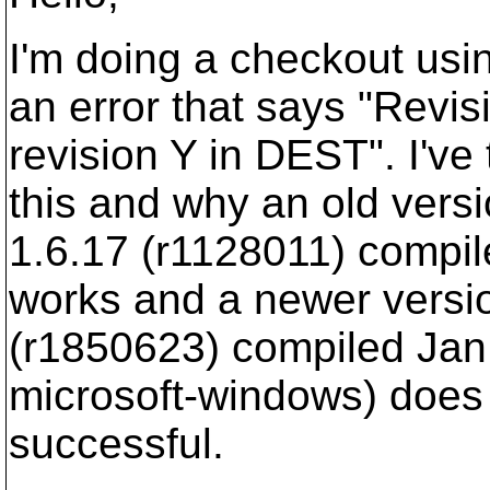
I'm doing a checkout usi
an error that says "Revis
revision Y in DEST". I've
this and why an old vers
1.6.17 (r1128011) compil
works and a newer versio
(r1850623) compiled Jan
microsoft-windows) does 
successful.