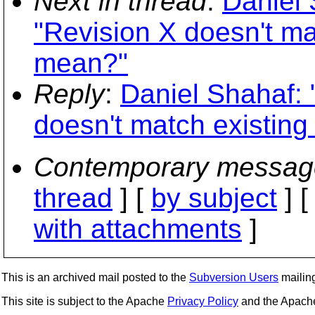
Next in thread
:
Daniel 
"Revision X doesn't ma
mean?"
Reply
:
Daniel Shahaf:
doesn't match existing
Contemporary messag
thread
] [
by subject
] 
with attachments
]
This is an archived mail posted to the
Subversion Users
mailing 
This site is subject to the Apache
Privacy Policy
and the Apac