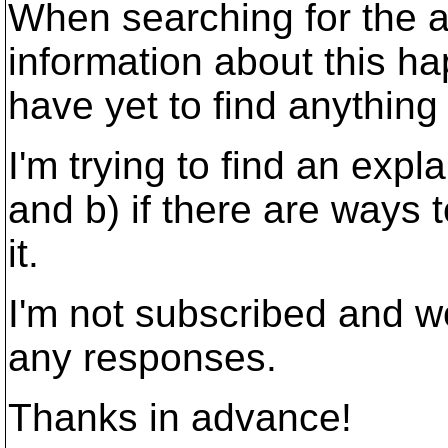
When searching for the an
information about this h
have yet to find anything
I'm trying to find an expl
and b) if there are ways
it.
I'm not subscribed and w
any responses.
Thanks in advance!