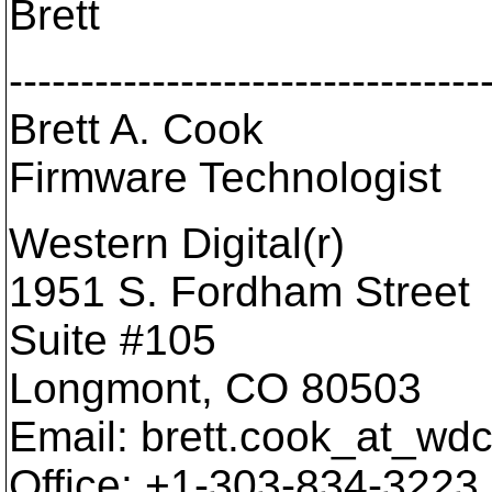
Brett
---------------------------------
Brett A. Cook
Firmware Technologist
Western Digital(r)
1951 S. Fordham Street
Suite #105
Longmont, CO 80503
Email: brett.cook_at_wdc
Office: +1-303-834-3223