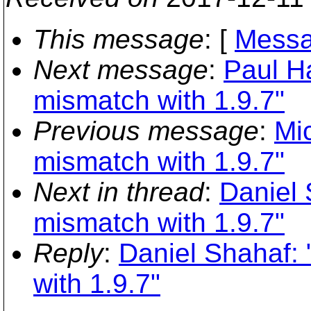
This message
: [
Messa
Next message
:
Paul H
mismatch with 1.9.7"
Previous message
:
Mi
mismatch with 1.9.7"
Next in thread
:
Daniel
mismatch with 1.9.7"
Reply
:
Daniel Shahaf:
with 1.9.7"