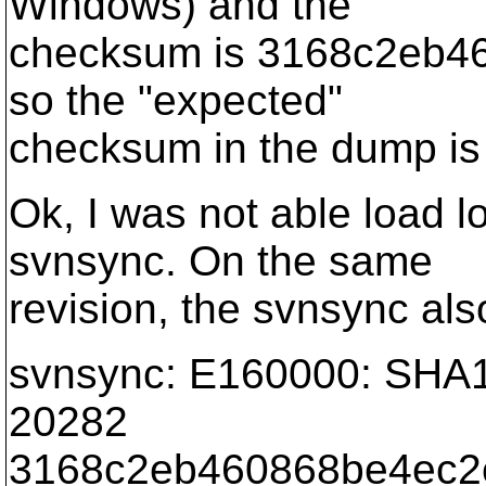
Windows) and the
checksum is 3168c2eb4
so the "expected"
checksum in the dump is 
Ok, I was not able load l
svnsync. On the same
revision, the svnsync als
svnsync: E160000: SHA1
20282
3168c2eb460868be4ec2