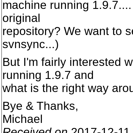
machine running 1.9.7.... 
original
repository? We want to se
svnsync...)
But I'm fairly interested 
running 1.9.7 and
what is the right way arou
Bye & Thanks,
Michael
Received on
2017-12-11