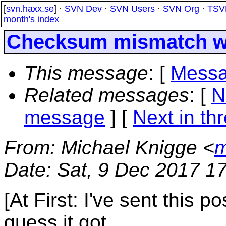
[
svn.haxx.se
] ·
SVN Dev
·
SVN Users
·
SVN Org
·
TSV
month's index
Checksum mismatch wi
This message
: [
Messa
Related messages
:
[
N
message
]
[
Next in th
From
: Michael Knigge <
m
Date
: Sat, 9 Dec 2017 1
[At First: I've sent this p
guess it got