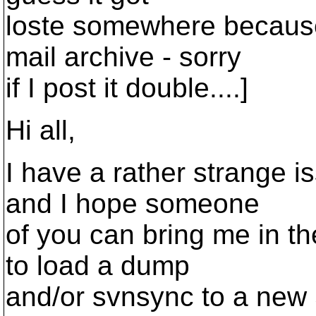
loste somewhere because 
mail archive - sorry
if I post it double....]
Hi all,
I have a rather strange i
and I hope someone
of you can bring me in the
to load a dump
and/or svnsync to a new 