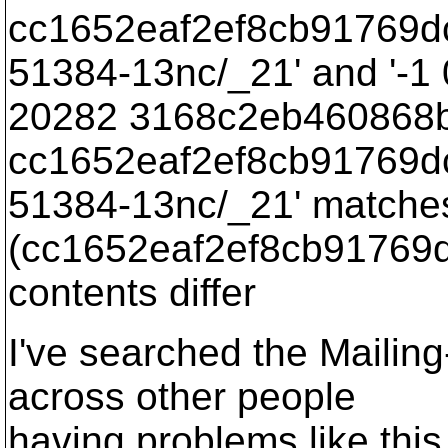
cc1652eaf2ef8cb91769d
51384-13nc/_21' and '-1
20282 3168c2eb460868
cc1652eaf2ef8cb91769d
51384-13nc/_21' matche
(cc1652eaf2ef8cb91769
contents differ
I've searched the Mailin
across other people
having problems like this