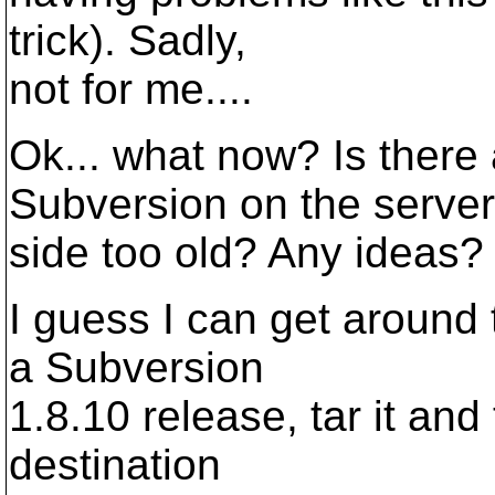
trick). Sadly,
not for me....
Ok... what now? Is there 
Subversion on the server
side too old? Any ideas?
I guess I can get around t
a Subversion
1.8.10 release, tar it and t
destination