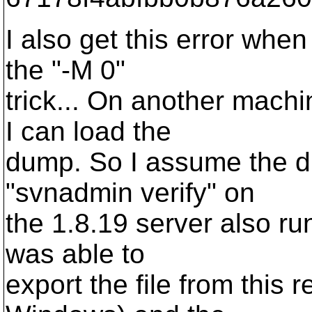
I also get this error when
the "-M 0"
trick... On another mach
I can load the
dump. So I assume the du
"svnadmin verify" on
the 1.8.19 server also run
was able to
export the file from this 