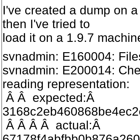
I've created a dump on a
then I've tried to
load it on a 1.9.7 machine.
svnadmin: E160004: File
svnadmin: E200014: Che
reading representation:
Â Â expected:Â
3168c2eb460868be4ec2
Â Â Â Â actual:Â
67178f4abfbb0b876a260