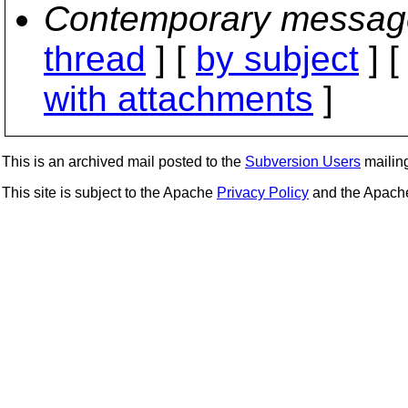
Contemporary messag
thread
] [
by subject
] 
with attachments
]
This is an archived mail posted to the
Subversion Users
mailing 
This site is subject to the Apache
Privacy Policy
and the Apac