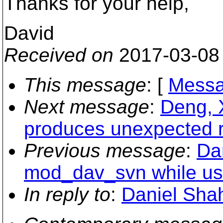
Thanks for your help,
David
Received on
2017-03-08
This message
: [
Messa
Next message
:
Deng, 
produces unexpected r
Previous message
:
Da
mod_dav_svn while us
In reply to
:
Daniel Shah