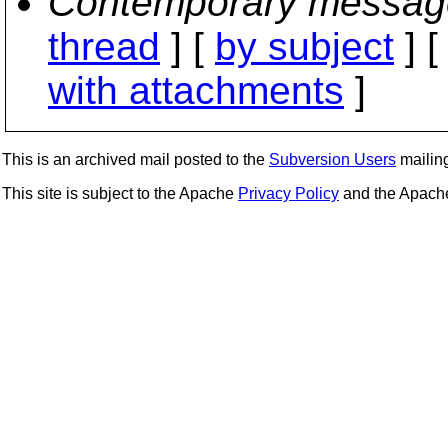
Contemporary messag
thread
] [
by subject
] 
with attachments
]
This is an archived mail posted to the
Subversion Users
mailing 
This site is subject to the Apache
Privacy Policy
and the Apac