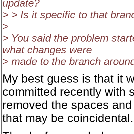
update?
> > Is it specific to that br
>
> You said the problem start
what changes were
> made to the branch around
My best guess is that it 
committed recently with s
removed the spaces and 
that may be coincidental.