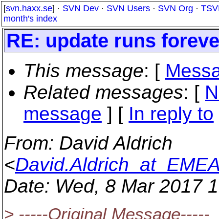
[
svn.haxx.se
] ·
SVN Dev
·
SVN Users
·
SVN Org
·
TSV
month's index
RE: update runs foreve
This message
: [
Messa
Related messages
:
[
N
message
] [
In reply to
From
: David Aldrich
<
David.Aldrich_at_EM
Date
: Wed, 8 Mar 2017 
> -----Original Message-----