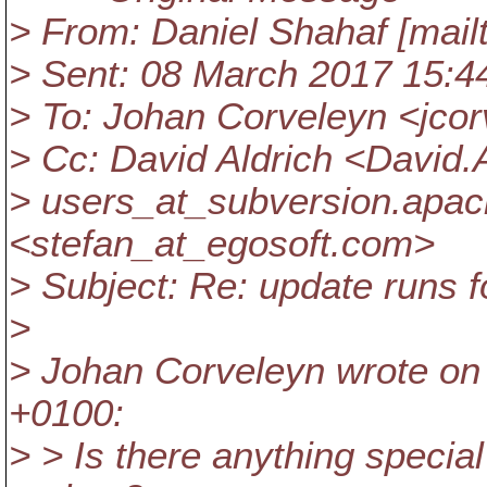
> From: Daniel Shahaf [mailt
> Sent: 08 March 2017 15:4
> To: Johan Corveleyn <jcor
> Cc: David Aldrich <David
> users_at_subversion.
apac
<stefan_at_egosoft.
com>
> Subject: Re: update runs f
>
> Johan Corveleyn wrote on
+0100:
> > Is there anything special