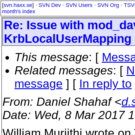
[
svn.haxx.se
] ·
SVN Dev
·
SVN Users
·
SVN Org
·
TSV
month's index
Re: Issue with mod_da
KrbLocalUserMapping
This message
: [
Messa
Related messages
:
[
N
message
] [
In reply to
From
: Daniel Shahaf <
d.
Date
: Wed, 8 Mar 2017 
William Muriithi wrote on