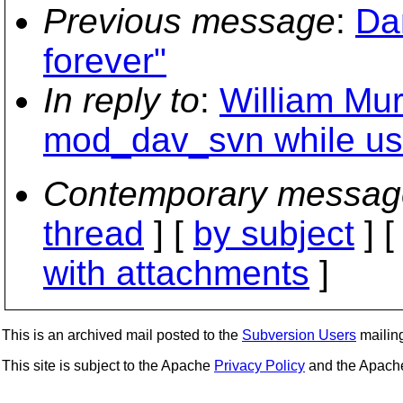
Previous message
:
Da
forever"
In reply to
:
William Muri
mod_dav_svn while us
Contemporary messag
thread
] [
by subject
] 
with attachments
]
This is an archived mail posted to the
Subversion Users
mailing 
This site is subject to the Apache
Privacy Policy
and the Apac