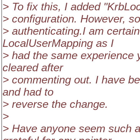
> To fix this, I added "Krb
> configuration. However, s
> authenticating.I am certai
LocalUserMapping as I
> had the same experience 
cleared after
> commenting out. I have bee
and had to
> reverse the change.
>
> Have anyone seem such a