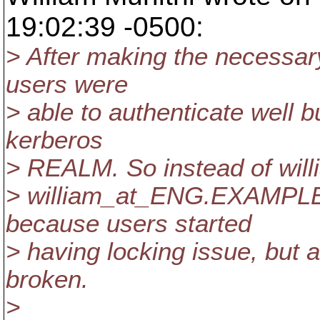
19:02:39 -0500:
> After making the necessar
users were
> able to authenticate well 
kerberos
> REALM. So instead of wil
> william_at_ENG.
EXAMPLE.
because users started
> having locking issue, but 
broken.
>