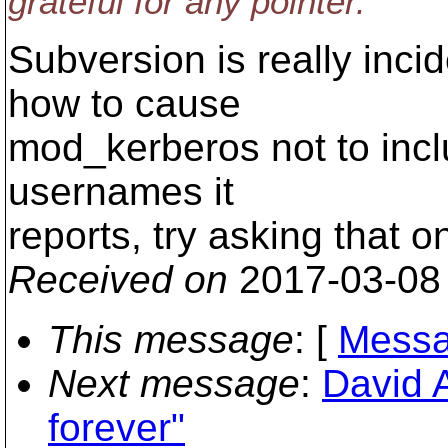
grateful for any pointer.
Subversion is really incid
how to cause
mod_kerberos not to incl
usernames it
reports, try asking that 
Received on
2017-03-08
This message
: [
Messa
Next message
:
David A
forever"