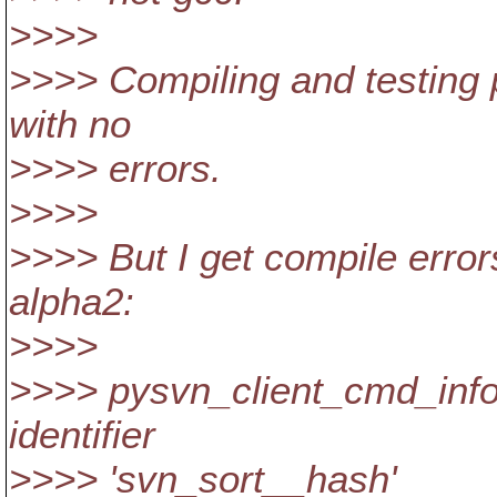
>>>>
>>>> Compiling and testing 
with no
>>>> errors.
>>>>
>>>> But I get compile erro
alpha2:
>>>>
>>>> pysvn_client_cmd_info.
identifier
>>>> 'svn_sort__hash'