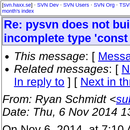
[
svn.haxx.se
] ·
SVN Dev
·
SVN Users
·
SVN Org
·
TSV
month's index
Re: pysvn does not bui
incomplete type 'const
This message
: [
Messa
Related messages
:
[
N
In reply to
]
[
Next in t
From
: Ryan Schmidt <
su
Date
: Thu, 6 Nov 2014 1
On Nov 6, 2014, at 7:10 