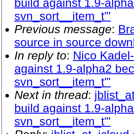
build against 1.9-alph
svn_sort__item_t'"
Previous message
:
Br
source in source down
In reply to
:
Nico Kadel-
against 1.9-alpha2 bec
svn_sort__item_t'"
Next in thread
:
jblist_
build against 1.9-alph
svn_sort__item_t'"