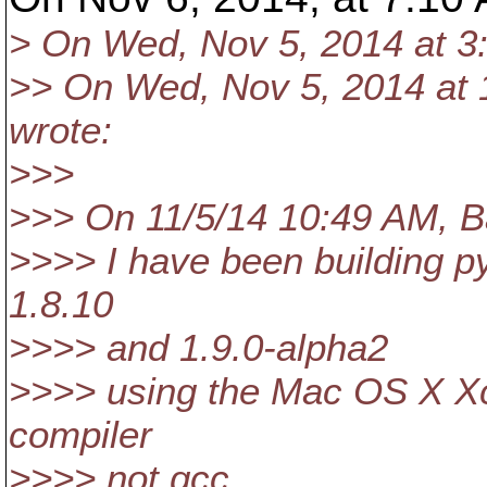
> On Wed, Nov 5, 2014 at 3
>> On Wed, Nov 5, 2014 at 
wrote:
>>>
>>> On 11/5/14 10:49 AM, Ba
>>>> I have been building pys
1.8.10
>>>> and 1.9.0-alpha2
>>>> using the Mac OS X Xco
compiler
>>>> not gcc.