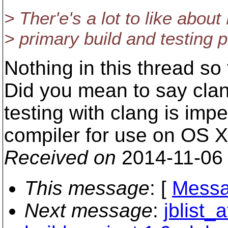
> Ther'e's a lot to like about
> primary build and testing 
Nothing in this thread so
Did you mean to say clan
testing with clang is impe
compiler for use on OS X
Received on
2014-11-06
This message
: [
Messa
Next message
:
jblist_