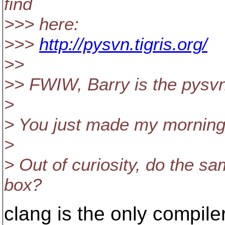
find
>>> here:
>>>
http://pysvn.tigris.org/
>>
>> FWIW, Barry is the pysvn
>
> You just made my morning
>
> Out of curiosity, do the s
box?
clang is the only compile