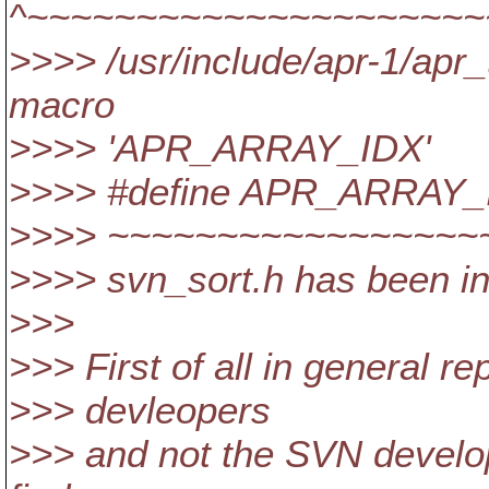
^~~~~~~~~~~~~~~~~~~~~~
>>>> /usr/include/apr-1/apr
macro
>>>> 'APR_ARRAY_IDX'
>>>> #define APR_ARRAY_IDX(a
>>>> ~~~~~~~~~~~~~~~~~
>>>> svn_sort.h has been in
>>>
>>> First of all in general r
>>> devleopers
>>> and not the SVN develop