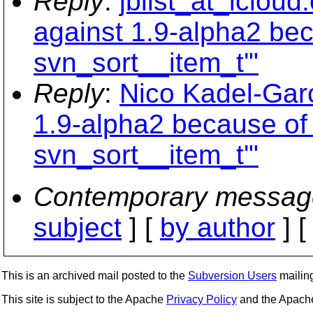
Reply
:
jblist_at_iclou
against 1.9-alpha2 bec
svn_sort__item_t'"
Reply
:
Nico Kadel-Garc
1.9-alpha2 because of 
svn_sort__item_t'"
Contemporary messag
subject
] [
by author
] 
This is an archived mail posted to the
Subversion Users
mailing 
This site is subject to the Apache
Privacy Policy
and the Apac