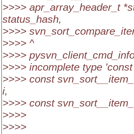
>>>> apr_array_header_t *s
status_hash,
>>>> svn_sort_compare_item
>>>> ^
>>>> pysvn_client_cmd_info.c
>>>> incomplete type 'const
>>>> const svn_sort__item
i,
>>>> const svn_sort__item_t
>>>>
>>>>