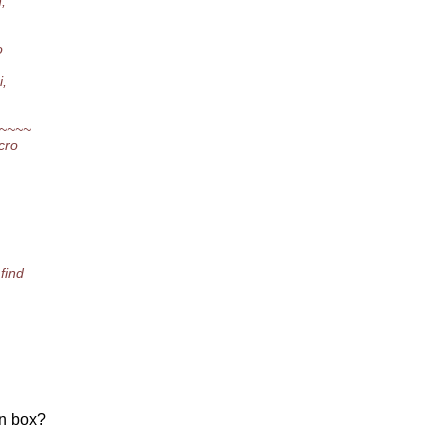
,
o
i,
~~~~
cro
find
rn box?