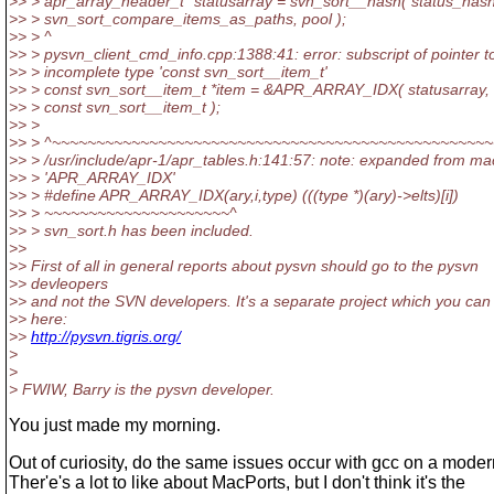
>> > apr_array_header_t *statusarray = svn_sort__hash( status_hash
>> > svn_sort_compare_items_as_paths, pool );
>> > ^
>> > pysvn_client_cmd_info.cpp:1388:41: error: subscript of pointer t
>> > incomplete type 'const svn_sort__item_t'
>> > const svn_sort__item_t *item = &APR_ARRAY_IDX( statusarray, 
>> > const svn_sort__item_t );
>> >
>> > ^~~~~~~~~~~~~~~~~~~~~~~~~~~~~~~~~~~~~~~~~~~~~~~~~~~
>> > /usr/include/apr-1/apr_tables.h:141:57: note: expanded from ma
>> > 'APR_ARRAY_IDX'
>> > #define APR_ARRAY_IDX(ary,i,type) (((type *)(ary)->elts)[i])
>> > ~~~~~~~~~~~~~~~~~~~~~^
>> > svn_sort.h has been included.
>>
>> First of all in general reports about pysvn should go to the pysvn
>> devleopers
>> and not the SVN developers. It's a separate project which you can 
>> here:
>>
http://pysvn.tigris.org/
>
>
> FWIW, Barry is the pysvn developer.
You just made my morning.
Out of curiosity, do the same issues occur with gcc on a mode
Ther'e's a lot to like about MacPorts, but I don't think it's the