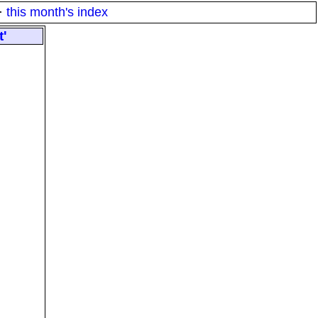
·
this month's index
t'