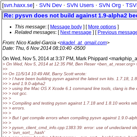
[
svn.haxx.se
] ·
SVN Dev
·
SVN Users
·
SVN Org
·
TSV
Re: pysvn does not build against 1.9-alpha2 be
This message
: [
Message body
] [
More options
]
Related messages
:
[
Next message
] [
Previous messag
From
: Nico Kadel-Garcia <
nkadel_at_gmail.com
>
Date
: Thu, 6 Nov 2014 08:10:40 -0500
On Wed, Nov 5, 2014 at 3:37 PM, Mark Phippard <markphip_a
> On Wed, Nov 5, 2014 at 12:35 PM, Ben Reser <ben_at_reser.
org> 
>>
>> On 11/5/14 10:49 AM, Barry Scott wrote:
>> > I have been building pysvn against the latest svn kits. 1.7.18, 1.
>> > and 1.9.0-alpha2
>> > using the Mac OS X Xcode 6.1 command line tools, clang is the 
>> > not gcc.
>> >
>> > Compiling and testing pysvn against 1.7.18 and 1.8.10 works wi
>> > errors.
>> >
>> > But I get compile errors when compiling pysvn against 1.9.0-alp
>> >
>> > pysvn_client_cmd_info.cpp:1383:39: error: use of undeclared iden
>> > 'svn_sort__hash'