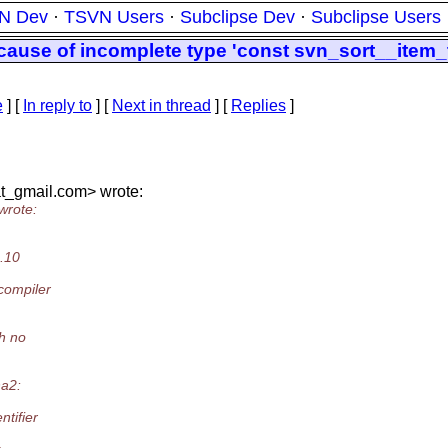
N Dev
·
TSVN Users
·
Subclipse Dev
·
Subclipse Users
cause of incomplete type 'const svn_sort__item_
e
] [
In reply to
]
[
Next in thread
] [
Replies
]
t_gmail.
com> wrote:
wrote:
8.10
compiler
th no
ha2:
tifier