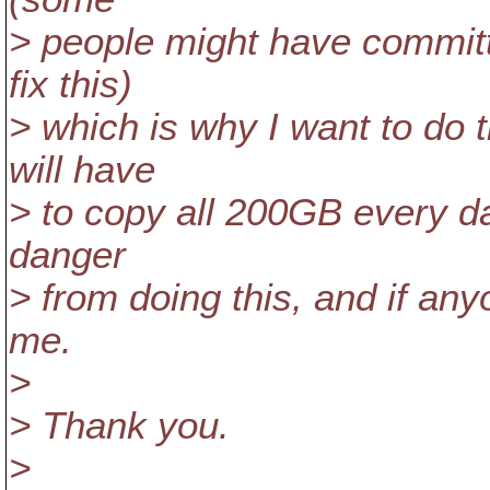
> people might have committ
fix this)
> which is why I want to do 
will have
> to copy all 200GB every day
danger
> from doing this, and if an
me.
>
> Thank you.
>