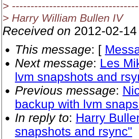
> ----------------------------------
> Harry William Bullen IV
Received on
2012-02-14
This message
: [
Messa
Next message
:
Les Mi
lvm snapshots and rsy
Previous message
:
Ni
backup with lvm snaps
In reply to
:
Harry Bulle
snapshots and rsync"