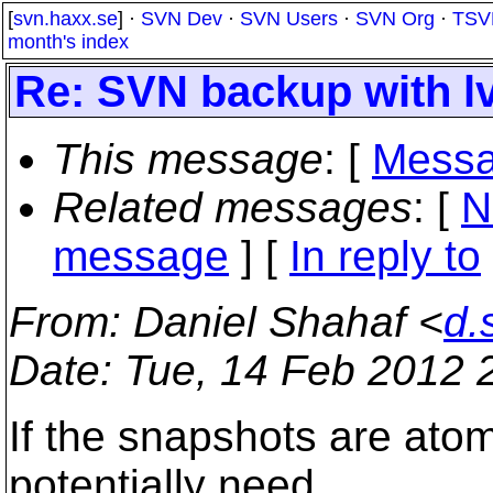
[
svn.haxx.se
] ·
SVN Dev
·
SVN Users
·
SVN Org
·
TSV
month's index
Re: SVN backup with l
This message
: [
Messa
Related messages
:
[
N
message
] [
In reply to
From
: Daniel Shahaf <
d.
Date
: Tue, 14 Feb 2012 
If the snapshots are atomi
potentially need