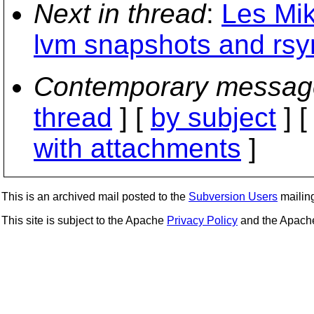
Next in thread
:
Les Mik
lvm snapshots and rsy
Contemporary messag
thread
] [
by subject
] 
with attachments
]
This is an archived mail posted to the
Subversion Users
mailing 
This site is subject to the Apache
Privacy Policy
and the Apac