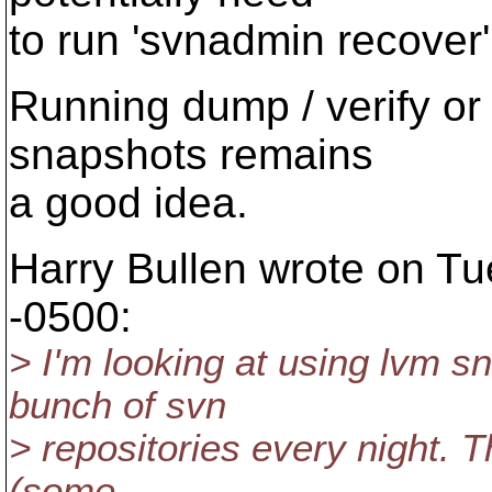
to run 'svnadmin recover'
Running dump / verify or 
snapshots remains
a good idea.
Harry Bullen wrote on Tu
-0500:
> I'm looking at using lvm s
bunch of svn
> repositories every night. 
(some