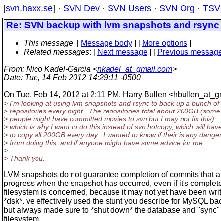
[
svn.haxx.se
] ·
SVN Dev
·
SVN Users
·
SVN Org
·
TSV
Re: SVN backup with lvm snapshots and rsync
This message
: [
Message body
] [
More options
]
Related messages
:
[
Next message
] [
Previous messag
From
: Nico Kadel-Garcia <
nkadel_at_gmail.com
>
Date
: Tue, 14 Feb 2012 14:29:11 -0500
On Tue, Feb 14, 2012 at 2:11 PM, Harry Bullen <hbullen_at_g
> I'm looking at using lvm snapshots and rsync to back up a bunch of
> repositories every night. The repositories total about 200GB (some
> people might have committed movies to svn but I may not fix this)
> which is why I want to do this instead of svn hotcopy, which will hav
> to copy all 200GB every day. I wanted to know if their is any dange
> from doing this, and if anyone might have some advice for me.
>
> Thank you.
LVM snapshots do not guarantee completion of commits that ar
progress when the snapshot has occurred, even if it's complet
filesystem is concerned, because it may not yet have been writ
*dsk*. ve effectively used the stunt you describe for MySQL ba
but always made sure to *shut down* the database and "sync"
filesystem