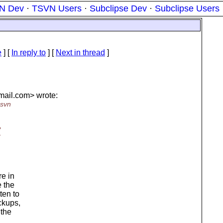
N Dev
·
TSVN Users
·
Subclipse Dev
·
Subclipse Users
e
] [
In reply to
]
[
Next in thread
]
mail.
com> wrote:
 svn
e
r
e in
e the
ten to
ckups,
 the