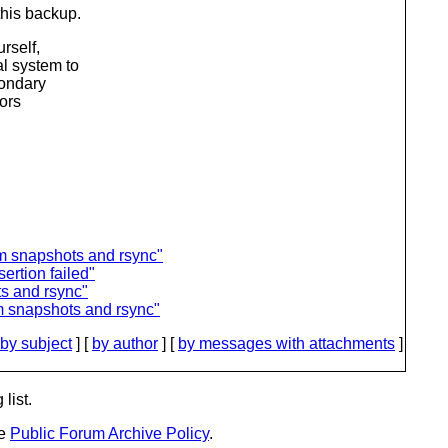
this backup.
rself,
l system to
condary
rors
m snapshots and rsync"
rtion failed"
s and rsync"
m snapshots and rsync"
by subject
] [
by author
] [
by messages with attachments
]
list.
he
Public Forum Archive Policy
.