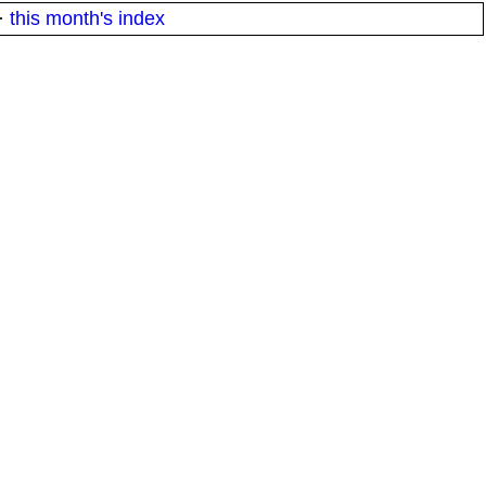
·
this month's index