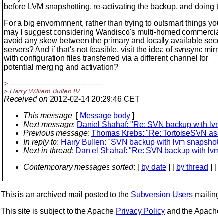
before LVM snapshotting, re-activating the backup, and doing 
For a big envornmnent, rather than trying to outsmart things you
may I suggest considering Wandisco's multi-homed commercia
avoid any skew between the primary and locally available se
servers? And if that's not feasible, visit the idea of svnsync mir
with configuration files transferred via a different channel for
potential merging and activation?
> --------------------------------------
> Harry William Bullen IV
Received on
2012-02-14 20:29:46 CET
This message
: [
Message body
]
Next message
:
Daniel Shahaf: "Re: SVN backup with lv
Previous message
:
Thomas Krebs: "Re: TortoiseSVN asse
In reply to
:
Harry Bullen: "SVN backup with lvm snapshot
Next in thread
:
Daniel Shahaf: "Re: SVN backup with lv
Contemporary messages sorted
: [
by date
] [
by thread
] [
This is an archived mail posted to the
Subversion Users
mailing 
This site is subject to the Apache
Privacy Policy
and the Apac