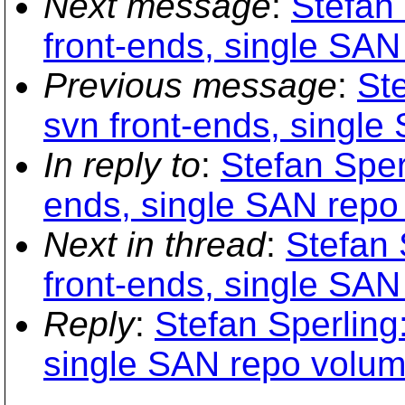
Next message
:
Stefan 
front-ends, single SA
Previous message
:
Ste
svn front-ends, singl
In reply to
:
Stefan Sperl
ends, single SAN repo
Next in thread
:
Stefan 
front-ends, single SA
Reply
:
Stefan Sperling:
single SAN repo volum