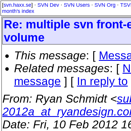
[
svn.haxx.se
] ·
SVN Dev
·
SVN Users
·
SVN Org
·
TSV
month's index
Re: multiple svn front
volume
This message
: [
Messa
Related messages
:
[
N
message
] [
In reply to
From
: Ryan Schmidt <
su
2012a_at_ryandesign.c
Date
: Fri, 10 Feb 2012 1