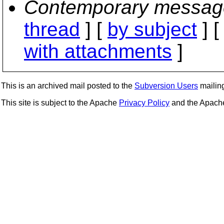
Contemporary messag
thread
] [
by subject
] 
with attachments
]
This is an archived mail posted to the
Subversion Users
mailing 
This site is subject to the Apache
Privacy Policy
and the Apac