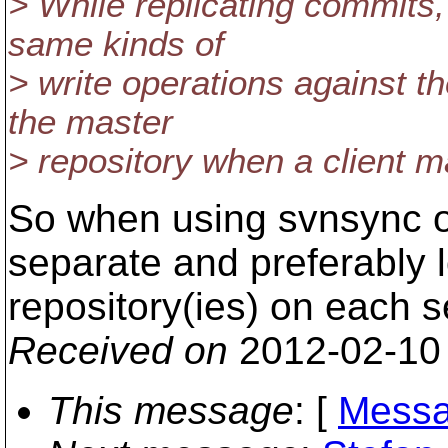
> While replicating commits
same kinds of
> write operations against t
the master
> repository when a client 
So when using svnsync o
separate and preferably l
repository(ies) on each s
Received on
2012-02-10
This message
: [
Messa