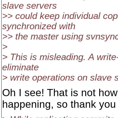
slave servers
>> could keep individual copi
synchronized with
>> the master using svnsyn
>
> This is misleading. A writ
eliminate
> write operations on slave 
Oh I see! That is not how
happening, so thank you fo