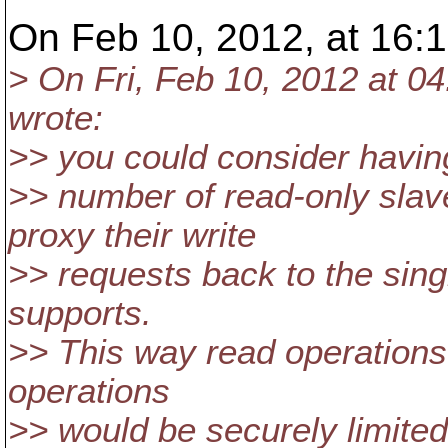
On Feb 10, 2012, at 16:1
> On Fri, Feb 10, 2012 at 
wrote:
>> you could consider havin
>> number of read-only slav
proxy their write
>> requests back to the sin
supports.
>> This way read operations
operations
>> would be securely limited