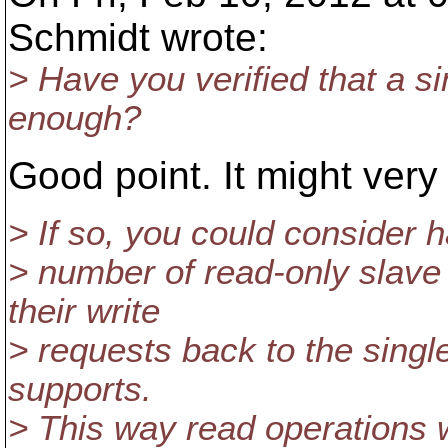
Schmidt wrote:
> Have you verified that a si
enough?
Good point. It might very
> If so, you could consider 
> number of read-only slave
their write
> requests back to the singl
supports.
> This way read operations w