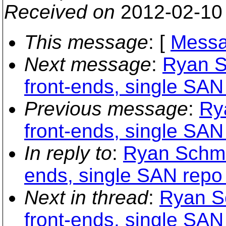
Received on
2012-02-10
This message
: [
Messa
Next message
:
Ryan S
front-ends, single SA
Previous message
:
Ry
front-ends, single SA
In reply to
:
Ryan Schmid
ends, single SAN repo
Next in thread
:
Ryan Sc
front-ends, single SA