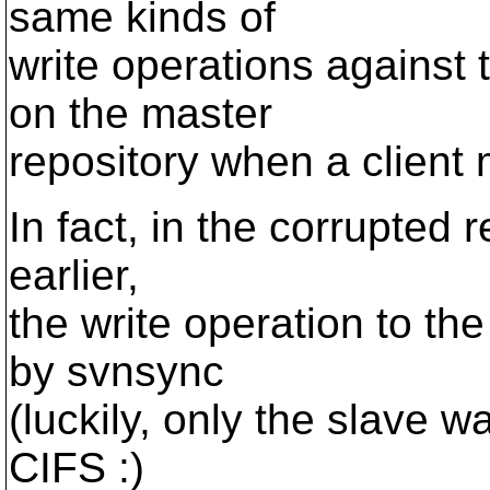
same kinds of
write operations against 
on the master
repository when a client
In fact, in the corrupted
earlier,
the write operation to t
by svnsync
(luckily, only the slave w
CIFS :)