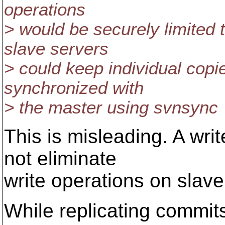
operations
> would be securely limited t
slave servers
> could keep individual copie
synchronized with
> the master using svnsync
This is misleading. A wri
not eliminate
write operations on slave
While replicating commit