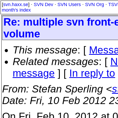
[
svn.haxx.se
] ·
SVN Dev
·
SVN Users
·
SVN Org
·
TSV
month's index
Re: multiple svn front
volume
This message
: [
Messa
Related messages
:
[
N
message
] [
In reply to
From
: Stefan Sperling <
s
Date
: Fri, 10 Feb 2012 
On Fri, Feb 10, 2012 at