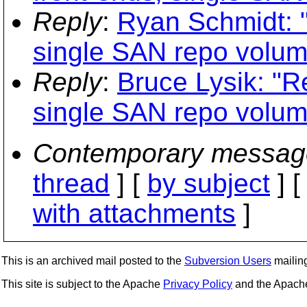
Reply
:
Ryan Schmidt: "
single SAN repo volum
Reply
:
Bruce Lysik: "Re
single SAN repo volum
Contemporary messag
thread
] [
by subject
] 
with attachments
]
This is an archived mail posted to the
Subversion Users
mailing 
This site is subject to the Apache
Privacy Policy
and the Apac