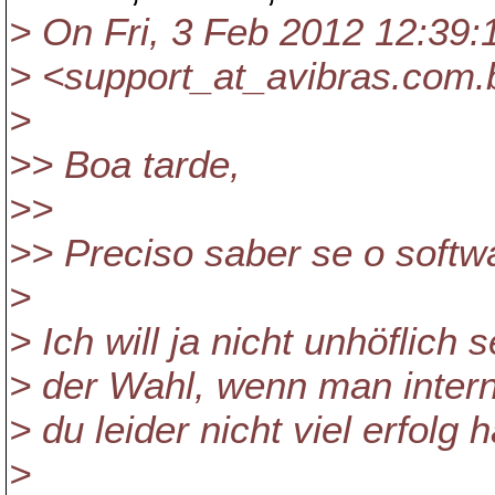
> On Fri, 3 Feb 2012 12:39:
> <support_at_avibras.
com.b
>
>> Boa tarde,
>>
>> Preciso saber se o softw
>
> Ich will ja nicht unhöflich
> der Wahl, wenn man intern
> du leider nicht viel erfolg 
>