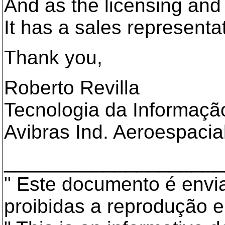
And as the licensing an
It has a sales representat
Thank you,
Roberto Revilla
Tecnologia da Informaçã
Avibras Ind. Aeroespacia
___________________
" Este documento é envia
proibidas a reprodução e