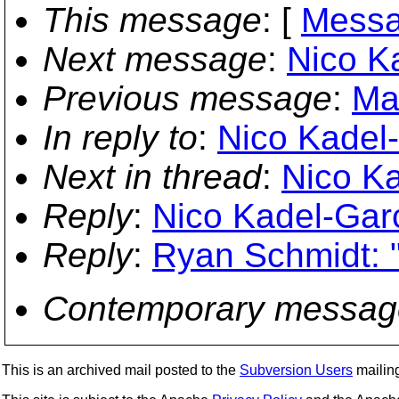
This message
: [
Messa
Next message
:
Nico K
Previous message
:
Ma
In reply to
:
Nico Kadel-
Next in thread
:
Nico Ka
Reply
:
Nico Kadel-Garc
Reply
:
Ryan Schmidt: 
Contemporary messag
This is an archived mail posted to the
Subversion Users
mailing 