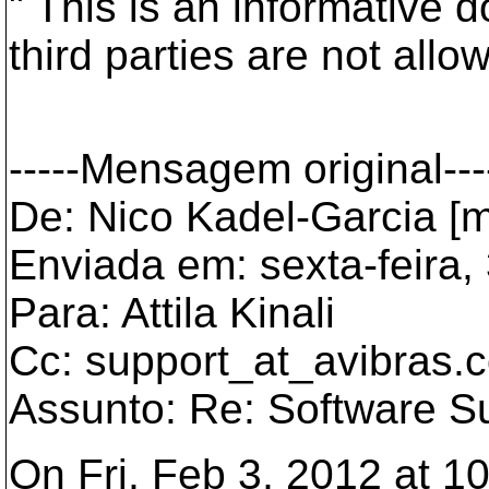
" This is an informative 
third parties are not allo
-----Mensagem original---
De: Nico Kadel-Garcia [m
Enviada em: sexta-feira,
Para: Attila Kinali
Cc: support_at_avibras.
c
Assunto: Re: Software S
On Fri, Feb 3, 2012 at 10: