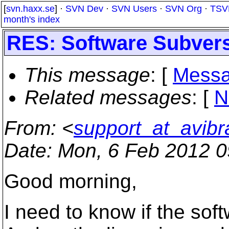
[
svn.haxx.se
] ·
SVN Dev
·
SVN Users
·
SVN Org
·
TSV
month's index
RES: Software Subver
This message
: [
Messa
Related messages
:
[
N
From
: <
support_at_avibr
Date
: Mon, 6 Feb 2012 0
Good morning,
I need to know if the so