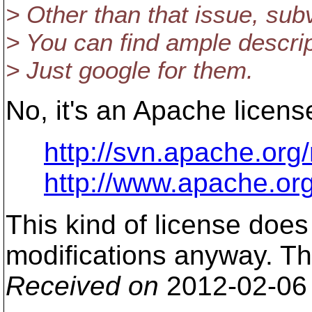
> Other than that issue, subv
> You can find ample descri
> Just google for them.
No, it's an Apache licens
http://svn.apache.org
http://www.apache.or
This kind of license does
modifications anyway. The
Received on
2012-02-06