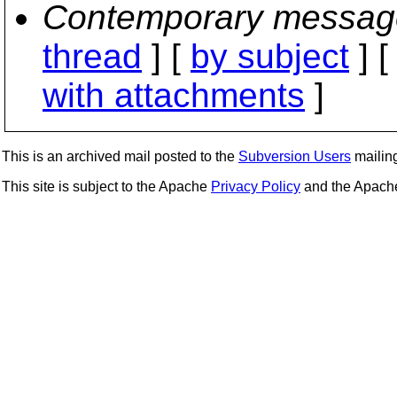
Contemporary messag
thread
] [
by subject
] 
with attachments
]
This is an archived mail posted to the
Subversion Users
mailing 
This site is subject to the Apache
Privacy Policy
and the Apac