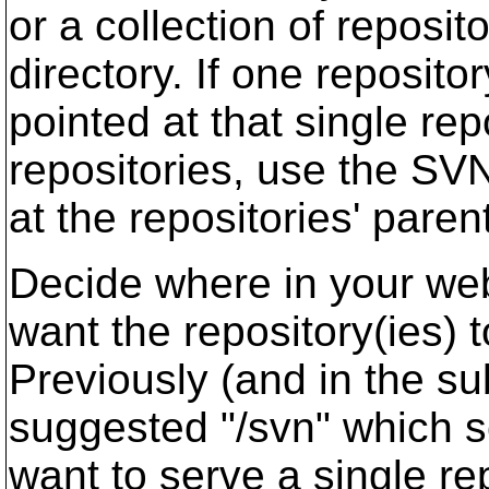
or a collection of repositor
directory. If one reposito
pointed at that single repo
repositories, use the SV
at the repositories' parent
Decide where in your we
want the repository(ies) 
Previously (and in the su
suggested "/svn" which 
want to serve a single re