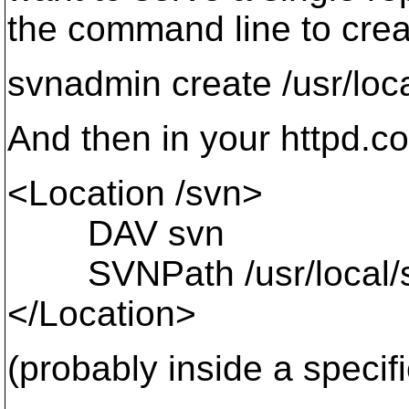
the command line to creat
svnadmin create /usr/loc
And then in your httpd.c
<Location /svn>
DAV svn
SVNPath /usr/local/sv
</Location>
(probably inside a specifi