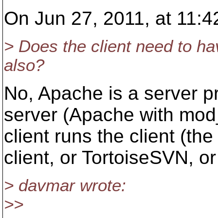
On Jun 27, 2011, at 11:4
> Does the client need to h
also?
No, Apache is a server p
server (Apache with mod
client runs the client (t
client, or TortoiseSVN, or
> davmar wrote:
>>