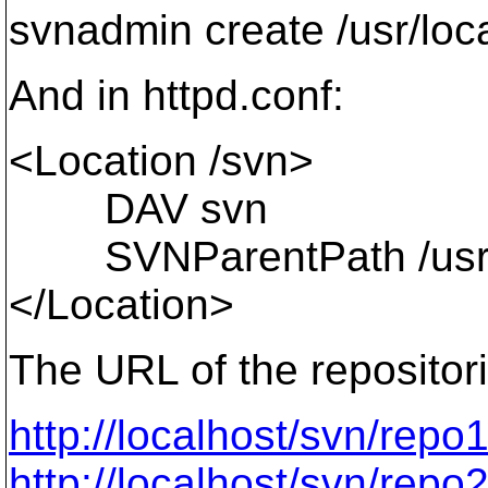
svnadmin create /usr/loc
And in httpd.conf:
<Location /svn>
DAV svn
SVNParentPath /usr/lo
</Location>
The URL of the repositor
http://localhost/svn/repo
http://localhost/svn/repo