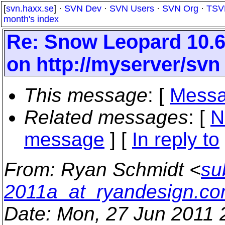
[
svn.haxx.se
] ·
SVN Dev
·
SVN Users
·
SVN Org
·
TSV
month's index
Re: Snow Leopard 10.6
on http://myserver/svn
This message
: [
Messa
Related messages
:
[
N
message
] [
In reply to
From
: Ryan Schmidt <
su
2011a_at_ryandesign.c
Date
: Mon, 27 Jun 2011 