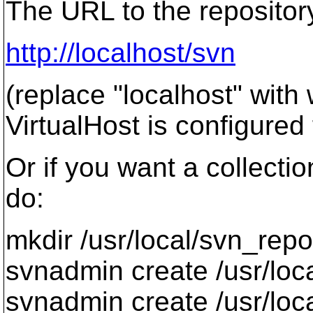
The URL to the repositor
http://localhost/svn
(replace "localhost" wit
VirtualHost is configured 
Or if you want a collectio
do:
mkdir /usr/local/svn_repo
svnadmin create /usr/loc
svnadmin create /usr/loc