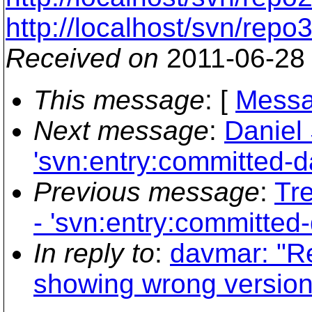
http://localhost/svn/repo
Received on
2011-06-28
This message
: [
Messa
Next message
:
Daniel 
'svn:entry:committed-da
Previous message
:
Tre
- 'svn:entry:committed-
In reply to
:
davmar: "R
showing wrong version