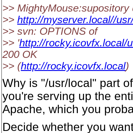
>> MightyMouse:supository 
>>
http://myserver.local//usr
>> svn: OPTIONS of
>> '
http://rocky.icovfx.local/
200 OK
>> (
http://rocky.icovfx.local
)
Why is "/usr/local" part 
you're serving up the enti
Apache, which you probab
Decide whether you want 