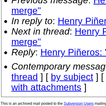
Previous message
:
He
merge"
In reply to
:
Henry Piñer
Next in thread
:
Henry P
merge"
Reply
:
Henry Piñeros: 
Contemporary messag
thread
] [
by subject
] 
with attachments
]
This is an archived mail posted to the
Subversion Users
mailing 