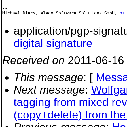
-- 

Michael Diers, elego Software Solutions GmbH, 
ht
application/pgp-signat
digital signature
Received on
2011-06-16
This message
: [
Messa
Next message
:
Wolfga
tagging from mixed re
(copy+delete) from the