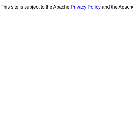
This site is subject to the Apache
Privacy Policy
and the Apac