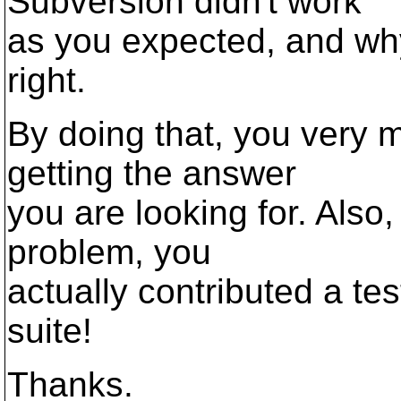
Subversion didn't work
as you expected, and why 
right.
By doing that, you very 
getting the answer
you are looking for. Also,
problem, you
actually contributed a te
suite!
Thanks.