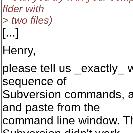
flder with
> two files)
[...]
Henry,
please tell us _exactly_ w
sequence of
Subversion commands, and
and paste from the
command line window. T