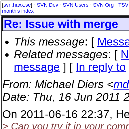
[
svn.haxx.se
] ·
SVN Dev
·
SVN Users
·
SVN Org
·
TSV
month's index
Re: Issue with merge
This message
: [
Messa
Related messages
:
[
N
message
] [
In reply to
From
: Michael Diers <
md
Date
: Thu, 16 Jun 2011 
On 2011-06-16 22:37, He
> Can you try it in your com