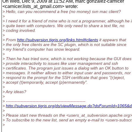
On Wed, Dec 9, 2009 at 11:52 AM, marc gonzalez-carnicer
<carnicer.lists_at_gmail.
com> wrote:
> Hello, can you recommend a free (no money) svn mac client?
>
> I need it for a friend of mine who is not a programmer, although he i
> quite keen with computers. We only need to share a text file, no
> coding involved.
>
> From
http://subversion.tigris.org/links.html#clients
it appears that
> the only free clients are the SC plugin, which is not suitable since
> my friend's computer has snow leopard.
>
> Then he has tried svnx, which is not working because the GUI does
> provide interactivity to issues like user management and ssh
> certificates. The program just issues a dialog with an OK button to
> messages. It neither allows to either input user and passwords, nor 
> respond to the prompt for the SSH certificate that goes "(r)eject,
> accept (t)emporarily, accept (p)ermanently".
>
> Any ideas?
>
> ------------------------------------------------------
>
http://subversion.tigris.org/ds/viewMessage.do?dsForumId=1065
>
> Please start new threads on the <users_at_subversion.
apache.org> 
> To subscribe to the new list, send an empty e-mail to <users-subsc
>