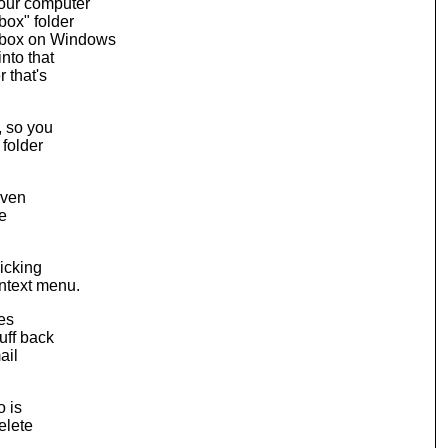
our computer
box" folder
box on Windows
nto that
 that's
, so you
 folder
even
ve
licking
ntext menu.
les
uff back
ail
o is
elete