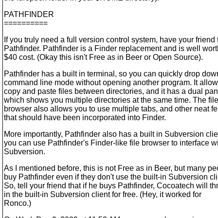
PATHFINDER
==========
If you truly need a full version control system, have your friend 
Pathfinder. Pathfinder is a Finder replacement and is well wort
$40 cost. (Okay this isn't Free as in Beer or Open Source).
Pathfinder has a built in terminal, so you can quickly drop dow
command line mode without opening another program. It allow
copy and paste files between directories, and it has a dual p
which shows you multiple directories at the same time. The fil
browser also allows you to use multiple tabs, and other neat f
that should have been incorporated into Finder.
More importantly, Pathfinder also has a built in Subversion clie
you can use Pathfinder's Finder-like file browser to interface w
Subversion.
As I mentioned before, this is not Free as in Beer, but many p
buy Pathfinder even if they don't use the built-in Subversion cli
So, tell your friend that if he buys Pathfinder, Cocoatech will t
in the built-in Subversion client for free. (Hey, it worked for
Ronco.)