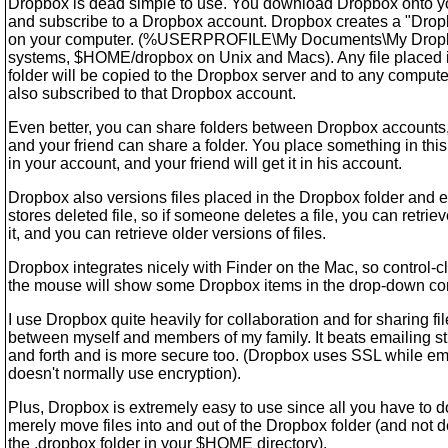
Dropbox is dead simple to use. You download Dropbox onto y
and subscribe to a Dropbox account. Dropbox creates a "Drop
on your computer. (%USERPROFILE\My Documents\My Drop
systems, $HOME/dropbox on Unix and Macs). Any file placed i
folder will be copied to the Dropbox server and to any computer
also subscribed to that Dropbox account.
Even better, you can share folders between Dropbox accounts
and your friend can share a folder. You place something in this
in your account, and your friend will get it in his account.
Dropbox also versions files placed in the Dropbox folder and 
stores deleted file, so if someone deletes a file, you can retrie
it, and you can retrieve older versions of files.
Dropbox integrates nicely with Finder on the Mac, so control-c
the mouse will show some Dropbox items in the drop-down co
I use Dropbox quite heavily for collaboration and for sharing fi
between myself and members of my family. It beats emailing st
and forth and is more secure too. (Dropbox uses SSL while em
doesn't normally use encryption).
Plus, Dropbox is extremely easy to use since all you have to d
merely move files into and out of the Dropbox folder (and not d
the .dropbox folder in your $HOME directory).