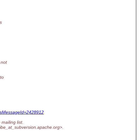
s
 not
to
&dsMessageId=2428912
mailing list.
ribe_at_subversion.
apache.org>.