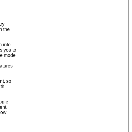
try
h the
n into
s you to
ane mode
e
eatures
nt, so
ith
eople
ent.
hrow