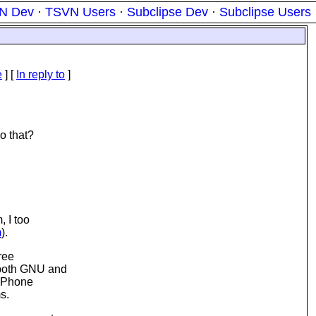
N Dev
·
TSVN Users
·
Subclipse Dev
·
Subclipse Users
e
] [
In reply to
]
o that?
, I too
m
).
Free
 both GNU and
 iPhone
s.