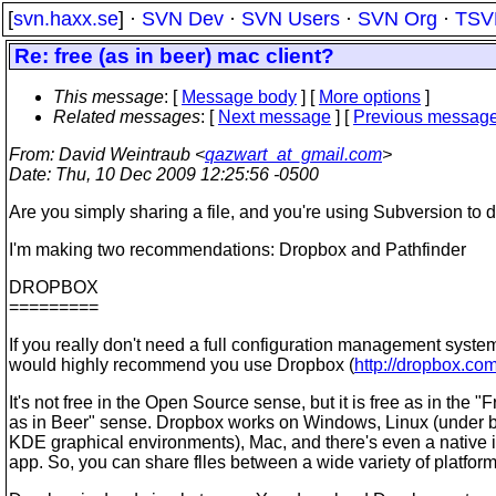
[
svn.haxx.se
] ·
SVN Dev
·
SVN Users
·
SVN Org
·
TSV
Re: free (as in beer) mac client?
This message
: [
Message body
] [
More options
]
Related messages
:
[
Next message
] [
Previous messag
From
: David Weintraub <
qazwart_at_gmail.com
>
Date
: Thu, 10 Dec 2009 12:25:56 -0500
Are you simply sharing a file, and you're using Subversion to d
I'm making two recommendations: Dropbox and Pathfinder
DROPBOX
=========
If you really don't need a full configuration management system
would highly recommend you use Dropbox (
http://dropbox.co
It's not free in the Open Source sense, but it is free as in the "
as in Beer" sense. Dropbox works on Windows, Linux (under
KDE graphical environments), Mac, and there's even a native
app. So, you can share flles between a wide variety of platform