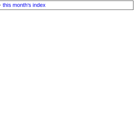
·
this month's index