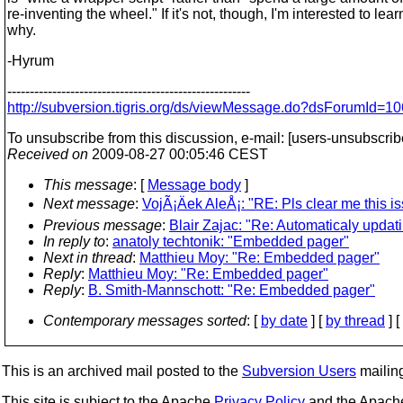
re-inventing the wheel." If it's not, though, I'm interested to lear
why.
-Hyrum
------------------------------------------------------
http://subversion.tigris.org/ds/viewMessage.do?dsForumId
To unsubscribe from this discussion, e-mail: [users-unsubscri
Received on
2009-08-27 00:05:46 CEST
This message
: [
Message body
]
Next message
:
VojÃ¡Äek AleÅ¡: "RE: Pls clear me this is
Previous message
:
Blair Zajac: "Re: Automaticaly updat
In reply to
:
anatoly techtonik: "Embedded pager"
Next in thread
:
Matthieu Moy: "Re: Embedded pager"
Reply
:
Matthieu Moy: "Re: Embedded pager"
Reply
:
B. Smith-Mannschott: "Re: Embedded pager"
Contemporary messages sorted
: [
by date
] [
by thread
] [
This is an archived mail posted to the
Subversion Users
mailing 
This site is subject to the Apache
Privacy Policy
and the Apac