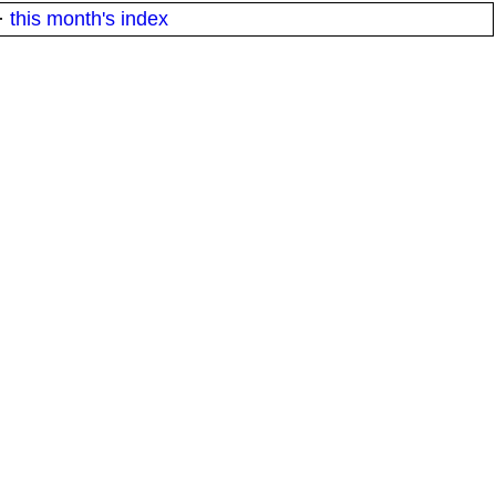
·
this month's index