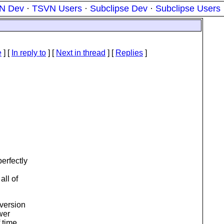
N Dev
·
TSVN Users
·
Subclipse Dev
·
Subclipse Users
e
] [
In reply to
]
[
Next in thread
] [
Replies
]
erfectly
all of
bversion
wer
 time