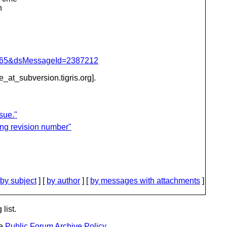
n
=1065&dsMessageId=2387212
be_at_subversion.
tigris.org].
sue."
ing revision number"
by subject
] [
by author
] [
by messages with attachments
]
list.
he
Public Forum Archive Policy
.