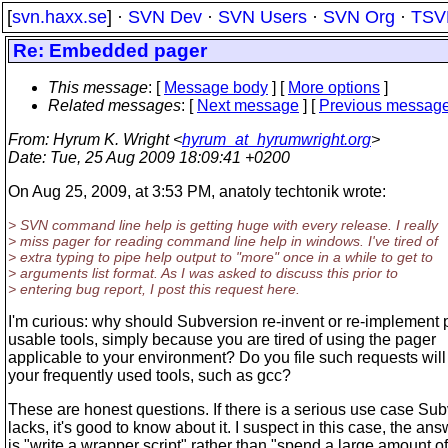
[
svn.haxx.se
] ·
SVN Dev
·
SVN Users
·
SVN Org
·
TSV
Re: Embedded pager
This message
: [
Message body
] [
More options
]
Related messages
:
[
Next message
] [
Previous messag
From
: Hyrum K. Wright <
hyrum_at_hyrumwright.org
>
Date
: Tue, 25 Aug 2009 18:09:41 +0200
On Aug 25, 2009, at 3:53 PM, anatoly techtonik wrote:
> SVN command line help is getting huge with every release. I really
> miss pager for reading command line help in windows. I've tired of
> extra typing to pipe help output to "more" once in a while to get to
> arguments list format. As I was asked to discuss this prior to
> entering bug report, I post this request here.
I'm curious: why should Subversion re-invent or re-implement p
usable tools, simply because you are tired of using the pager
applicable to your environment? Do you file such requests will 
your frequently used tools, such as gcc?
These are honest questions. If there is a serious use case Su
lacks, it's good to know about it. I suspect in this case, the ans
is "write a wrapper script" rather than "spend a large amount of