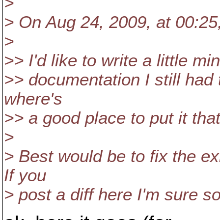
>
> On Aug 24, 2009, at 00:25,
>
>> I'd like to write a little
>> documentation I still had t
where's
>> a good place to put it that 
>
> Best would be to fix the e
If you
> post a diff here I'm sure s