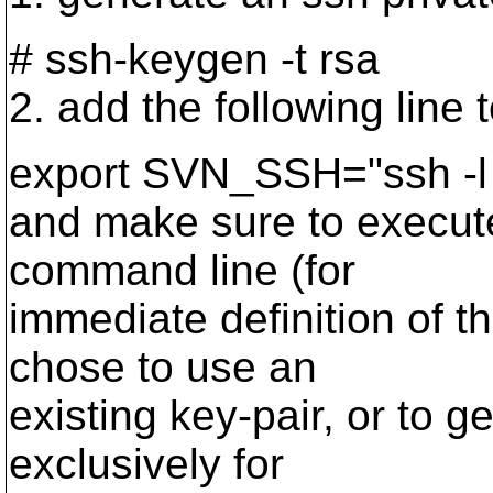
# ssh-keygen -t rsa
2. add the following line 
export SVN_SSH="ssh -l s
and make sure to execute
command line (for
immediate definition of t
chose to use an
existing key-pair, or to 
exclusively for