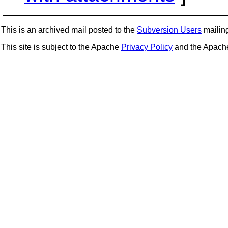
This is an archived mail posted to the
Subversion Users
mailing 
This site is subject to the Apache
Privacy Policy
and the Apac