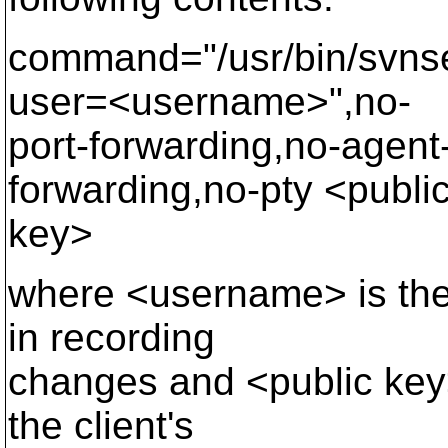
command="/usr/bin/svnserv
user=<username>",no-
port-forwarding,no-agent
forwarding,no-pty <publi
key>
where <username> is the 
in recording
changes and <public key>
the client's