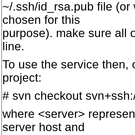
~/.ssh/id_rsa.pub file (o
chosen for this
purpose). make sure all o
line.
To use the service then, 
project:
# svn checkout svn+ssh:/
where <server> represen
server host and