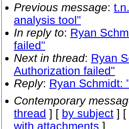
Previous message
:
t.n
analysis tool"
In reply to
:
Ryan Schmid
failed"
Next in thread
:
Ryan Sc
Authorization failed"
Reply
:
Ryan Schmidt: "
Contemporary messag
thread
] [
by subject
] 
with attachments
]