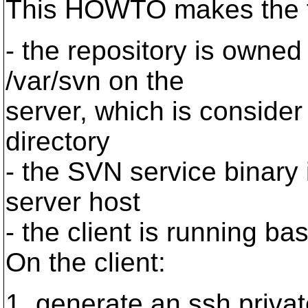
This HOWTO makes the f
- the repository is owned
/var/svn on the
server, which is conside
directory
- the SVN service binary i
server host
- the client is running ba
On the client:
1. generate an ssh privat