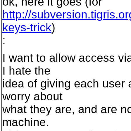
ok, here it goes (for
http://subversion.tigris.
keys-trick
)
:
I want to allow access vi
I hate the
idea of giving each user 
worry about
what they are, and are n
machine.