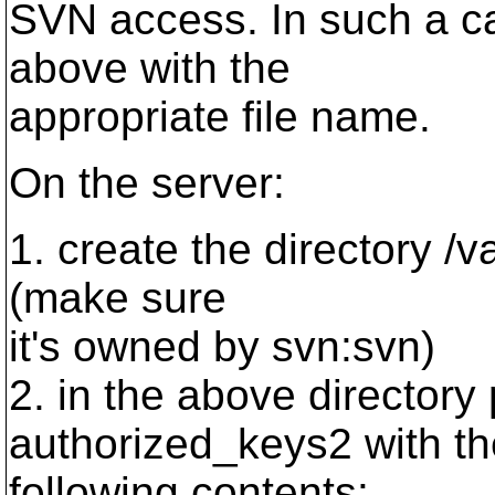
SVN access. In such a ca
above with the
appropriate file name.
On the server:
1. create the directory /va
(make sure
it's owned by svn:svn)
2. in the above directory 
authorized_keys2 with th
following contents: