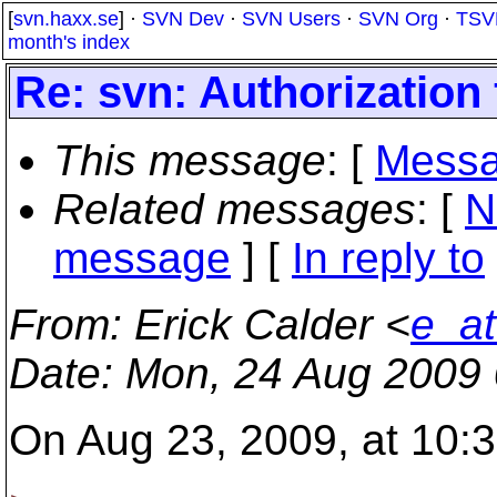
[
svn.haxx.se
] ·
SVN Dev
·
SVN Users
·
SVN Org
·
TSV
month's index
Re: svn: Authorization 
This message
: [
Messa
Related messages
:
[
N
message
] [
In reply to
From
: Erick Calder <
e_at
Date
: Mon, 24 Aug 2009 
On Aug 23, 2009, at 10: