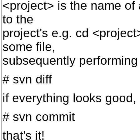
<project> is the name of
to the
project's e.g. cd <projec
some file,
subsequently performing 
# svn diff
if everything looks good,
# svn commit
that's it!