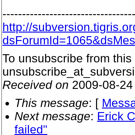
---------------------------------
http://subversion.tigris
dsForumId=1065&dsMes
To unsubscribe from this 
unsubscribe_at_subversi
Received on
2009-08-24
This message
: [
Messa
Next message
:
Erick C
failed"