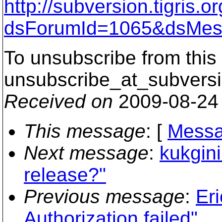
http://subversion.tigris
dsForumId=1065&dsMes
To unsubscribe from this 
unsubscribe_at_subversi
Received on
2009-08-24
This message
: [
Messa
Next message
:
kukgini
release?"
Previous message
:
Eri
Authorization failed"