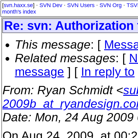
[
svn.haxx.se
] ·
SVN Dev
·
SVN Users
·
SVN Org
·
TSV
month's index
Re: svn: Authorization 
This message
: [
Messa
Related messages
:
[
N
message
] [
In reply to
From
: Ryan Schmidt <
su
2009b_at_ryandesign.c
Date
: Mon, 24 Aug 2009 
On Aug 24, 2009, at 00:2