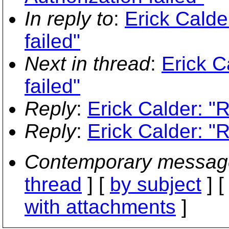
In reply to
:
Erick Calde
failed"
Next in thread
:
Erick C
failed"
Reply
:
Erick Calder: "R
Reply
:
Erick Calder: "R
Contemporary messag
thread
] [
by subject
] 
with attachments
]