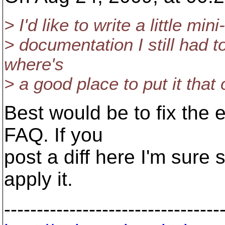
> I'd like to write a little 
> documentation I still had to
where's
> a good place to put it that o
Best would be to fix the 
FAQ. If you
post a diff here I'm sure
apply it.
---------------------------------