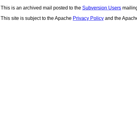
This is an archived mail posted to the
Subversion Users
mailing 
This site is subject to the Apache
Privacy Policy
and the Apac