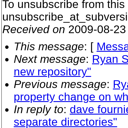
To unsubscribe from this 
unsubscribe_at_subversi
Received on
2009-08-23
This message
: [
Messa
Next message
:
Ryan S
new repository"
Previous message
:
Ry
property change on who
In reply to
:
dave fourni
separate directories"