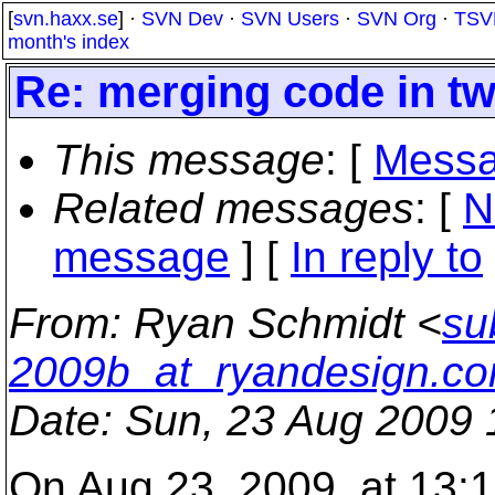
[
svn.haxx.se
] ·
SVN Dev
·
SVN Users
·
SVN Org
·
TSV
month's index
Re: merging code in tw
This message
: [
Messa
Related messages
:
[
N
message
] [
In reply to
From
: Ryan Schmidt <
su
2009b_at_ryandesign.c
Date
: Sun, 23 Aug 2009 
On Aug 23, 2009, at 13:1