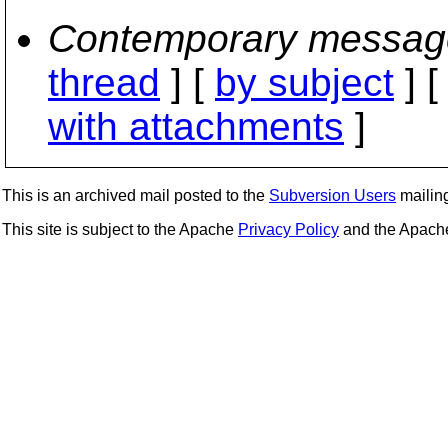
Contemporary messag
thread
] [
by subject
] 
with attachments
]
This is an archived mail posted to the
Subversion Users
mailing 
This site is subject to the Apache
Privacy Policy
and the Apac