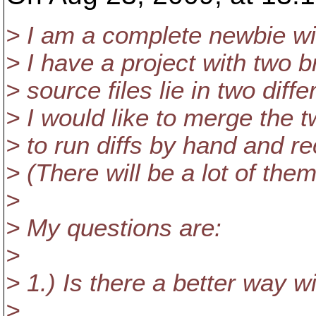
> I am a complete newbie wi
> I have a project with two 
> source files lie in two diffe
> I would like to merge the
> to run diffs by hand and re
> (There will be a lot of them
>
> My questions are:
>
> 1.) Is there a better way w
>