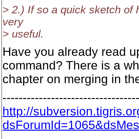
> 2.) If so a quick sketch of
very
> useful.
Have you already read u
command? There is a wh
chapter on merging in th
---------------------------------
http://subversion.tigris
dsForumId=1065&dsMes