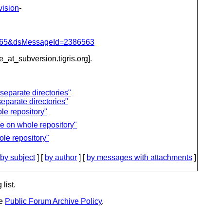
vision
-
=1065&dsMessageId=2386563
be_at_subversion.
tigris.org].
separate directories"
eparate directories"
le repository"
e on whole repository"
le repository"
by subject
] [
by author
] [
by messages with attachments
]
list.
he
Public Forum Archive Policy
.