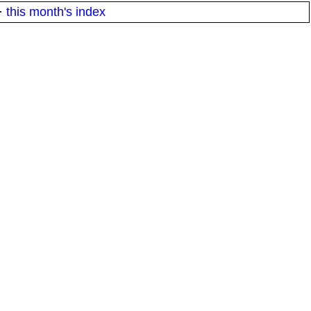
·
this month's index