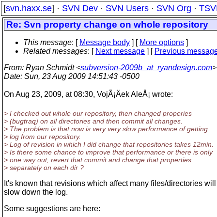
[
svn.haxx.se
] ·
SVN Dev
·
SVN Users
·
SVN Org
·
TSV
Re: Svn property change on whole repository
This message
: [
Message body
] [
More options
]
Related messages
:
[
Next message
] [
Previous messag
From
: Ryan Schmidt <
subversion-2009b_at_ryandesign.com
>
Date
: Sun, 23 Aug 2009 14:51:43 -0500
On Aug 23, 2009, at 08:30, VojÃ¡Äek AleÅ¡ wrote:
> I checked out whole our repository, then changed properies
> (bugtraq) on all directories and then commit all changes.
> The problem is that now is very very slow performance of getting
> log from our repository.
> Log of revision in which I did change that repositories takes 12min.
> Is there some chance to improve that performance or there is only
> one way out, revert that commit and change that properties
> separately on each dir ?
It's known that revisions which affect many files/directories will
slow down the log.
Some suggestions are here: