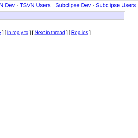
N Dev
·
TSVN Users
·
Subclipse Dev
·
Subclipse Users
e
] [
In reply to
]
[
Next in thread
] [
Replies
]