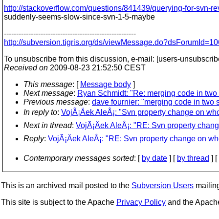
http://stackoverflow.com/questions/841439/querying-for-svn-re
suddenly-seems-slow-since-svn-1-5-maybe
------------------------------------------------------
http://subversion.tigris.org/ds/viewMessage.do?dsForumId
To unsubscribe from this discussion, e-mail: [users-unsubscri
Received on
2009-08-23 21:52:50 CEST
This message
: [
Message body
]
Next message
:
Ryan Schmidt: "Re: merging code in two 
Previous message
:
dave fournier: "merging code in two s
In reply to
:
VojÃ¡Äek AleÅ¡: "Svn property change on who
Next in thread
:
VojÃ¡Äek AleÅ¡: "RE: Svn property chang
Reply
:
VojÃ¡Äek AleÅ¡: "RE: Svn property change on who
Contemporary messages sorted
: [
by date
] [
by thread
] [
This is an archived mail posted to the
Subversion Users
mailing 
This site is subject to the Apache
Privacy Policy
and the Apac