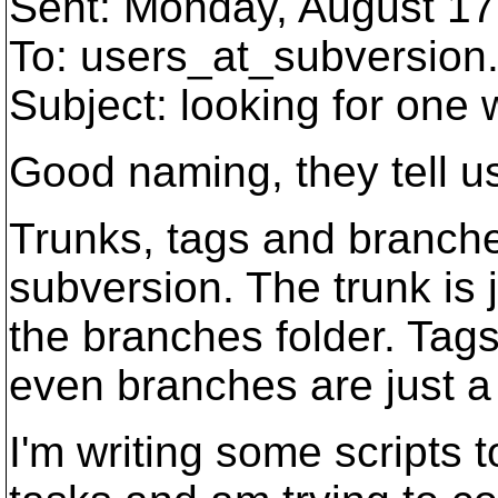
Sent: Monday, August 17
To: users_at_subversion
Subject: looking for one
Good naming, they tell u
Trunks, tags and branche
subversion. The trunk is 
the branches folder. Tags
even branches are just a
I'm writing some scripts 