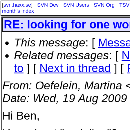
[
svn.haxx.se
] ·
SVN Dev
·
SVN Users
·
SVN Org
·
TSV
month's index
RE: looking for one wo
This message
: [
Messa
Related messages
:
[
N
to
]
[
Next in thread
] [
From
: Oefelein, Martina 
Date
: Wed, 19 Aug 2009
Hi Ben,