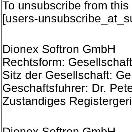
To unsubscribe from this 
[users-unsubscribe_at_s
Dionex Softron GmbH
Rechtsform: Gesellschaft
Sitz der Gesellschaft: G
Geschaftsfuhrer: Dr. Pe
Zustandiges Registerger
Dionex Softron GmbH