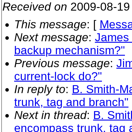
Received on
2009-08-19
This message
: [
Messa
Next message
:
James 
backup mechanism?"
Previous message
:
Ji
current-lock do?"
In reply to
:
B. Smith-Ma
trunk, tag and branch"
Next in thread
:
B. Smit
encompass trunk, tag 