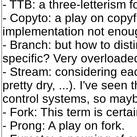
- TTB: a three-letterism 
- Copyto: a play on copyf
implementation not enou
- Branch: but how to dis
specific? Very overloade
- Stream: considering eac
pretty dry, ...). I've seen
control systems, so mayb
- Fork: This term is certa
- Prong: A play on fork.