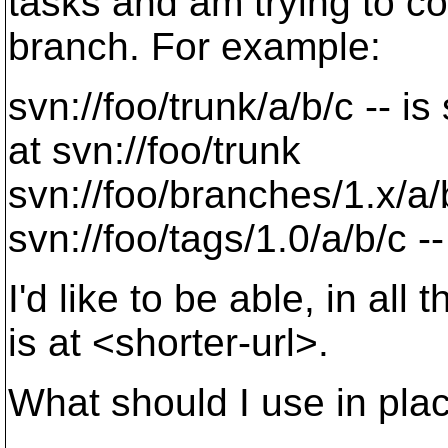
tasks and am trying to c
branch. For example:
svn://foo/trunk/a/b/c -- i
at svn://foo/trunk
svn://foo/branches/1.x/a/
svn://foo/tags/1.0/a/b/c --
I'd like to be able, in al
is at <shorter-url>.
What should I use in pla