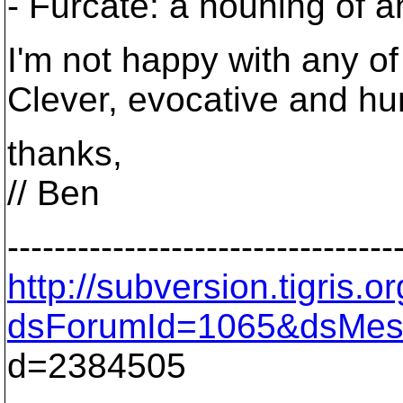
- Furcate: a nouning of an
I'm not happy with any o
Clever, evocative and hu
thanks,
// Ben
---------------------------------
http://subversion.tigris
dsForumId=1065&dsMes
d=2384505