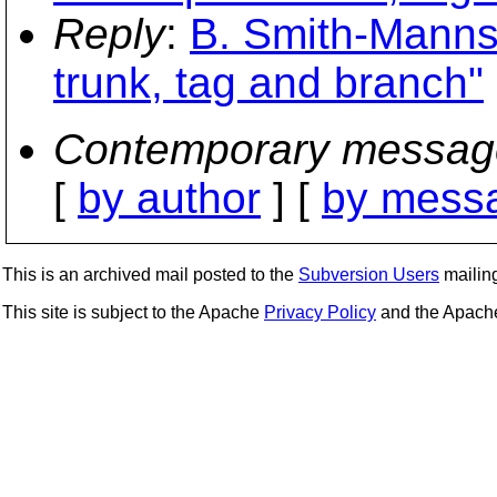
Reply
:
B. Smith-Mannsc
trunk, tag and branch"
Contemporary messag
[
by author
] [
by messa
This is an archived mail posted to the
Subversion Users
mailing 
This site is subject to the Apache
Privacy Policy
and the Apac