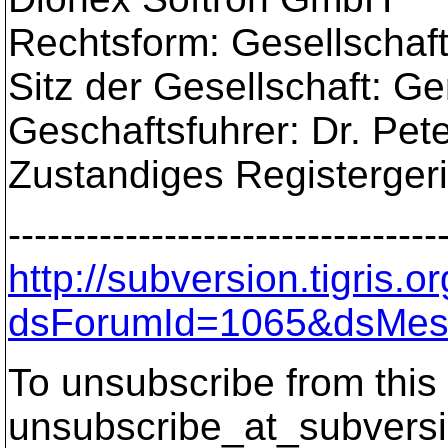
Rechtsform: Gesellschaft
Sitz der Gesellschaft: G
Geschaftsfuhrer: Dr. Pe
Zustandiges Registerger
---------------------------------
http://subversion.tigris
dsForumId=1065&dsMes
To unsubscribe from this 
unsubscribe_at_subversi