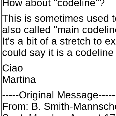
How about "codeline"?
This is sometimes used t
also called "main codelin
It's a bit of a stretch to
could say it is a codelin
Ciao
Martina
-----Original Message-----
From: B. Smith-Mannschot